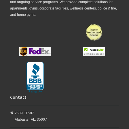
and ongoing service programs. We provide complete solutions for
apartments, gyms, corporate facilities, wellness centers, police & fire,
and home gyms.
Contact
2509 CR-87
Alabaster,
AL,
35007