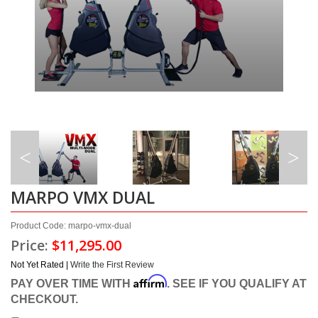
MARPO VMX DUAL
Product Code: marpo-vmx-dual
Price:
$11,295.00
Not Yet Rated |
Write the First Review
Affirm
PAY OVER TIME WITH
. SEE IF YOU QUALIFY AT
CHECKOUT.