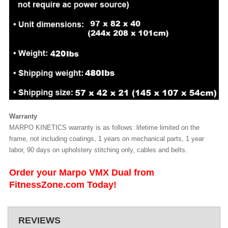
Warranty
MARPO KINETICS warranty is as follows: lifetime limited on the
frame, not including coatings, 1 years on mechanical parts, 1 year
labor, 90 days on upholstery stitching only, cables and belts.
Order your Marpo VMX Dual from
FitnessZone.com Today!
REVIEWS