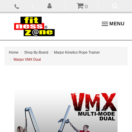
0
Toggle
MENU
navigation
Home
Shop By Brand
Marpo Kinetics Rope Trainer
Marpo VMX Dual