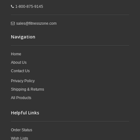
1-800-875-9145
sales@fitnesszone.com
Navigation
Home
About Us
Contact Us
Privacy Policy
Shipping & Returns
All Products
Helpful Links
Order Status
Wish Lists