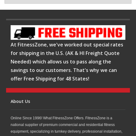
At FitnessZone, we've worked out special rates
for shipping in the U.S. (AK & HI Freight Quote
Needed) which allows us to pass along the
savings to our customers. That's why we can
offer Free Shipping for 48 States!
About Us
Online Since 1996! What FitnessZone Offers. FitnessZone is a
national supplier of premium commercial and residential fitness
equipment, specializing in turnkey delivery, professional installation,