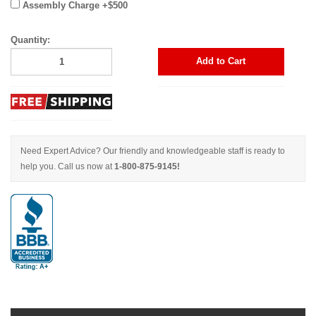
Assembly Charge +$500
Quantity:
Add to Cart
Need Expert Advice? Our friendly and knowledgeable staff is ready to
help you. Call us now at
1-800-875-9145!