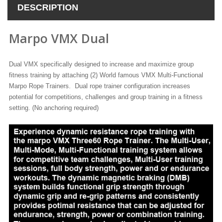
DESCRIPTION
Marpo VMX Dual
Dual VMX specifically designed to increase and maximize group
fitness training by attaching (2) World famous VMX Multi-Functional
Marpo Rope Trainers. Dual rope trainer configuration increases
potential for competitions, challenges and group training in a fitness
setting. (No anchoring required)