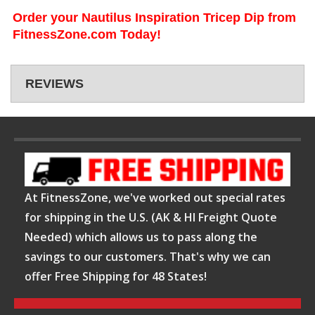
Order your Nautilus Inspiration Tricep Dip from
FitnessZone.com Today!
REVIEWS
At FitnessZone, we've worked out special rates
for shipping in the U.S. (AK & HI Freight Quote
Needed) which allows us to pass along the
savings to our customers. That's why we can
offer Free Shipping for 48 States!