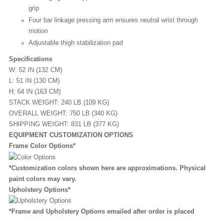
grip
Four bar linkage pressing arm ensures neutral wrist through
motion
Adjustable thigh stabilization pad
Specifications
W: 52 IN (132 CM)
L: 51 IN (130 CM)
H: 64 IN (163 CM)
STACK WEIGHT: 240 LB (109 KG)
OVERALL WEIGHT: 750 LB (340 KG)
SHIPPING WEIGHT: 831 LB (377 KG)
EQUIPMENT CUSTOMIZATION OPTIONS
Frame Color Options*
*Customization colors shown here are approximations. Physical
paint colors may vary.
Upholstery Options*
*Frame and Upholstery Options emailed after order is placed