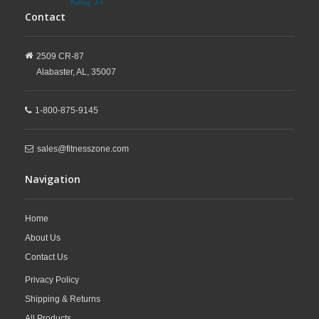
Contact
2509 CR-87
Alabaster,
AL,
35007
1-800-875-9145
sales@fitnesszone.com
Navigation
Home
About Us
Contact Us
Privacy Policy
Shipping & Returns
All Products