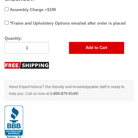
Assembly Charge +$199
*Frame and Upholstery Options emailed after order is placed
Quantity:
Add to Cart
Need Expert Advice? Our friendly and knowledgeable staff is ready to
help you. Call us now at
1-800-875-9145!