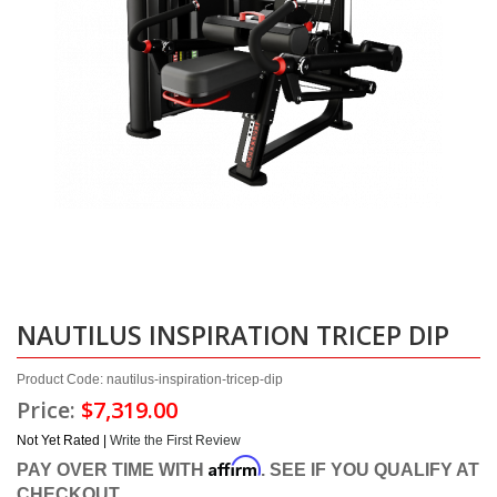
NAUTILUS INSPIRATION TRICEP DIP
Product Code: nautilus-inspiration-tricep-dip
Price:
$7,319.00
Not Yet Rated |
Write the First Review
Affirm
PAY OVER TIME WITH
. SEE IF YOU QUALIFY AT
CHECKOUT.