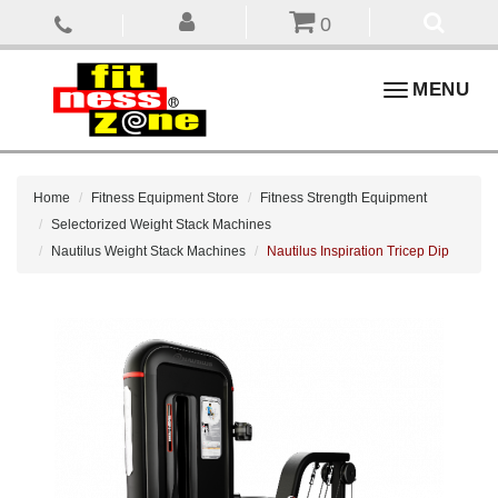
0
Toggle
MENU
navigation
Home
Fitness Equipment Store
Fitness Strength Equipment
Selectorized Weight Stack Machines
Nautilus Weight Stack Machines
Nautilus Inspiration Tricep Dip