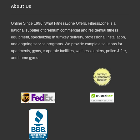
About Us
Online Since 1996! What FitnessZone Offers. FitnessZone is a
national supplier of premium commercial and residential fitness
equipment, specializing in turnkey delivery, professional installation,
and ongoing service programs. We provide complete solutions for
apartments, gyms, corporate facilities, wellness centers, police & fire,
and home gyms.