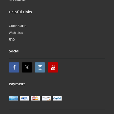
Helpful Links
Order Status
Wish Lists
FAQ
Social
Payment