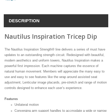
DESCRIPTION
Nautilus Inspiration Tricep Dip
The Nautilus Inspiration Strength® line delivers a series of must have
updates to an outstanding strength circuit. Redesigned with beautiful,
modern aesthetics and uniform towers, Nautilus Inspiration makes a
powerful first impression. Each machine captures the essence of
natural human movement. Members will appreciate the many easy to
use and easy to see features like the wrap around assisted seat
adjustment, Lenticular image placards, pre-stretch and range of motion
controls designed to enhance each user’s experience.
Features
Unilateral motion
Converging arm support handles to accmodate a wide or narrow