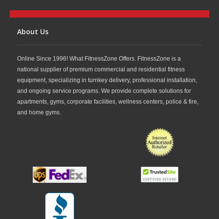
About Us
Online Since 1996! What FitnessZone Offers. FitnessZone is a
national supplier of premium commercial and residential fitness
equipment, specializing in turnkey delivery, professional installation,
and ongoing service programs. We provide complete solutions for
apartments, gyms, corporate facilities, wellness centers, police & fire,
and home gyms.