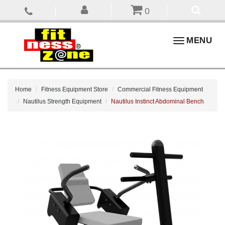
0
Toggle
MENU
navigation
Home
Fitness Equipment Store
Commercial Fitness Equipment
Nautilus Strength Equipment
Nautilus Instinct Abdominal Bench