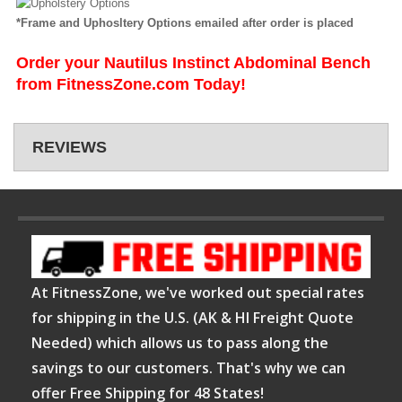
*Frame and Uphosltery Options emailed after order is placed
Order your Nautilus Instinct Abdominal Bench
from FitnessZone.com Today!
REVIEWS
At FitnessZone, we've worked out special rates
for shipping in the U.S. (AK & HI Freight Quote
Needed) which allows us to pass along the
savings to our customers. That's why we can
offer Free Shipping for 48 States!