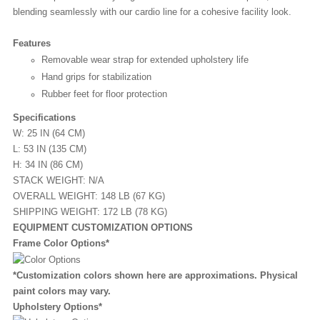
blending seamlessly with our cardio line for a cohesive facility look.
Features
Removable wear strap for extended upholstery life
Hand grips for stabilization
Rubber feet for floor protection
Specifications
W: 25 IN (64 CM)
L: 53 IN (135 CM)
H: 34 IN (86 CM)
STACK WEIGHT: N/A
OVERALL WEIGHT: 148 LB (67 KG)
SHIPPING WEIGHT: 172 LB (78 KG)
EQUIPMENT CUSTOMIZATION OPTIONS
Frame Color Options*
*Customization colors shown here are approximations. Physical
paint colors may vary.
Upholstery Options*