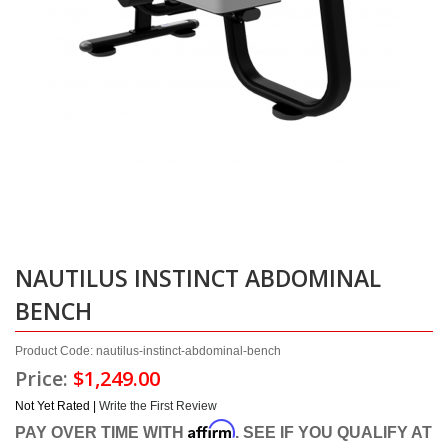
NAUTILUS INSTINCT ABDOMINAL
BENCH
Product Code: nautilus-instinct-abdominal-bench
Price:
$1,249.00
Not Yet Rated |
Write the First Review
Affirm
PAY OVER TIME WITH
. SEE IF YOU QUALIFY AT