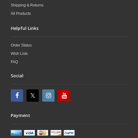
Shipping & Returns
All Products
Helpful Links
Order Status
Wish Lists
FAQ
Social
Payment