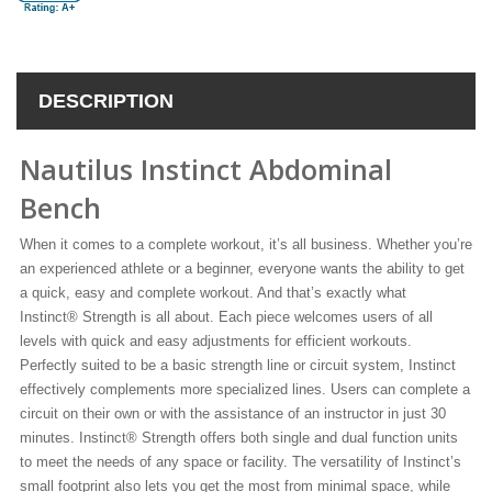
DESCRIPTION
Nautilus Instinct Abdominal
Bench
When it comes to a complete workout, it’s all business. Whether you’re
an experienced athlete or a beginner, everyone wants the ability to get
a quick, easy and complete workout. And that’s exactly what
Instinct® Strength is all about. Each piece welcomes users of all
levels with quick and easy adjustments for efficient workouts.
Perfectly suited to be a basic strength line or circuit system, Instinct
effectively complements more specialized lines. Users can complete a
circuit on their own or with the assistance of an instructor in just 30
minutes. Instinct® Strength offers both single and dual function units
to meet the needs of any space or facility. The versatility of Instinct’s
small footprint also lets you get the most from minimal space, while