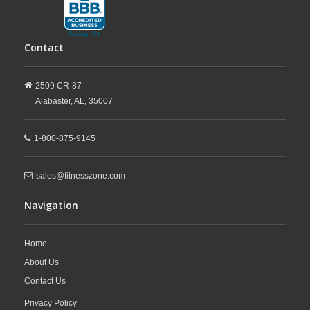
Contact
2509 CR-87
Alabaster,
AL,
35007
1-800-875-9145
sales@fitnesszone.com
Navigation
Home
About Us
Contact Us
Privacy Policy