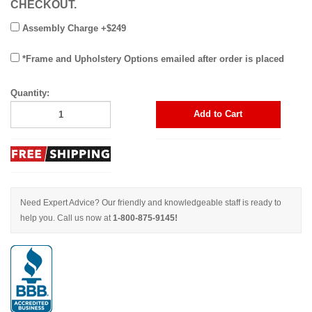
CHECKOUT.
Assembly Charge +$249
*Frame and Upholstery Options emailed after order is placed
Quantity:
Add to Cart
Need Expert Advice? Our friendly and knowledgeable staff is ready to
help you. Call us now at
1-800-875-9145!