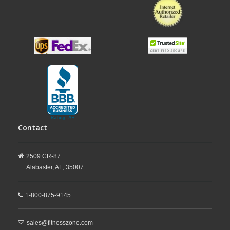
Contact
2509 CR-87
Alabaster,
AL,
35007
1-800-875-9145
sales@fitnesszone.com