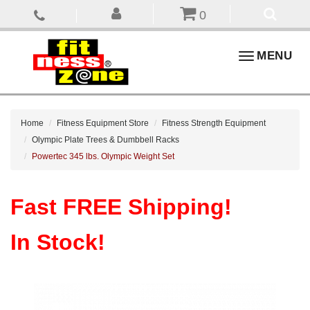
0
Toggle
MENU
navigation
Home
Fitness Equipment Store
Fitness Strength Equipment
Olympic Plate Trees & Dumbbell Racks
Powertec 345 lbs. Olympic Weight Set
Fast FREE Shipping!
In Stock!