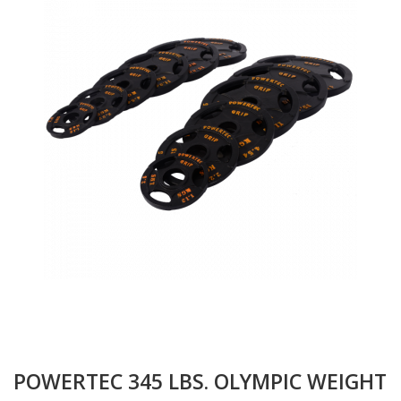
POWERTEC 345 LBS. OLYMPIC WEIGHT