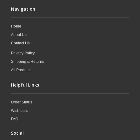
Navigation
Home
About Us
Contact Us
Privacy Policy
Shipping & Returns
All Products
Helpful Links
Order Status
Wish Lists
FAQ
Social