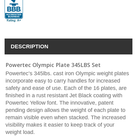
DESCRIPTION
Powertec Olympic Plate 345LBS Set
Powertec’s 345lbs. cast iron Olympic weight plates
incorporate easy to carry handles for increased
safety and ease of use. Each of the 16 plates, are
finished in a rust resistant Jet Black coating with
Powertec Yellow font. The innovative, patent
pending design allows the weight of each plate to
remain visible even when stacked. The increased
visibility makes it easier to keep track of your
weight load.