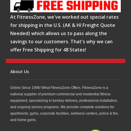
At FitnessZone, we've worked out special rates
for shipping in the U.S. (AK & HI Freight Quote
Needed) which allows us to pass along the
savings to our customers. That's why we can
offer Free Shipping for 48 States!
About Us
Online Since 1996! What FitnessZone Offers. FitnessZone is a
national supplier of premium commercial and residential fitness
equipment, specializing in turnkey delivery, professional installation,
and ongoing service programs. We provide complete solutions for
apartments, gyms, corporate facilities, wellness centers, police & fire,
and home gyms.