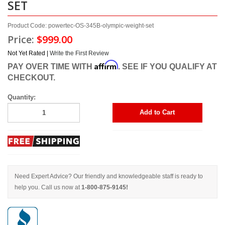
SET
Product Code: powertec-OS-345B-olympic-weight-set
Price:
$999.00
Not Yet Rated |
Write the First Review
Affirm
PAY OVER TIME WITH
. SEE IF YOU QUALIFY AT
CHECKOUT.
Quantity:
Add to Cart
Need Expert Advice? Our friendly and knowledgeable staff is ready to
help you. Call us now at
1-800-875-9145!