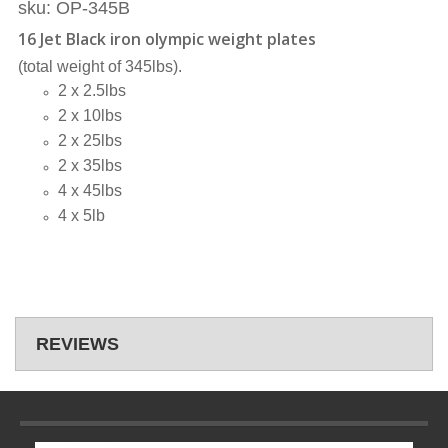
sku: OP-345B
16 Jet Black iron olympic weight plates
(total weight of 345lbs).
2 x 2.5lbs
2 x 10lbs
2 x 25lbs
2 x 35lbs
4 x 45lbs
4 x 5lb
REVIEWS