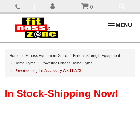
0
Toggle
MENU
navigation
Home
Fitness Equipment Store
Fitness Strength Equipment
Home Gyms
Powertec Fitness Home Gyms
Powertec Leg Lift Accessory WB-LLA23
In Stock-Shipping Now!