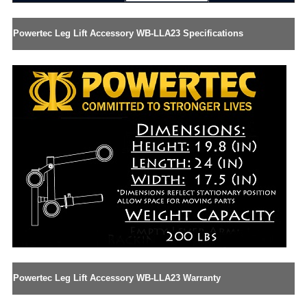
Powertec Leg Lift Accessory WB-LLA23 Specifications
Powertec Leg Lift Accessory WB-LLA23 Warranty