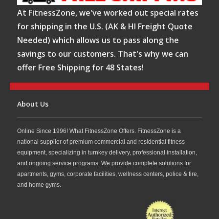
At FitnessZone, we've worked out special rates
for shipping in the U.S. (AK & HI Freight Quote
Needed) which allows us to pass along the
savings to our customers. That's why we can
offer Free Shipping for 48 States!
About Us
Online Since 1996! What FitnessZone Offers. FitnessZone is a
national supplier of premium commercial and residential fitness
equipment, specializing in turnkey delivery, professional installation,
and ongoing service programs. We provide complete solutions for
apartments, gyms, corporate facilities, wellness centers, police & fire,
and home gyms.