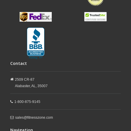
Contact
2509 CR-87
Alabaster,
AL,
35007
1-800-875-9145
sales@fitnesszone.com
Navigation