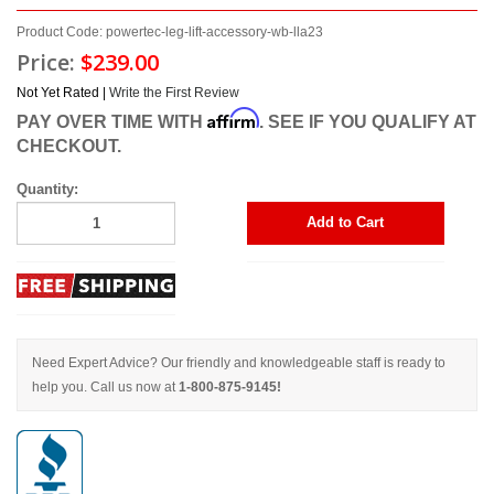
Product Code: powertec-leg-lift-accessory-wb-lla23
Price:
$239.00
Not Yet Rated |
Write the First Review
Affirm
PAY OVER TIME WITH
. SEE IF YOU QUALIFY AT
CHECKOUT.
Quantity:
Add to Cart
Need Expert Advice? Our friendly and knowledgeable staff is ready to
help you. Call us now at
1-800-875-9145!