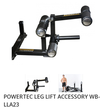
POWERTEC LEG LIFT ACCESSORY WB-
LLA23