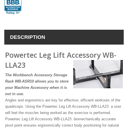
DESCRIPTION
Powertec Leg Lift Accessory WB-
LLA23
The Workbench Accessory Storage
Rack WB-ASR10 allows you to store
your Machine Accessory when it is
not in use.
Angles and ergonomics are key for effective, efficient workouts of the
quadriceps. Using the Powertec Leg Lift Accessory WB-LLA23 a user
will feel the muscles being worked as the exercise is performed.
Powertec Leg Lift Accessory WB-LLA23 biomechanically accurate
pivot point ensures ergonomically correct body positioning for natural