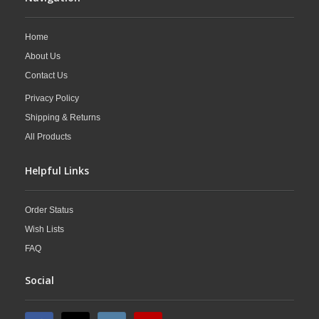
Home
About Us
Contact Us
Privacy Policy
Shipping & Returns
All Products
Helpful Links
Order Status
Wish Lists
FAQ
Social