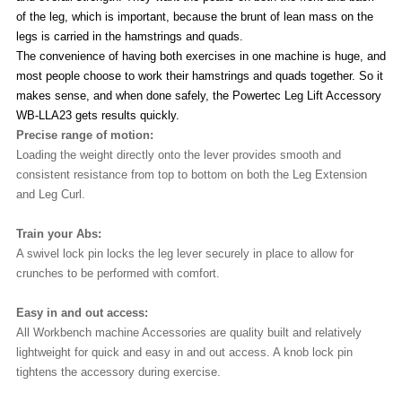
of the leg, which is important, because the brunt of lean mass on the
legs is carried in the hamstrings and quads.
The convenience of having both exercises in one machine is huge, and
most people choose to work their hamstrings and quads together. So it
makes sense, and when done safely, the Powertec Leg Lift Accessory
WB-LLA23 gets results quickly.
Precise range of motion:
Loading the weight directly onto the lever provides smooth and
consistent resistance from top to bottom on both the Leg Extension
and Leg Curl.
Train your Abs:
A swivel lock pin locks the leg lever securely in place to allow for
crunches to be performed with comfort.
Easy in and out access:
All Workbench machine Accessories are quality built and relatively
lightweight for quick and easy in and out access. A knob lock pin
tightens the accessory during exercise.