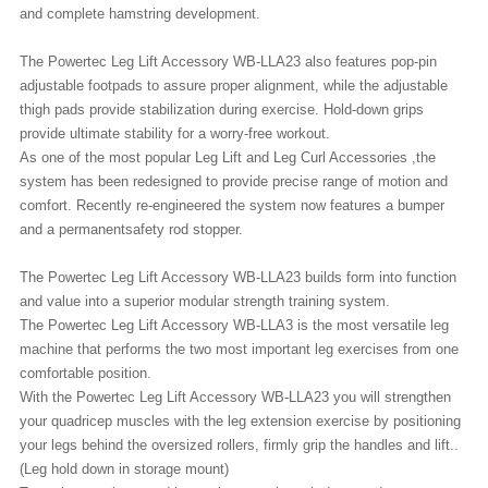
and complete hamstring development.
The Powertec Leg Lift Accessory WB-LLA23 also features pop-pin
adjustable footpads to assure proper alignment, while the adjustable
thigh pads provide stabilization during exercise. Hold-down grips
provide ultimate stability for a worry-free workout.
As one of the most popular Leg Lift and Leg Curl Accessories ,the
system has been redesigned to provide precise range of motion and
comfort. Recently re-engineered the system now features a bumper
and a permanentsafety rod stopper.
The
Powertec Leg Lift Accessory WB-LLA23
builds form into function
and value into a superior modular strength training system.
The Powertec Leg Lift Accessory WB-LLA3 is the most versatile leg
machine that performs the two most important leg exercises from one
comfortable position.
With the Powertec Leg Lift Accessory WB-LLA23 you will strengthen
your quadricep muscles with the leg extension exercise by positioning
your legs behind the oversized rollers, firmly grip the handles and lift..
(Leg hold down in storage mount)