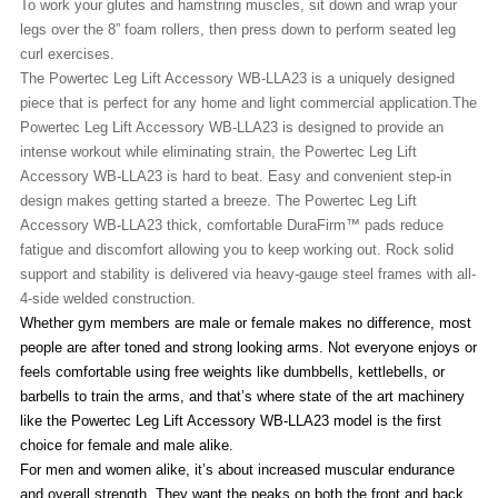
To work your glutes and hamstring muscles, sit down and wrap your
legs over the 8” foam rollers, then press down to perform seated leg
curl exercises.
The Powertec Leg Lift Accessory WB-LLA23 is a uniquely designed
piece that is perfect for any home and light commercial application.
The
Powertec Leg Lift Accessory WB-LLA23
is d
esigned to provide an
intense workout while eliminating strain, the Powertec Leg Lift
Accessory WB-LLA23 is hard to beat. Easy and convenient step-in
design makes getting started a breeze.
The Powertec Leg Lift
Accessory WB-LLA23
t
hick, comfortable DuraFirm™ pads reduce
fatigue and discomfort allowing you to keep working out. Rock solid
support and stability is delivered via heavy-gauge steel frames with all-
4-side welded construction.
Whether gym members are male or female makes no difference, most
people are after toned and strong looking arms. Not everyone enjoys or
feels comfortable using free weights like dumbbells, kettlebells, or
barbells to train the arms, and that’s where state of the art machinery
like the Powertec Leg Lift Accessory WB-LLA23 model is the first
choice for female and male alike.
For men and women alike, it’s about increased muscular endurance
and overall strength. They want the peaks on both the front and back