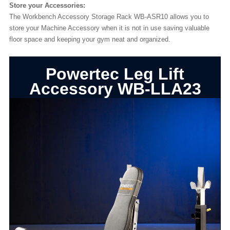
Store your Accessories:
The Workbench Accessory Storage Rack WB-ASR10 allows you to
store your Machine Accessory when it is not in use saving valuable
floor space and keeping your gym neat and organized.
Powertec Leg Lift
Accessory WB-LLA23