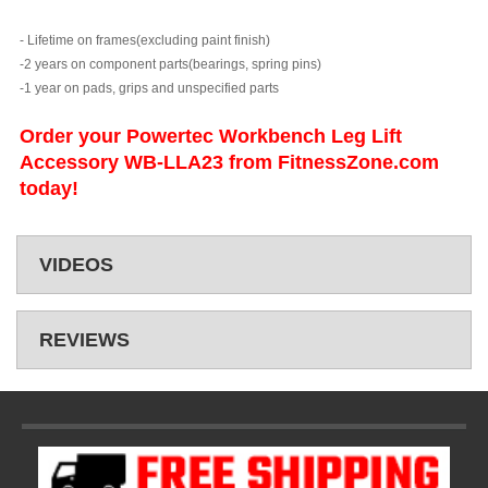
- Lifetime on frames(excluding paint finish)
-2 years on component parts(bearings, spring pins)
-1 year on pads, grips and unspecified parts
Order your Powertec Workbench Leg Lift
Accessory WB-LLA23 from FitnessZone.com
today!
VIDEOS
REVIEWS