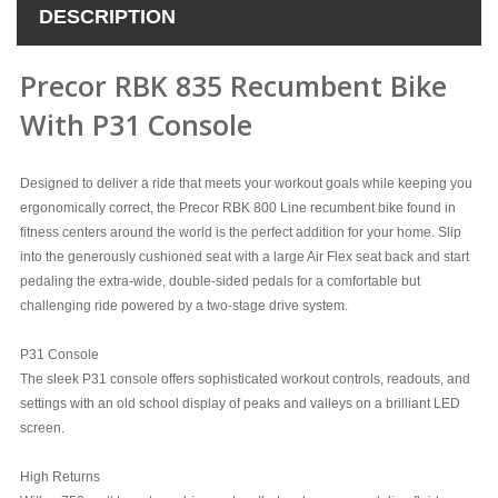
DESCRIPTION
Precor RBK 835 Recumbent Bike
With P31 Console
Designed to deliver a ride that meets your workout goals while keeping you
ergonomically correct, the Precor RBK
800 Line recumbent bike found in
fitness centers around the world is the perfect addition for your home. Slip
into the generously cushioned seat with a large Air Flex seat back and start
pedaling the extra-wide, double-sided pedals for a comfortable but
challenging ride powered by a two-stage drive system.
P31 Console
The sleek P31 console offers sophisticated workout controls, readouts, and
settings with an old school display of peaks and valleys on a brilliant LED
screen.
High Returns