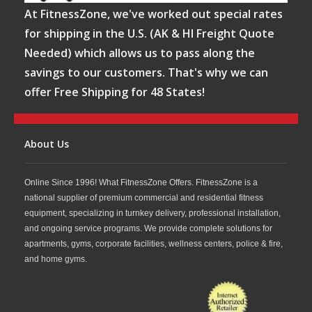
At FitnessZone, we've worked out special rates
for shipping in the U.S. (AK & HI Freight Quote
Needed) which allows us to pass along the
savings to our customers. That's why we can
offer Free Shipping for 48 States!
About Us
Online Since 1996! What FitnessZone Offers. FitnessZone is a
national supplier of premium commercial and residential fitness
equipment, specializing in turnkey delivery, professional installation,
and ongoing service programs. We provide complete solutions for
apartments, gyms, corporate facilities, wellness centers, police & fire,
and home gyms.