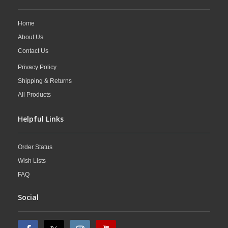
Home
About Us
Contact Us
Privacy Policy
Shipping & Returns
All Products
Helpful Links
Order Status
Wish Lists
FAQ
Social