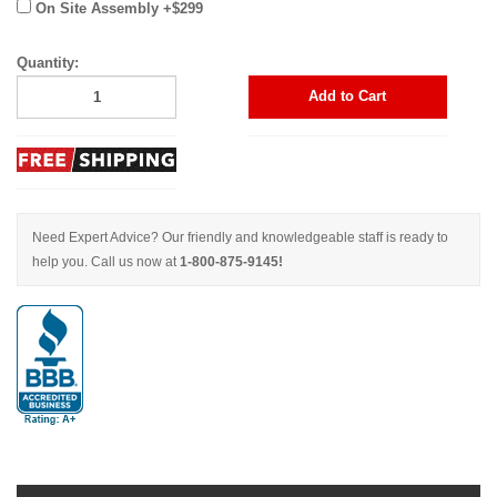
On Site Assembly +$299
Quantity:
Add to Cart
Need Expert Advice? Our friendly and knowledgeable staff is ready to
help you. Call us now at
1-800-875-9145!