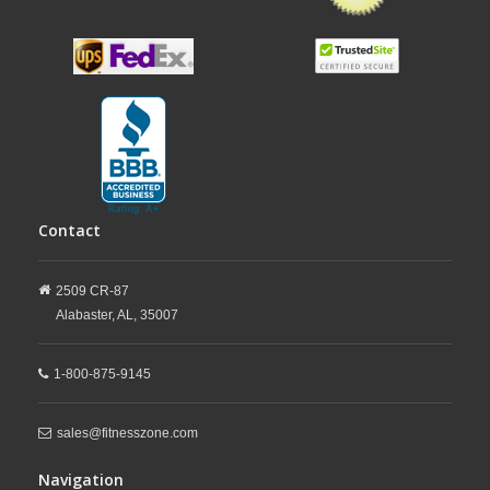
Contact
2509 CR-87
Alabaster,
AL,
35007
1-800-875-9145
sales@fitnesszone.com
Navigation