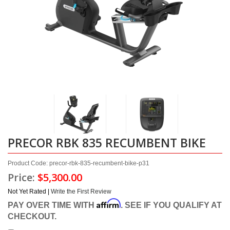
PRECOR RBK 835 RECUMBENT BIKE
Product Code: precor-rbk-835-recumbent-bike-p31
Price:
$5,300.00
Not Yet Rated |
Write the First Review
Affirm
PAY OVER TIME WITH
. SEE IF YOU QUALIFY AT
CHECKOUT.