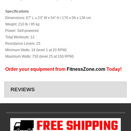
Specifications
Dimensions:
67" L x 23" W x 54" H / 170 x 58 x 136 cm
Weight:
210 lb / 95 kg
Power:
Self-powered
Total Workouts:
12
Resistance Levels:
25
Minimum Watts:
18 (level 1 at 20 RPM)
Maximum Watts:
750 (level 25 at 150 RPM)
Order your equipment from
FitnessZone.com
Today!
REVIEWS