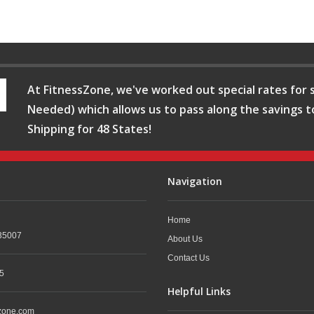
At FitnessZone, we've worked out special rates for s
Needed) which allows us to pass along the savings t
Shipping for 48 States!
Navigation
Home
35007
About Us
Contact Us
5
Helpful Links
zone.com