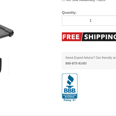
Quantity:
Need Expert Advice? Our friendly an
800-875-9145!