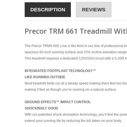
DESCRIPTION
REVIEWS
Precor TRM 661 Treadmill Wit
The Precor TRM
®
600 Line is the third in our line of professiona
spacious 60-inch running surface and 15% incline elevation range 
This treadmill requires a dedicated 120V/20A circuit with a 5-20R
INTEGRATED FOOTPLANT TECHNOLOGY™
LIKE RUNNING OUTSIDE
Most treadmill belts run at a steady speed making them feel too tre
making it feel as though you’re running on a natural surface.
GROUND EFFECTS™ IMPACT CONTROL
SHOCKINGLY GOOD
With our patented shock absorption technology, you’ll feel the power
extend your running life by reducing the toll taken on your body.