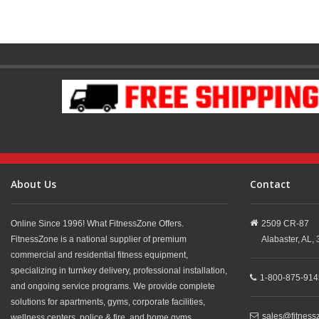
About Us
Contact
Online Since 1996! What FitnessZone Offers.
2509 CR-87
FitnessZone is a national supplier of premium
Alabaster,
AL,
commercial and residential fitness equipment,
specializing in turnkey delivery, professional installation,
1-800-875-914
and ongoing service programs. We provide complete
solutions for apartments, gyms, corporate facilities,
sales@fitness
wellness centers, police & fire, and home gyms.