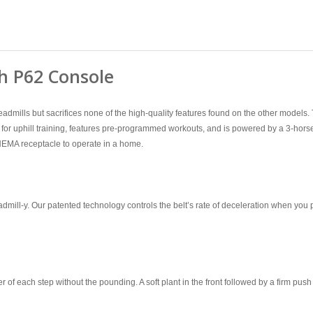
h P62 Console
l treadmills but sacrifices none of the high-quality features found on the other mo
for uphill training, features pre-programmed workouts, and is powered by a 3-hors
 NEMA receptacle to operate in a home.
admill-y. Our patented technology controls the belt’s rate of deceleration when you 
 of each step without the pounding. A soft plant in the front followed by a firm push