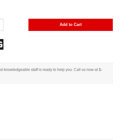
Add to Cart
d knowledgeable staff is ready to help you. Call us now at
1-