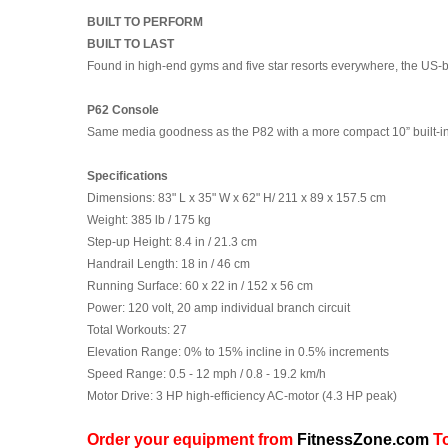
BUILT TO PERFORM
BUILT TO LAST
Found in high-end gyms and five star resorts everywhere, the US-bu
P62 Console
Same media goodness as the P82 with a more compact 10” built-in t
Specifications
Dimensions:
83" L x 35" W x 62" H/ 211 x 89 x 157.5 cm
Weight:
385 lb / 175 kg
Step-up Height:
8.4 in / 21.3 cm
Handrail Length:
18 in / 46 cm
Running Surface:
60 x 22 in / 152 x 56 cm
Power:
120 volt, 20 amp individual branch circuit
Total Workouts:
27
Elevation Range:
0% to 15% incline in 0.5% increments
Speed Range
: 0.5 - 12 mph / 0.8 - 19.2 km/h
Motor Drive:
3 HP high-efficiency AC-motor (4.3 HP peak)
Order your equipment from
FitnessZone.com
To