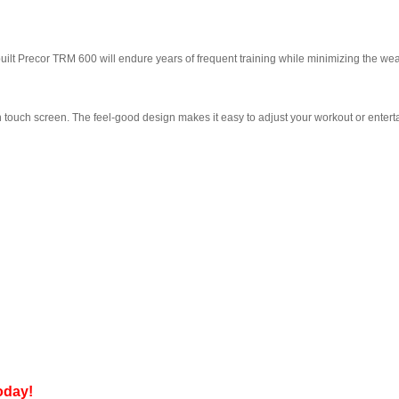
ilt Precor TRM 600 will endure years of frequent training while minimizing the wea
ouch screen. The feel-good design makes it easy to adjust your workout or enterta
day!