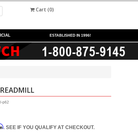
Cart (
0
)
CIAL
ESTABLISHED IN 1996!
TREADMILL
ll-p62
rm
. SEE IF YOU QUALIFY AT CHECKOUT.