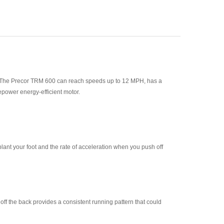
dels. The Precor TRM 600 can reach speeds up to 12 MPH, has a
epower energy-efficient motor.
plant your foot and the rate of acceleration when you push off
 off the back provides a consistent running pattern that could