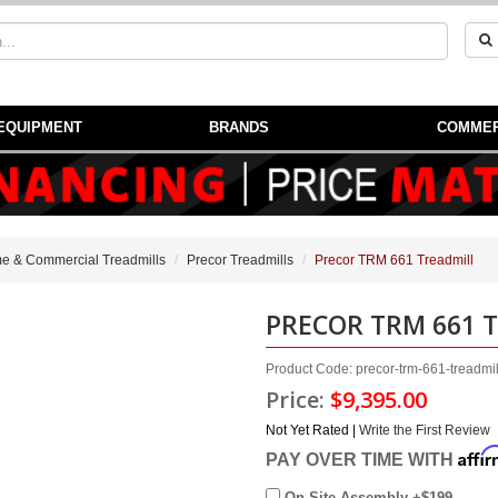
EQUIPMENT
BRANDS
COMMER
e & Commercial Treadmills
Precor Treadmills
Precor TRM 661 Treadmill
PRECOR TRM 661 
Product Code: precor-trm-661-treadmi
Price:
$9,395.00
Not Yet Rated |
Write the First Review
Affi
PAY OVER TIME WITH
On Site Assembly +$199