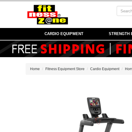
CARDIO EQUIPMENT
STRENGTH 
Home
Fitness Equipment Store
Cardio Equipment
Hom