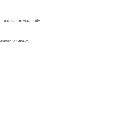
r and tear on your body.
inment on-the-fly.