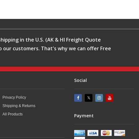
hipping in the U.S. (AK & HI Freight Quote
o our customers. That's why we can offer Free
Social
Privacy Policy
Shipping & Returns
All Products
Payment