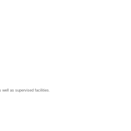
well as supervised facilities.