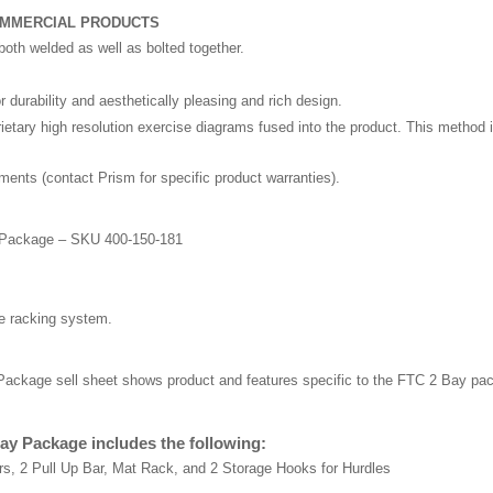
OMMERCIAL PRODUCTS
both welded as well as bolted together.
 durability and aesthetically pleasing and rich design.
tary high resolution exercise diagrams fused into the product. This method is
nts (contact Prism for specific product warranties).
y Package – SKU 400-150-181
he racking system.
Package sell sheet shows product and features specific to the FTC 2 Bay pac
ay Package includes the following:
s, 2 Pull Up Bar, Mat Rack, and 2 Storage Hooks for Hurdles