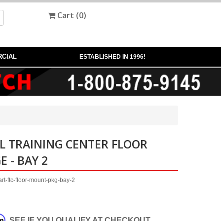
Cart (
0
)
CIAL
ESTABLISHED IN 1996!
L TRAINING CENTER FLOOR
 - BAY 2
t-ftc-floor-mount-pkg-bay-2
rm
. SEE IF YOU QUALIFY AT CHECKOUT.