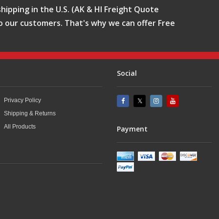
hipping in the U.S. (AK & HI Freight Quote
o our customers. That's why we can offer Free
Social
Privacy Policy
Shipping & Returns
All Products
Payment