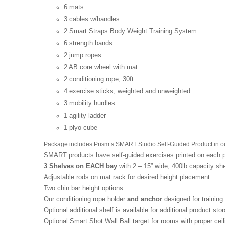
6 mats
3 cables w/handles
2 Smart Straps Body Weight Training System
6 strength bands
2 jump ropes
2 AB core wheel with mat
2 conditioning rope, 30ft
4 exercise sticks, weighted and unweighted
3 mobility hurdles
1 agility ladder
1 plyo cube
Package includes Prism’s SMART Studio Self-Guided Product in ou
SMART products have self-guided exercises printed on each pie
3 Shelves on EACH bay
with 2 – 15” wide, 400lb capacity she
Adjustable rods on mat rack for desired height placement.
Two chin bar height options
Our conditioning rope holder
and anchor
designed for training
Optional additional shelf is available for additional product sto
Optional Smart Shot Wall Ball target for rooms with proper ceil