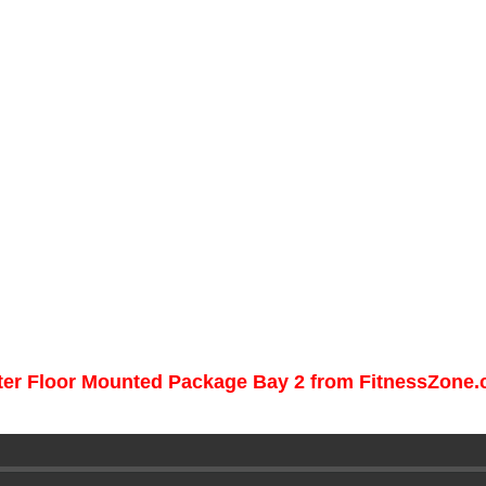
nter Floor Mounted Package Bay 2 from FitnessZone