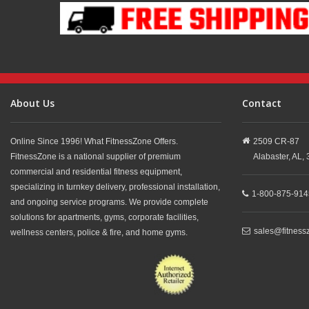
About Us
Contact
Online Since 1996! What FitnessZone Offers.
2509 CR-87
FitnessZone is a national supplier of premium
Alabaster,
AL,
commercial and residential fitness equipment,
specializing in turnkey delivery, professional installation,
1-800-875-914
and ongoing service programs. We provide complete
solutions for apartments, gyms, corporate facilities,
sales@fitness
wellness centers, police & fire, and home gyms.