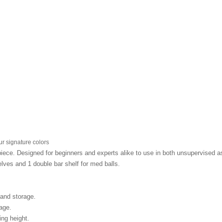
r signature colors
ce. Designed for beginners and experts alike to use in both unsupervised as 
lves and 1 double bar shelf for med balls.
 and storage.
rage.
ing height.