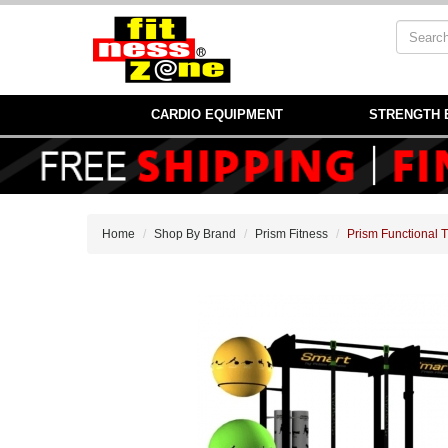
CARDIO EQUIPMENT
STRENGTH 
Home
Shop By Brand
Prism Fitness
Prism Functional 