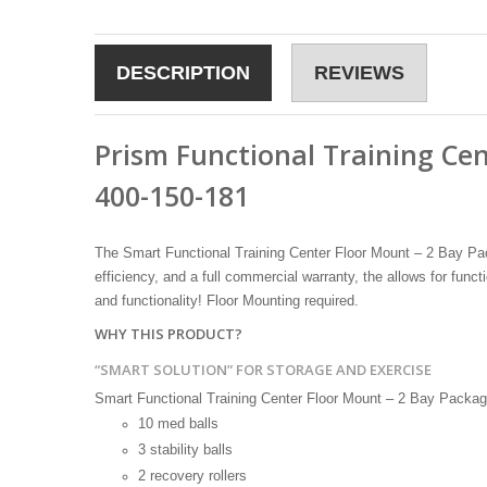
DESCRIPTION
REVIEWS
Prism Functional Training Ce
400-150-181
The Smart Functional Training Center Floor Mount – 2 Bay Pack
efficiency, and a full commercial warranty, the allows for funct
and functionality! Floor Mounting required.
WHY THIS PRODUCT?
“SMART SOLUTION” FOR STORAGE AND EXERCISE
Smart Functional Training Center Floor Mount – 2 Bay Package i
10 med balls
3 stability balls
2 recovery rollers