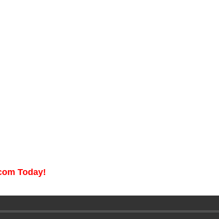
.com Today!