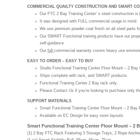
COMMERCIAL QUAILTY CONSTRUCTION AND SMART C
Our FTC 2 Bay Training Center’ s steel construction is 
It was designed with FULL commercial usage in mind.
We use premium powder coat finish on all steel parts for
Our SMART Functional training products have our proprie
self-guidance.
Our
full
commercial warranty covers heavy use environme
EASY TO ORDER – EASY TO BUY
Studio Functional Training Center Floor Mount – 2 Ba
Ships complete with rack, and SMART products.
Functional Training Center 2 Bay rack only
Please Contact Us if you’re looking to purchase only t
SUPPORT MATERIALS
Smart Functional Training Center Floor Mount – 2 Bay 
Available on EC Design for easy room layouts.
Smart Functional Training Center Floor Mount – 2 B
(1) 2 Bay FTC Rack Featuring 3 Storage Trays, 2 Rope Anchor
(1 ea) Smart Stability Ball, 55cm, 65cm, 75cm