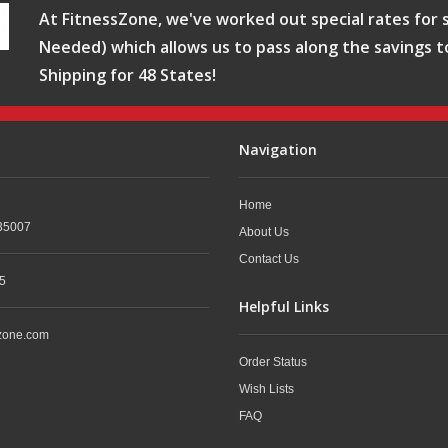
At FitnessZone, we've worked out special rates for s
Needed) which allows us to pass along the savings t
Shipping for 48 States!
Navigation
Home
35007
About Us
Contact Us
5
Helpful Links
zone.com
Order Status
Wish Lists
FAQ