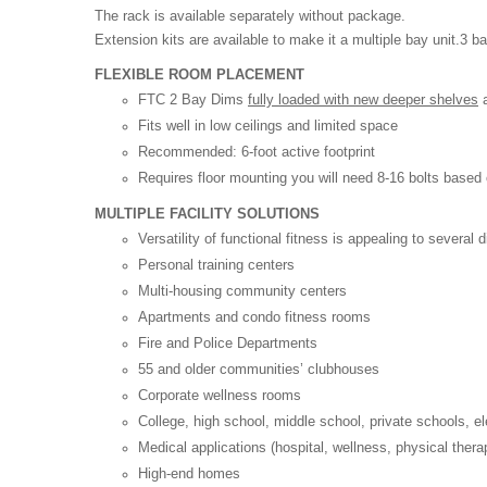
The rack is available separately without package.
Extension kits are available to make it a multiple bay unit.3
FLEXIBLE ROOM PLACEMENT
FTC 2 Bay Dims
fully loaded with new deeper shelves
a
Fits well in low ceilings and limited space
Recommended: 6-foot active footprint
Requires floor mounting you will need 8-16 bolts based 
MULTIPLE FACILITY SOLUTIONS
Versatility of functional fitness is appealing to several di
Personal training centers
Multi-housing community centers
Apartments and condo fitness rooms
Fire and Police Departments
55 and older communities’ clubhouses
Corporate wellness rooms
College, high school, middle school, private schools, 
Medical applications (hospital, wellness, physical thera
High-end homes