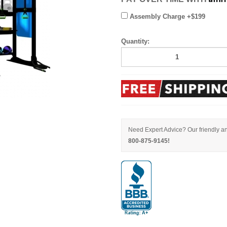
Assembly Charge +$199
Quantity:
Need Expert Advice? Our friendly an
800-875-9145!