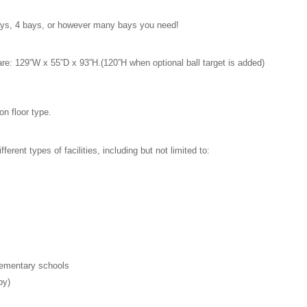
 bays, 4 bays, or however many bays you need!
re: 129”W x 55”D x 93”H.(120”H when optional ball target is added)
on floor type.
fferent types of facilities, including but not limited to:
elementary schools
py)