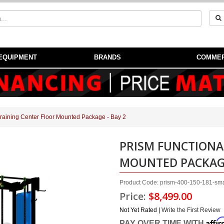
EQUIPMENT
BRANDS
COMMER
Training Center Floor Mounted Package - Bay 2
PRISM FUNCTIONA
MOUNTED PACKAGE
Product Code: prism-400-150-181-smar
Price:
$8,499.00
Not Yet Rated |
Write the First Review
Affi
PAY OVER TIME WITH