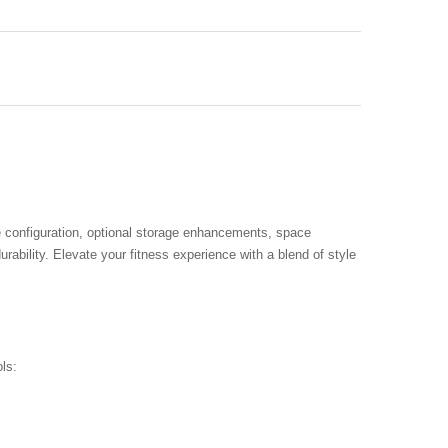
e configuration, optional storage enhancements, space
urability. Elevate your fitness experience with a blend of style
ls: