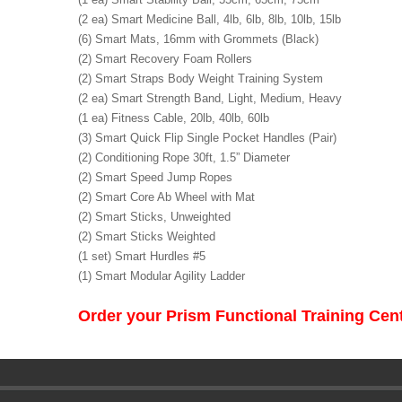
(2 ea) Smart Medicine Ball, 4lb, 6lb, 8lb, 10lb, 15lb
(6) Smart Mats, 16mm with Grommets (Black)
(2) Smart Recovery Foam Rollers
(2) Smart Straps Body Weight Training System
(2 ea) Smart Strength Band, Light, Medium, Heavy
(1 ea) Fitness Cable, 20lb, 40lb, 60lb
(3) Smart Quick Flip Single Pocket Handles (Pair)
(2) Conditioning Rope 30ft, 1.5” Diameter
(2) Smart Speed Jump Ropes
(2) Smart Core Ab Wheel with Mat
(2) Smart Sticks, Unweighted
(2) Smart Sticks Weighted
(1 set) Smart Hurdles #5
(1) Smart Modular Agility Ladder
Order your Prism Functional Training Ce