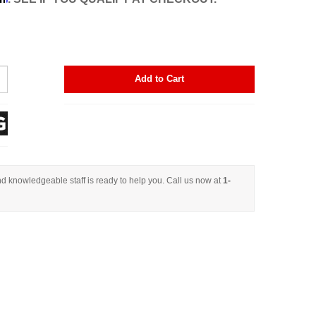
Add to Cart
d knowledgeable staff is ready to help you. Call us now at
1-