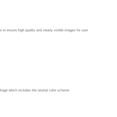
 to ensure high quality and clearly visible images for user
kage which includes the neutral color scheme.