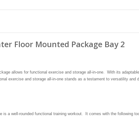
nter Floor Mounted Package Bay 2
age allows for functional exercise and storage all-in-one. With its adaptabl
ional exercise and storage all-in-one stands as a testament to versatility and d
s a well-rounded functional training workout. It comes with the following too