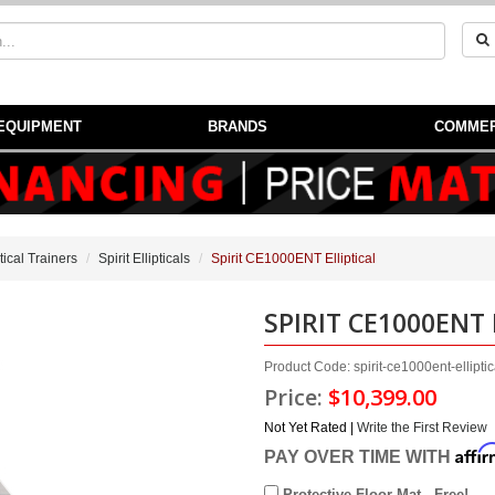
EQUIPMENT
BRANDS
COMMER
ptical Trainers
Spirit Ellipticals
Spirit CE1000ENT Elliptical
SPIRIT CE1000ENT 
Product Code: spirit-ce1000ent-elliptic
Price:
$10,399.00
Not Yet Rated |
Write the First Review
Affi
PAY OVER TIME WITH
Protective Floor Mat - Free!