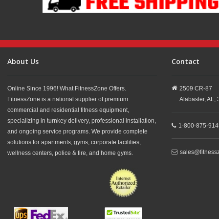
About Us
Contact
Online Since 1996! What FitnessZone Offers.
2509 CR-87
FitnessZone is a national supplier of premium
Alabaster,
AL,
commercial and residential fitness equipment,
specializing in turnkey delivery, professional installation,
1-800-875-914
and ongoing service programs. We provide complete
solutions for apartments, gyms, corporate facilities,
sales@fitness
wellness centers, police & fire, and home gyms.