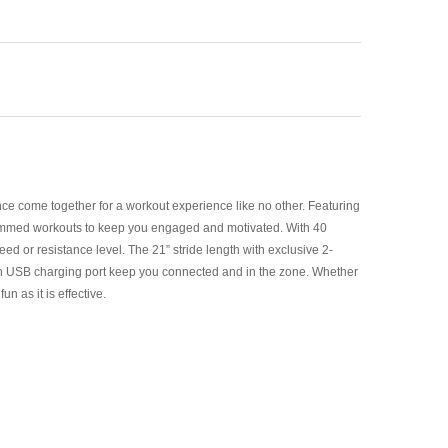
ce come together for a workout experience like no other. Featuring
ogrammed workouts to keep you engaged and motivated. With 40
peed or resistance level. The 21” stride length with exclusive 2-
t-in USB charging port keep you connected and in the zone. Whether
 as it is effective.