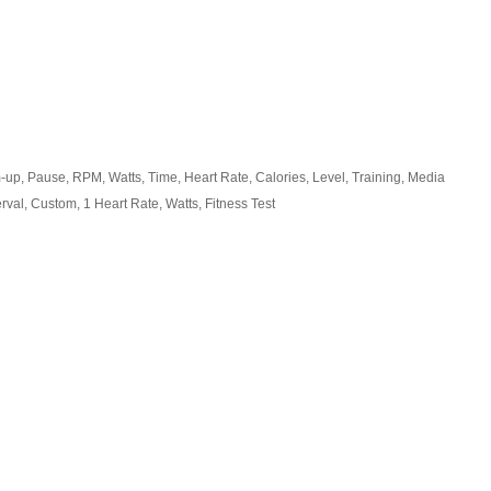
-up, Pause, RPM, Watts, Time, Heart Rate, Calories, Level, Training, Media
erval, Custom, 1 Heart Rate, Watts, Fitness Test