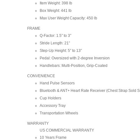
Item Weight: 398 lb
Box Weight: 441 lb
Max User Weight Capacity: 450 lb
FRAME
Q-Factor: 1.5” to 3”
Stride Length: 21”
Step-Up Height: 5” to 13”
Pedal: Oversized with 2-degree Inversion
Handlebars: Multi-Position, Grip-Coated
CONVENIENCE
Hand Pulse Sensors
Bluetooth & ANT+ Heart Rate Receiver (Chest Strap Sold S
Cup Holders
Accessory Tray
Transportation Wheels
WARRANTY
US COMMERCIAL WARRANTY
10 Years Frame