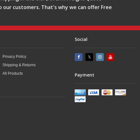
o our customers. That's why we can offer Free
Social
Privacy Policy
Shipping & Returns
All Products
Payment