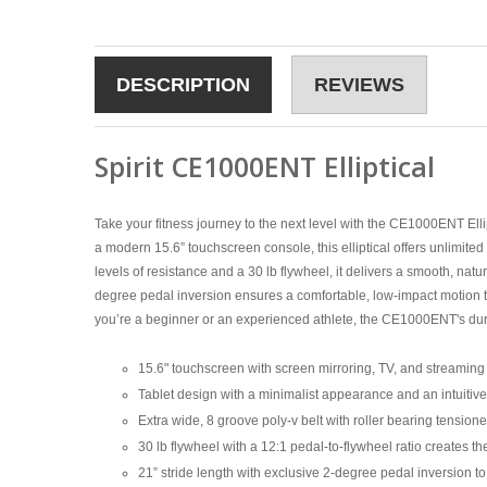
DESCRIPTION
REVIEWS
Spirit CE1000ENT Elliptical
Take your fitness journey to the next level with the CE1000ENT Ell
a modern 15.6” touchscreen console, this elliptical offers unlimi
levels of resistance and a 30 lb flywheel, it delivers a smooth, natu
degree pedal inversion ensures a comfortable, low-impact motion th
you’re a beginner or an experienced athlete, the CE1000ENT's durabl
15.6" touchscreen with screen mirroring, TV, and streamin
Tablet design with a minimalist appearance and an intuitive
Extra wide, 8 groove poly-v belt with roller bearing tension
30 lb flywheel with a 12:1 pedal-to-flywheel ratio creates t
21” stride length with exclusive 2-degree pedal inversion t