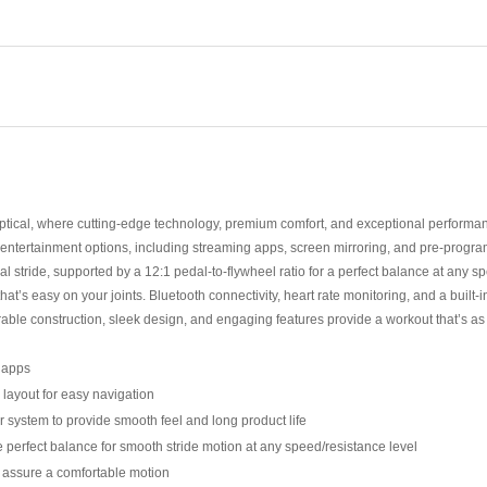
iptical, where cutting-edge technology, premium comfort, and exceptional performan
ted entertainment options, including streaming apps, screen mirroring, and pre-pr
ral stride, supported by a 12:1 pedal-to-flywheel ratio for a perfect balance at any s
at’s easy on your joints. Bluetooth connectivity, heart rate monitoring, and a buil
e construction, sleek design, and engaging features provide a workout that’s as fun
g apps
 layout for easy navigation
er system to provide smooth feel and long product life
he perfect balance for smooth stride motion at any speed/resistance level
o assure a comfortable motion