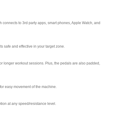
th connects to 3rd party apps, smart phones, Apple Watch, and
 safe and effective in your target zone.
e for longer workout sessions. Plus, the pedals are also padded,
ow for easy movement of the machine.
tion at any speed/resistance level.