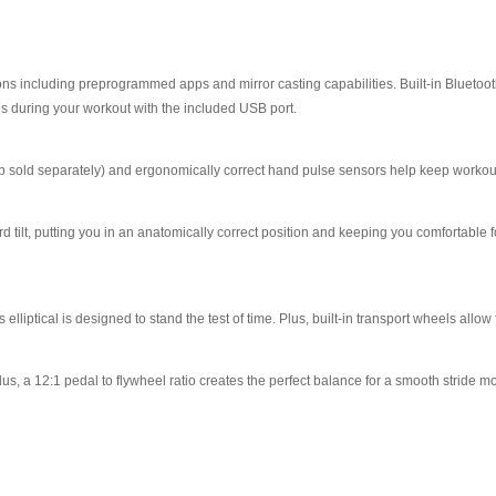
ons including preprogrammed apps and mirror casting capabilities. Built-in Bluetoo
s during your workout with the included USB port.
rap sold separately) and ergonomically correct hand pulse sensors help keep workouts
ward tilt, putting you in an anatomically correct position and keeping you comfortabl
liptical is designed to stand the test of time. Plus, built-in transport wheels all
s, a 12:1 pedal to flywheel ratio creates the perfect balance for a smooth stride mo