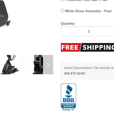
White Glove Assembly - Free!
Quantity:
Need Expert Advice? Our friendly an
800-875-9145!