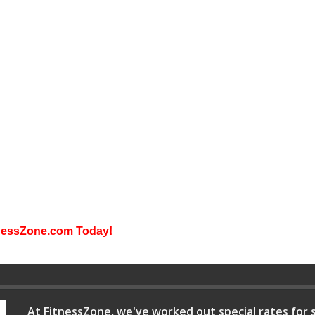
itnessZone.com Today!
At FitnessZone, we've worked out special rates for s