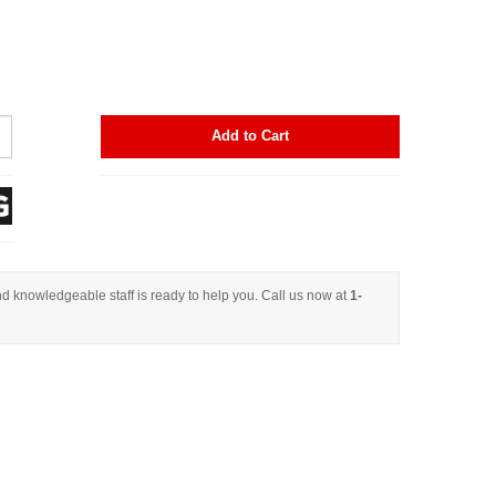
Add to Cart
d knowledgeable staff is ready to help you. Call us now at
1-