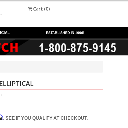
Cart (
0
)
CIAL
ESTABLISHED IN 1996!
ELLIPTICAL
al
rm
. SEE IF YOU QUALIFY AT CHECKOUT.