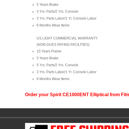
5 Years Brake
3 Yrs. Parts/2 Yrs. Console
3 Yrs. Parts Labor/1 Yr. Console Labor
6 Months Wear Items
US LIGHT COMMERCIAL WARRANTY
(NON-DUES PAYING FACILITIES)
10 Years Frame
5 Years Brake
5 Yrs. Parts/2 Yrs. Console
3 Yrs. Parts Labor/1 Yr. Console Labor
6 Months Wear Items
Order your Spirit CE1000ENT Elliptical from F