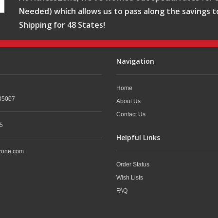
Needed) which allows us to pass along the savings t
Shipping for 48 States!
Navigation
Home
35007
About Us
Contact Us
5
Helpful Links
zone.com
Order Status
Wish Lists
FAQ