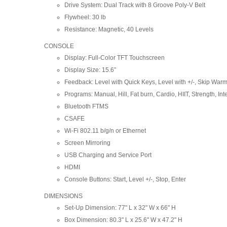
Drive System: Dual Track with 8 Groove Poly-V Belt
Flywheel: 30 lb
Resistance: Magnetic, 40 Levels
CONSOLE
Display: Full-Color TFT Touchscreen
Display Size: 15.6”
Feedback: Level with Quick Keys, Level with +/-, Skip Warm
Programs: Manual, Hill, Fat burn, Cardio, HIIT, Strength, Int
Bluetooth FTMS
CSAFE
Wi-Fi 802.11 b/g/n or Ethernet
Screen Mirroring
USB Charging and Service Port
HDMI
Console Buttons: Start, Level +/-, Stop, Enter
DIMENSIONS
Set-Up Dimension: 77" L x 32" W x 66" H
Box Dimension: 80.3" L x 25.6" W x 47.2" H