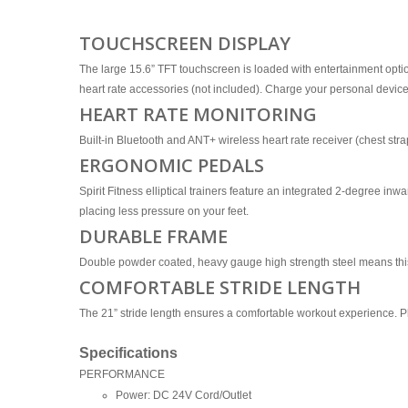
TOUCHSCREEN DISPLAY
The large 15.6” TFT touchscreen is loaded with entertainment opti
heart rate accessories (not included). Charge your personal device
HEART RATE MONITORING
Built-in Bluetooth and ANT+ wireless heart rate receiver (chest st
ERGONOMIC PEDALS
Spirit Fitness elliptical trainers feature an integrated 2-degree in
placing less pressure on your feet.
DURABLE FRAME
Double powder coated, heavy gauge high strength steel means this el
COMFORTABLE STRIDE LENGTH
The 21” stride length ensures a comfortable workout experience. Plu
Specifications
PERFORMANCE
Power: DC 24V Cord/Outlet