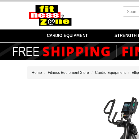
CARDIO EQUIPMENT
STRENGTH 
Home
Fitness Equipment Store
Cardio Equipment
Elli