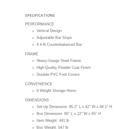
SPECIFICATIONS
PERFORMANCE
Vertical Design
Adjustable Bar Stops
4.4 lb Counterbalanced Bar
FRAME
Heavy-Gauge Steel Frame
High-Quality Powder Coat Finish
Durable PVC Foot Covers
CONVENIENCE
6 Weight Storage Horns
DIMENSIONS
Set-Up Dimension: 85.2" L x 62" W x 94.1" H
Box Dimension: 95" L x 22" W x 65" H
Item Weight: 441 lb
Box Weight: 547 lb