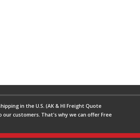
hipping in the U.S. (AK & HI Freight Quote
o our customers. That's why we can offer Free