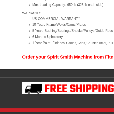
Max Loading Capacity: 650 lb (325 lb each side)
WARRANTY
US COMMERCIAL WARRANTY
10 Years Frame/Welds/Cams/Plates
5 Years Bushing/Bearings/Shocks/Pulleys/Guide Rods
6 Months Upholstery
1 Year Paint, Finish
es, Cables, Grips, Counter Timer, Pul
Order your Spirit Smith Machine from Fi