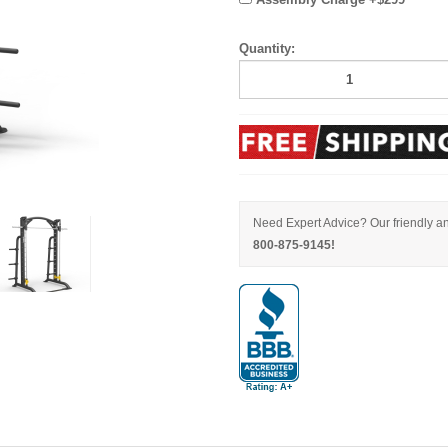
Quantity:
Need Expert Advice? Our friendly an
800-875-9145!