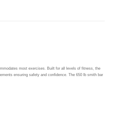
odates most exercises. Built for all levels of fitness, the
increments ensuring safety and confidence. The 650 lb smith bar