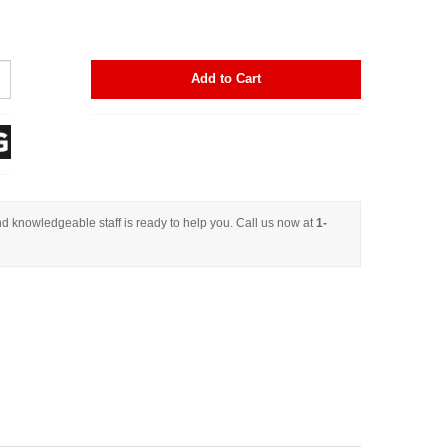
Add to Cart
d knowledgeable staff is ready to help you. Call us now at
1-