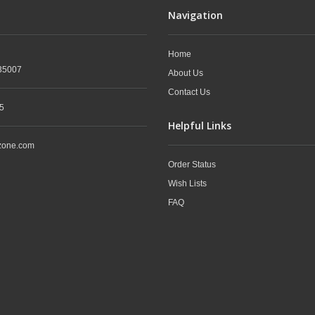
Navigation
Home
35007
About Us
Contact Us
5
Helpful Links
zone.com
Order Status
Wish Lists
FAQ