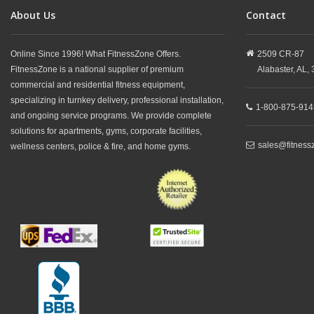
About Us
Contact
Online Since 1996! What FitnessZone Offers.
2509 CR-87
FitnessZone is a national supplier of premium
Alabaster,
AL,
commercial and residential fitness equipment,
specializing in turnkey delivery, professional installation,
1-800-875-914
and ongoing service programs. We provide complete
solutions for apartments, gyms, corporate facilities,
sales@fitness
wellness centers, police & fire, and home gyms.