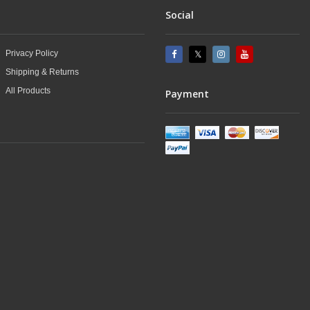
Social
Privacy Policy
Shipping & Returns
All Products
Payment