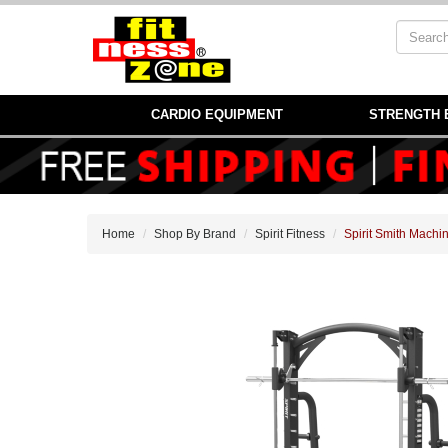
CARDIO EQUIPMENT
STRENGTH 
Home
Shop By Brand
Spirit Fitness
Spirit Smith Machi