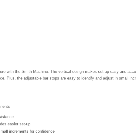
re with the Smith Machine. The vertical design makes set up easy and accomm
ance. Plus, the adjustable bar stops are easy to identify and adjust in small 
onents
sistance
des easier set-up
 small increments for confidence