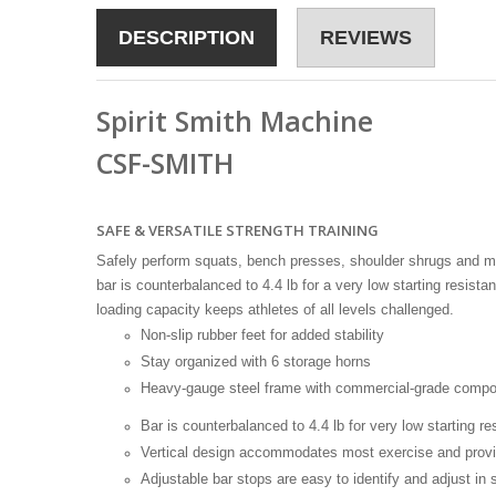
DESCRIPTION
REVIEWS
Spirit Smith Machine
CSF-SMITH
SAFE & VERSATILE STRENGTH TRAINING
Safely perform squats, bench presses, shoulder shrugs and mo
bar is counterbalanced to 4.4 lb for a very low starting resist
loading capacity keeps athletes of all levels challenged.
Non-slip rubber feet for added stability
Stay organized with 6 storage horns
Heavy-gauge steel frame with commercial-grade comp
Bar is counterbalanced to 4.4 lb for very low starting re
Vertical design accommodates most exercise and provi
Adjustable bar stops are easy to identify and adjust in