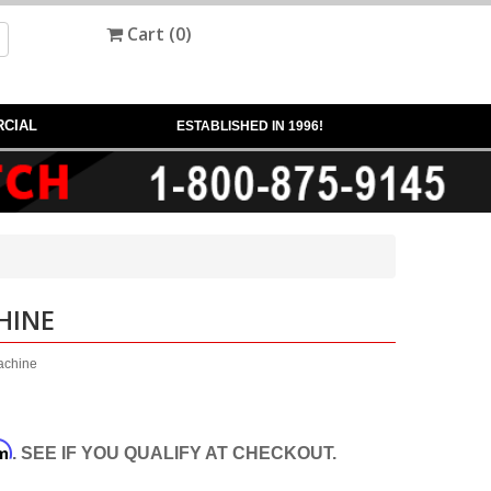
Cart (
0
)
CIAL
ESTABLISHED IN 1996!
HINE
machine
rm
. SEE IF YOU QUALIFY AT CHECKOUT.