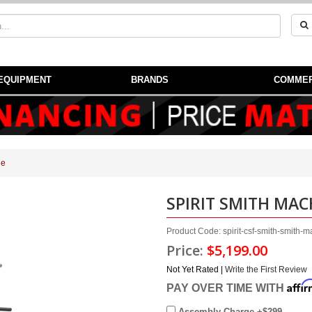
EQUIPMENT
BRANDS
COMMER
ne
SPIRIT SMITH MAC
Product Code: spirit-csf-smith-smith-
Price:
$5,199.00
Not Yet Rated |
Write the First Review
Affi
PAY OVER TIME WITH
Assembly Charge +$299