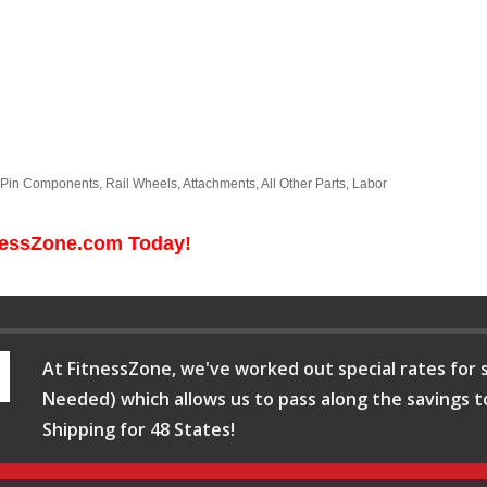
l-Pin Components, Rail Wheels, Attachments, All Other Parts, Labor
tnessZone.com Today!
At FitnessZone, we've worked out special rates for s
Needed) which allows us to pass along the savings t
Shipping for 48 States!