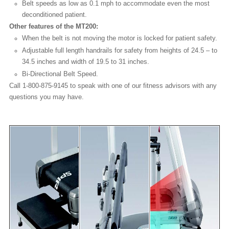
Belt speeds as low as 0.1 mph to accommodate even the most
deconditioned patient.
Other features of the MT200:
When the belt is not moving the motor is locked for patient safety.
Adjustable full length handrails for safety from heights of 24.5 – to
34.5 inches and width of 19.5 to 31 inches.
Bi-Directional Belt Speed.
Call 1-800-875-9145 to speak with one of our fitness advisors with any
questions you may have.