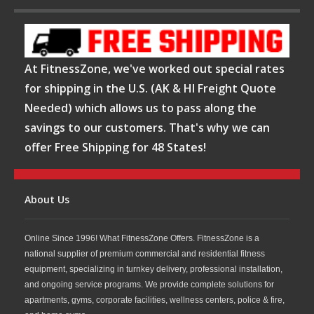
At FitnessZone, we've worked out special rates
for shipping in the U.S. (AK & HI Freight Quote
Needed) which allows us to pass along the
savings to our customers. That's why we can
offer Free Shipping for 48 States!
About Us
Online Since 1996! What FitnessZone Offers. FitnessZone is a
national supplier of premium commercial and residential fitness
equipment, specializing in turnkey delivery, professional installation,
and ongoing service programs. We provide complete solutions for
apartments, gyms, corporate facilities, wellness centers, police & fire,