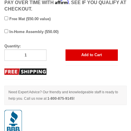
Affirm
PAY OVER TIME WITH
. SEE IF YOU QUALIFY AT
CHECKOUT.
Free Mat ($50.00 value)
In-Home Assembly ($50.00)
Quantity:
Add to Cart
Need Expert Advice? Our friendly and knowledgeable staff is ready to
help you. Call us now at
1-800-875-9145!