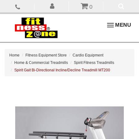
0
Toggle
MENU
navigation
Home
Fitness Equipment Store
Cardio Equipment
Home & Commercial Treadmills
Spirit Fitness Treadmills
Spirit Gait Bi-Directional Incline/Decline Treadmill MT200