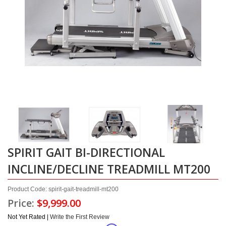
SPIRIT GAIT BI-DIRECTIONAL
INCLINE/DECLINE TREADMILL MT200
Product Code: spirit-gait-treadmill-mt200
Price:
$9,999.00
Not Yet Rated |
Write the First Review