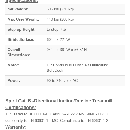
Specifications:
Net Weight:
506 lbs (230 kg)
Max User Weight:
440 lbs (200 kg)
Step-up Height:
to step: 4.5"
Stride Surface:
60" L x 22" W
Overall
94" L x 36" W x 56.5" H
Dimensions:
Motor:
HP Continuous Duty Self Lubricating
Belt/Deck
Power:
90 to 240 volts AC
Spirit Gait Bi-Directional Incline/Decline Treadmill
Certifications:
TUV listed to UL 60601-1, CAN/CSA-C22.2 No. 60601-1:08, CE
conformity to EN 60601-1 EMC, Compliance to EN 60601-1-2
Warranty: