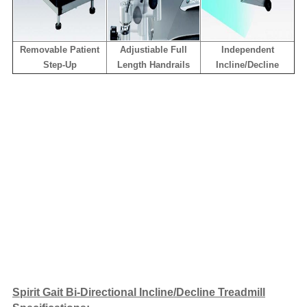
Removable Patient
Adjustiable Full
Independent
Step-Up
Length Handrails
Incline/Decline
Spirit Gait Bi-Directional Incline/Decline Treadmill