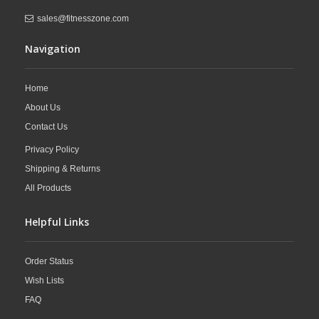
sales@fitnesszone.com
Navigation
Home
About Us
Contact Us
Privacy Policy
Shipping & Returns
All Products
Helpful Links
Order Status
Wish Lists
FAQ