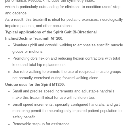
performance. Feedback includes the symmetry index,
which is particularly outstanding for clinicians to condition users' step
and cadence.
As a result, this treadmill is ideal for pediatric exercises, neurologically
impaired patients, and other populations.
Typical applications of the Spirit Gait Bi-Directional
Incline/Decline Treadmill MT200:
Simulate uphill and downhill walking to emphasize specific muscle
groups or motions.
Promoting dorsiflexion and reducing flexion contractors with total
knee and total hip replacements.
Use retro-walking to promote the use of reciprocal muscle groups
not normally exercised during forward walking alone.
Unique uses for the Spirit MT200:
Small and precise speed increments and adjustable handrails
make this treadmill ideal for use with children too.
Small speed increments, specially configured handrails, and gait
monitoring permit the neurologically impaired patient population to
safely benefit.
Removable step-up for assistance.