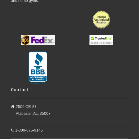
and home gyms.
Contact
2509 CR-87
Alabaster,
AL,
35007
1-800-875-9145