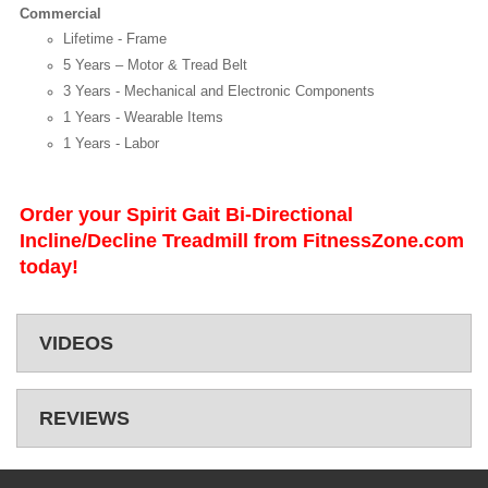
Commercial
Lifetime - Frame
5 Years – Motor & Tread Belt
3 Years - Mechanical and Electronic Components
1 Years - Wearable Items
1 Years - Labor
Order your Spirit Gait Bi-Directional
Incline/Decline Treadmill from FitnessZone.com
today!
VIDEOS
REVIEWS