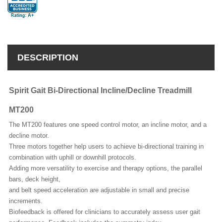
DESCRIPTION
Spirit Gait Bi-Directional Incline/Decline Treadmill
MT200
The MT200 features one speed control motor, an incline motor, and a
decline motor.
Three motors together help users to achieve bi-directional training in
combination with uphill or downhill protocols.
Adding more versatility to exercise and therapy options, the parallel
bars, deck height,
and belt speed acceleration are adjustable in small and precise
increments.
Biofeedback is offered for clinicians to accurately assess user gait