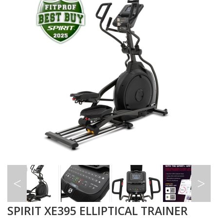
SPIRIT XE395 ELLIPTICAL TRAINER