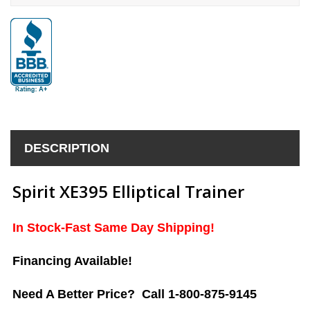
DESCRIPTION
Spirit XE395 Elliptical Trainer
In Stock-Fast Same Day Shipping!
Financing Available!
Need A Better Price? Call 1-800-875-9145