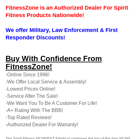
FitnessZone is an Authorized Dealer For Spirit
Fitness Products Nationwide!
We offer Military, Law Enforcement & First
Responder Discounts!
Buy With Confidence From
FitnessZone!
-Online Since 1996!
-We Offer Local Service & Assembly!
-Lowest Prices Online!
-Service After The Sale!
-We Want You To Be A Customer For Life!
-A+ Rating With The BBB!
-Top Rated Reviews!
-Authorized Dealer For Warranty!
The Spirit Fitness XE395ENT Elliptical combines the top-of-the-line XE395