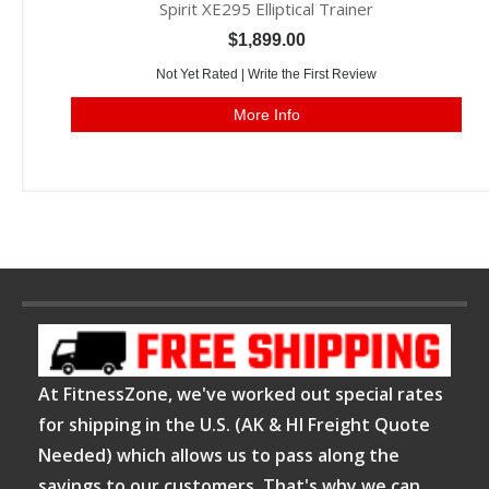
Spirit XE295 Elliptical Trainer
$1,899.00
Not Yet Rated |
Write the First Review
More Info
At FitnessZone, we've worked out special rates
for shipping in the U.S. (AK & HI Freight Quote
Needed) which allows us to pass along the
savings to our customers. That's why we can