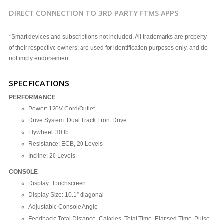
DIRECT CONNECTION TO 3RD PARTY FTMS APPS
*Smart devices and subscriptions not included. All trademarks are property
of their respective owners, are used for identification purposes only, and do
not imply endorsement.
SPECIFICATIONS
PERFORMANCE
Power: 120V Cord/Outlet
Drive System: Dual Track Front Drive
Flywheel: 30 lb
Resistance: ECB, 20 Levels
Incline: 20 Levels
CONSOLE
Display: Touchscreen
Display Size: 10.1” diagonal
Adjustable Console Angle
Feedback: Total Distance, Calories, Total Time, Elapsed Time, Pulse,