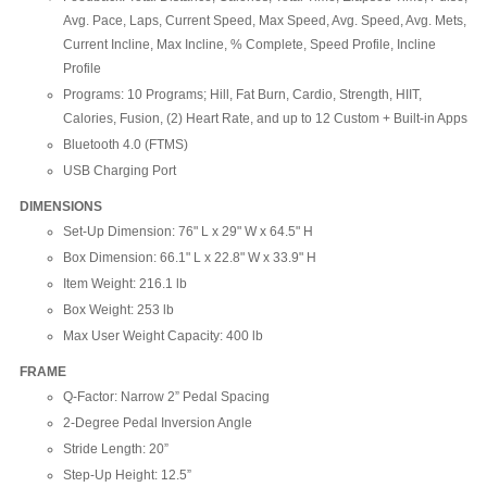
Avg. Pace, Laps, Current Speed, Max Speed, Avg. Speed, Avg. Mets,
Current Incline, Max Incline, % Complete, Speed Profile, Incline
Profile
Programs: 10 Programs; Hill, Fat Burn, Cardio, Strength, HIIT,
Calories, Fusion, (2) Heart Rate, and up to 12 Custom + Built-in Apps
Bluetooth 4.0 (FTMS)
USB Charging Port
DIMENSIONS
Set-Up Dimension: 76" L x 29" W x 64.5" H
Box Dimension: 66.1" L x 22.8" W x 33.9" H
Item Weight: 216.1 lb
Box Weight: 253 lb
Max User Weight Capacity: 400 lb
FRAME
Q-Factor: Narrow 2” Pedal Spacing
2-Degree Pedal Inversion Angle
Stride Length: 20”
Step-Up Height: 12.5”