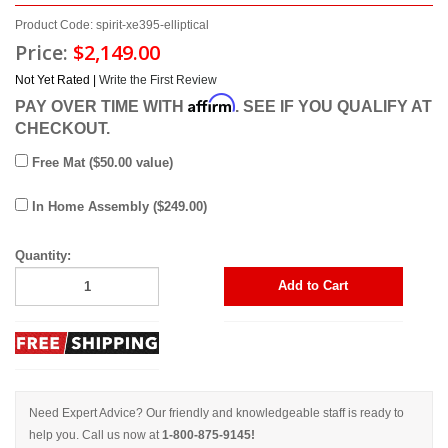
Product Code: spirit-xe395-elliptical
Price:
$2,149.00
Not Yet Rated |
Write the First Review
Affirm
PAY OVER TIME WITH
. SEE IF YOU QUALIFY AT
CHECKOUT.
Free Mat ($50.00 value)
In Home Assembly ($249.00)
Quantity:
Add to Cart
Need Expert Advice? Our friendly and knowledgeable staff is ready to
help you. Call us now at
1-800-875-9145!