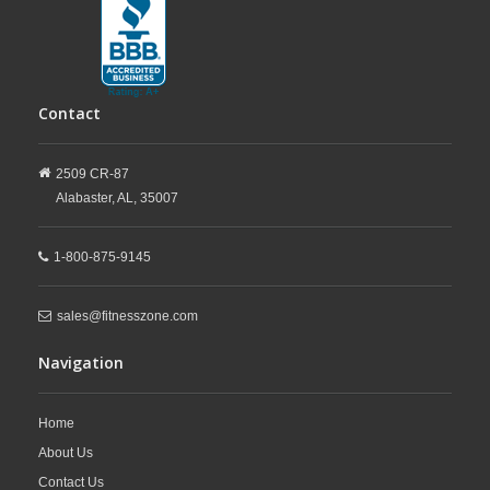
Contact
2509 CR-87
Alabaster,
AL,
35007
1-800-875-9145
sales@fitnesszone.com
Navigation
Home
About Us
Contact Us