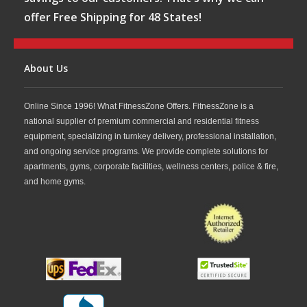
offer Free Shipping for 48 States!
About Us
Online Since 1996! What FitnessZone Offers. FitnessZone is a
national supplier of premium commercial and residential fitness
equipment, specializing in turnkey delivery, professional installation,
and ongoing service programs. We provide complete solutions for
apartments, gyms, corporate facilities, wellness centers, police & fire,
and home gyms.