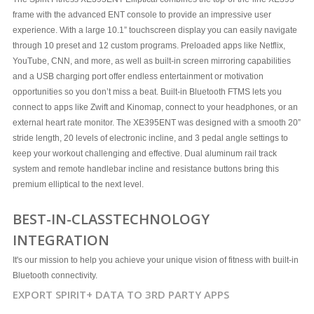
frame with the advanced ENT console to provide an impressive user
experience. With a large 10.1” touchscreen display you can easily navigate
through 10 preset and 12 custom programs. Preloaded apps like Netflix,
YouTube, CNN, and more, as well as built-in screen mirroring capabilities
and a USB charging port offer endless entertainment or motivation
opportunities so you don’t miss a beat. Built-in Bluetooth FTMS lets you
connect to apps like Zwift and Kinomap, connect to your headphones, or an
external heart rate monitor. The XE395ENT was designed with a smooth 20”
stride length, 20 levels of electronic incline, and 3 pedal angle settings to
keep your workout challenging and effective. Dual aluminum rail track
system and remote handlebar incline and resistance buttons bring this
premium elliptical to the next level.
BEST-IN-CLASS
TECHNOLOGY
INTEGRATION
It's our mission to help you achieve your unique vision of fitness with built-in
Bluetooth connectivity.
EXPORT SPIRIT+ DATA TO 3RD PARTY APPS