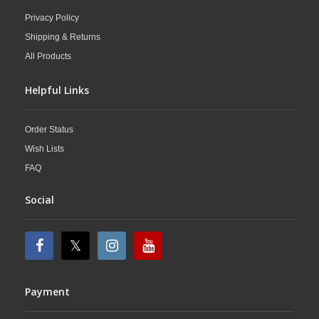
Privacy Policy
Shipping & Returns
All Products
Helpful Links
Order Status
Wish Lists
FAQ
Social
Payment