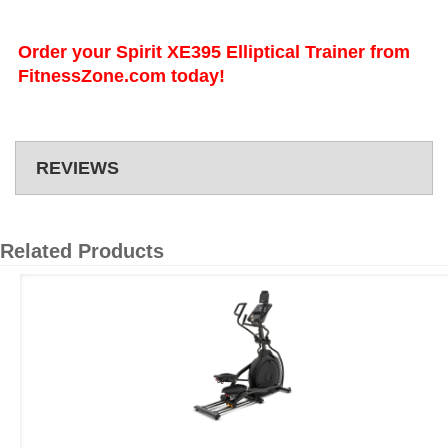
Order your Spirit XE395 Elliptical Trainer from
FitnessZone.com today!
REVIEWS
Related Products