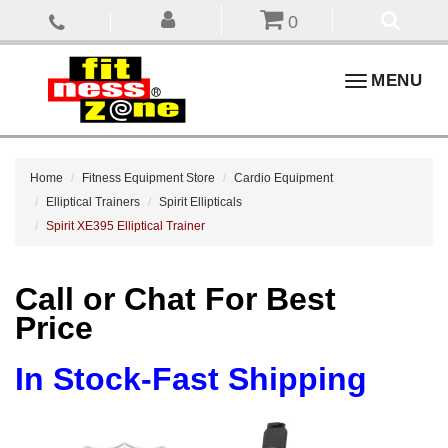
0
Toggle
MENU
navigation
Home
Fitness Equipment Store
Cardio Equipment
Elliptical Trainers
Spirit Ellipticals
Spirit XE395 Elliptical Trainer
Call or Chat For Best
Price
In Stock-Fast Shipping