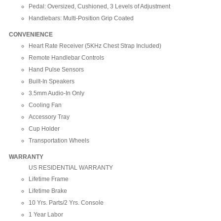
Pedal: Oversized, Cushioned, 3 Levels of Adjustment
Handlebars: Multi-Position Grip Coated
CONVENIENCE
Heart Rate Receiver (5KHz Chest Strap Included)
Remote Handlebar Controls
Hand Pulse Sensors
Built-In Speakers
3.5mm Audio-In Only
Cooling Fan
Accessory Tray
Cup Holder
Transportation Wheels
WARRANTY
US RESIDENTIAL WARRANTY
Lifetime Frame
Lifetime Brake
10 Yrs. Parts/2 Yrs. Console
1 Year Labor