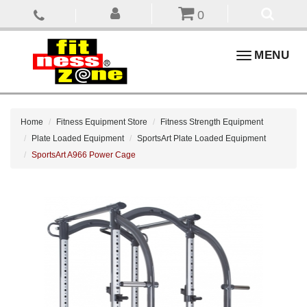
0
Toggle
MENU
navigation
Home
Fitness Equipment Store
Fitness Strength Equipment
Plate Loaded Equipment
SportsArt Plate Loaded Equipment
SportsArt A966 Power Cage