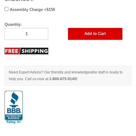
Assembly Charge +$150
Quantity:
Add to Cart
Need Expert Advice? Our friendly and knowledgeable staff is ready to
help you. Call us now at
1-800-875-9145!