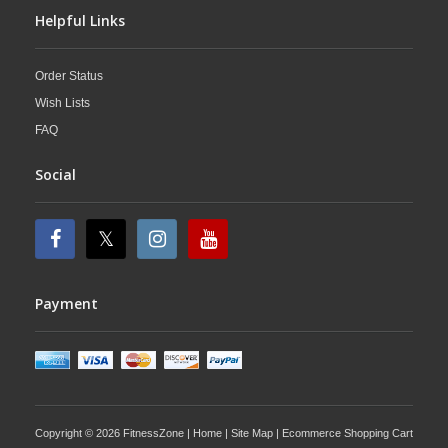
Helpful Links
Order Status
Wish Lists
FAQ
Social
Payment
Copyright © 2026 FitnessZone |
Home
|
Site Map
| Ecommerce Shopping Cart