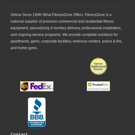
Online Since 1996! What FitnessZone Offers. FitnessZone is a
national supplier of premium commercial and residential fitness
equipment, specializing in turnkey delivery, professional installation,
and ongoing service programs. We provide complete solutions for
apartments, gyms, corporate facilities, wellness centers, police & fire,
and home gyms.
Contact