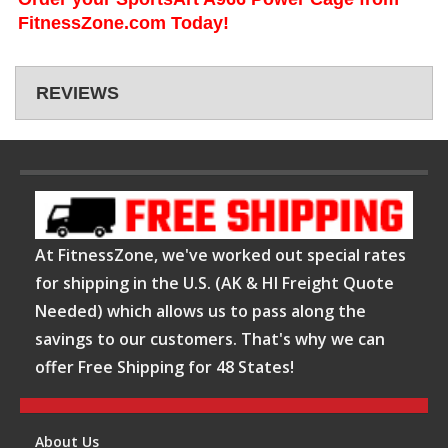
FitnessZone.com Today!
REVIEWS
At FitnessZone, we've worked out special rates
for shipping in the U.S. (AK & HI Freight Quote
Needed) which allows us to pass along the
savings to our customers. That's why we can
offer Free Shipping for 48 States!
About Us