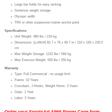
Large bar holds for easy racking
Generous weight storage
Olympic width
TRX or other suspension trainer anchor point
Specifications
Unit Weight: 480 lbs / 218 kg
Dimensions: (LxWxH) 82.7 x 76 x 90.7 in / 210 x 193 x 230.5
cm
Max Weight Storage: 1232 lbs / 560 kg
Max Exercise Weight: 550 lbs / 250 kg
Warranty
Type: Full Commercial - no usage limit
Frame: 10 Years
Crossbars, J-Hooks, Weight Horns: 3 Years
Grips: 1 Year
Labor: 3 Years
Order your SportsArt A966 Power Cage from