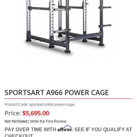
SPORTSART A966 POWER CAGE
Product Code: sportsart-a966-power-cage
Price:
$5,695.00
Not Yet Rated |
Write the First Review
Affirm
PAY OVER TIME WITH
. SEE IF YOU QUALIFY AT
CHECKOUT.