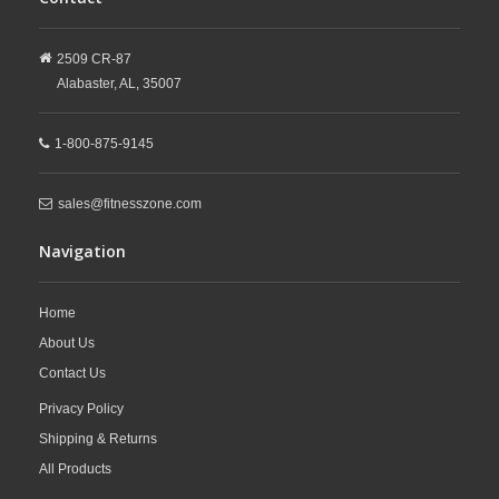
2509 CR-87
Alabaster,
AL,
35007
1-800-875-9145
sales@fitnesszone.com
Navigation
Home
About Us
Contact Us
Privacy Policy
Shipping & Returns
All Products