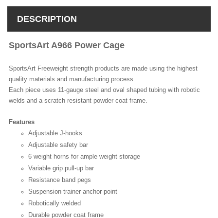
DESCRIPTION
SportsArt A966 Power Cage
SportsArt Freeweight strength products are made using the highest
quality materials and manufacturing process.
Each piece uses 11-gauge steel and oval shaped tubing with robotic
welds and a scratch resistant powder coat frame.
Features
Adjustable J-hooks
Adjustable safety bar
6 weight horns for ample weight storage
Variable grip pull-up bar
Resistance band pegs
Suspension trainer anchor point
Robotically welded
Durable powder coat frame