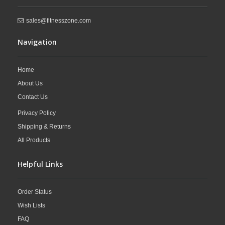
sales@fitnesszone.com
Navigation
Home
About Us
Contact Us
Privacy Policy
Shipping & Returns
All Products
Helpful Links
Order Status
Wish Lists
FAQ