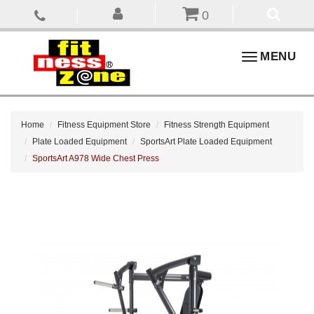
0
Toggle
MENU
navigation
Home
Fitness Equipment Store
Fitness Strength Equipment
Plate Loaded Equipment
SportsArt Plate Loaded Equipment
SportsArt A978 Wide Chest Press