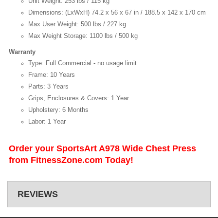
Unit Weight: 253 lbs / 115 kg
Dimensions: (LxWxH) 74.2 x 56 x 67 in / 188.5 x 142 x 170 cm
Max User Weight: 500 lbs / 227 kg
Max Weight Storage: 1100 lbs / 500 kg
Warranty
Type: Full Commercial - no usage limit
Frame: 10 Years
Parts: 3 Years
Grips, Enclosures & Covers: 1 Year
Upholstery: 6 Months
Labor: 1 Year
Order your SportsArt A978 Wide Chest Press
from FitnessZone.com Today!
REVIEWS