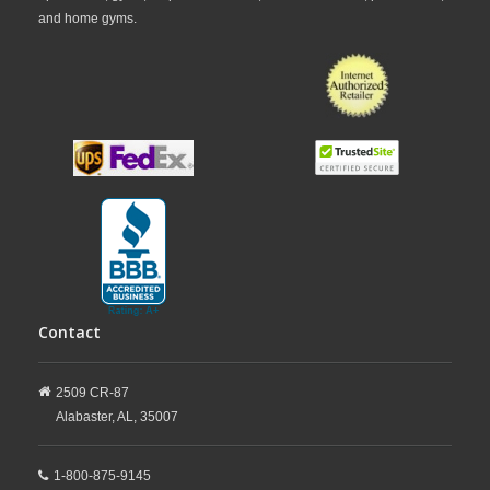
and home gyms.
Contact
2509 CR-87
Alabaster,
AL,
35007
1-800-875-9145