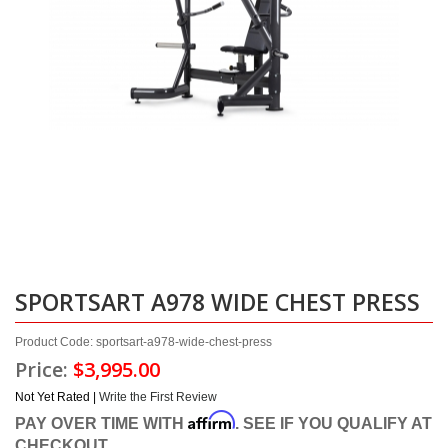
SPORTSART A978 WIDE CHEST PRESS
Product Code: sportsart-a978-wide-chest-press
Price:
$3,995.00
Not Yet Rated |
Write the First Review
Affirm
PAY OVER TIME WITH
. SEE IF YOU QUALIFY AT
CHECKOUT.