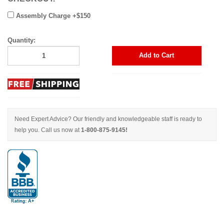
Assembly Charge +$150
Quantity:
Add to Cart
Need Expert Advice? Our friendly and knowledgeable staff is ready to
help you. Call us now at
1-800-875-9145!