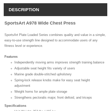
DESCRIPTION
SportsArt A978 Wide Chest Press
SportsArt Plate Loaded Series combines quality and value in a simple,
easy-to-use strength line designed to accommodate users of any
fitness level or experience.
Features
Independently moving arms improves strength training balance
Adjustable seat height fits variety of users
Marine grade double-stitched upholstery
Spring-lock release knobs make for easy seat height
adjustment
Weight horns for ample plate storage
Strengthens pectoralis major, front deltoid, and triceps
Specifications