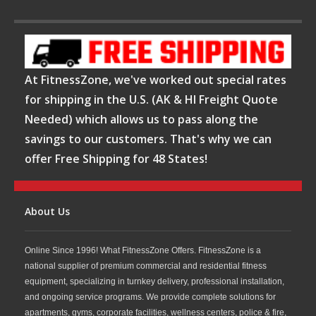
At FitnessZone, we've worked out special rates
for shipping in the U.S. (AK & HI Freight Quote
Needed) which allows us to pass along the
savings to our customers. That's why we can
offer Free Shipping for 48 States!
About Us
Online Since 1996! What FitnessZone Offers. FitnessZone is a
national supplier of premium commercial and residential fitness
equipment, specializing in turnkey delivery, professional installation,
and ongoing service programs. We provide complete solutions for
apartments, gyms, corporate facilities, wellness centers, police & fire,