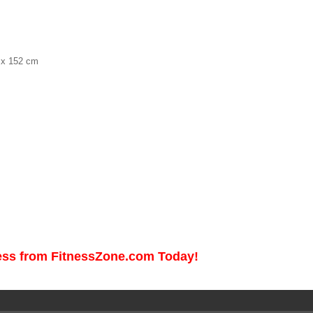
0 x 152 cm
ess from FitnessZone.com Today!