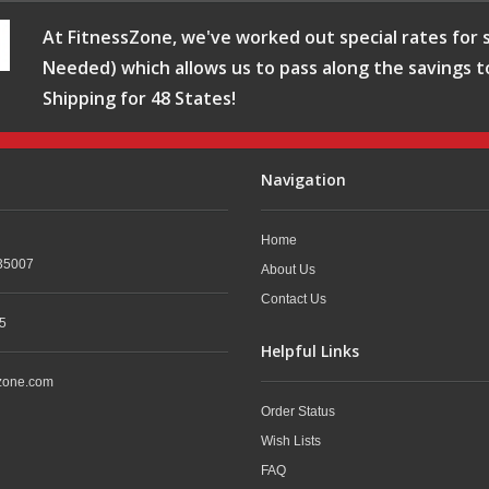
At FitnessZone, we've worked out special rates for s
Needed) which allows us to pass along the savings t
Shipping for 48 States!
Navigation
Home
35007
About Us
Contact Us
5
Helpful Links
zone.com
Order Status
Wish Lists
FAQ