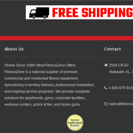
About Us
Contact
Online Since 1996! What FitnessZone Offers.
2509 CR-87
FitnessZone is a national supplier of premium
Alabaster,
AL,
commercial and residential fitness equipment,
specializing in turnkey delivery, professional installation,
1-800-875-914
and ongoing service programs. We provide complete
solutions for apartments, gyms, corporate facilities,
sales@fitness
wellness centers, police & fire, and home gyms.