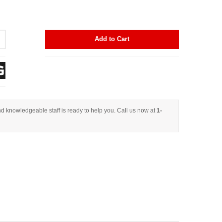
Add to Cart
d knowledgeable staff is ready to help you. Call us now at
1-