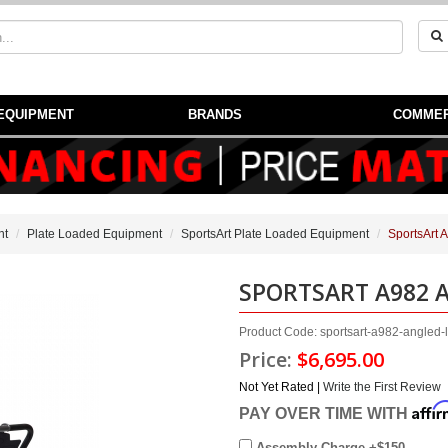
EQUIPMENT
BRANDS
COMMER
nt
Plate Loaded Equipment
SportsArt Plate Loaded Equipment
SportsArt 
SPORTSART A982 
Product Code: sportsart-a982-angled-
Price:
$6,695.00
Not Yet Rated |
Write the First Review
Affi
PAY OVER TIME WITH
Assembly Charge +$150