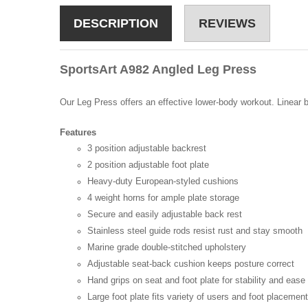
DESCRIPTION
REVIEWS
SportsArt A982 Angled Leg Press
Our Leg Press offers an effective lower-body workout. Linear b
Features
3 position adjustable backrest
2 position adjustable foot plate
Heavy-duty European-styled cushions
4 weight horns for ample plate storage
Secure and easily adjustable back rest
Stainless steel guide rods resist rust and stay smooth
Marine grade double-stitched upholstery
Adjustable seat-back cushion keeps posture correct
Hand grips on seat and foot plate for stability and ease
Large foot plate fits variety of users and foot placemen