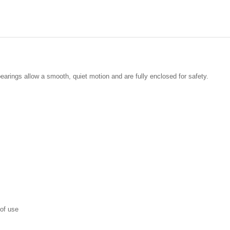
earings allow a smooth, quiet motion and are fully enclosed for safety.
 of use
t