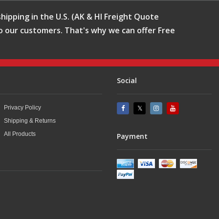
hipping in the U.S. (AK & HI Freight Quote
o our customers. That's why we can offer Free
Social
Privacy Policy
Shipping & Returns
All Products
Payment