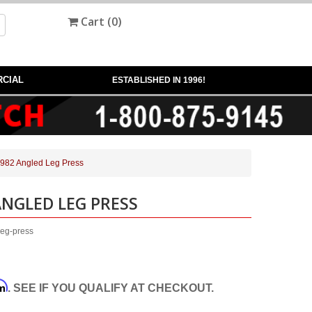
Cart (
0
)
CIAL
ESTABLISHED IN 1996!
A982 Angled Leg Press
ANGLED LEG PRESS
leg-press
rm
. SEE IF YOU QUALIFY AT CHECKOUT.