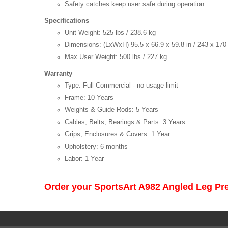
Safety catches keep user safe during operation
Specifications
Unit Weight: 525 lbs / 238.6 kg
Dimensions: (LxWxH) 95.5 x 66.9 x 59.8 in / 243 x 17
Max User Weight: 500 lbs / 227 kg
Warranty
Type: Full Commercial - no usage limit
Frame: 10 Years
Weights & Guide Rods: 5 Years
Cables, Belts, Bearings & Parts: 3 Years
Grips, Enclosures & Covers: 1 Year
Upholstery: 6 months
Labor: 1 Year
Order your SportsArt A982 Angled Leg Pr