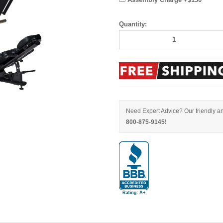
Quantity:
Need Expert Advice? Our friendly an
800-875-9145!