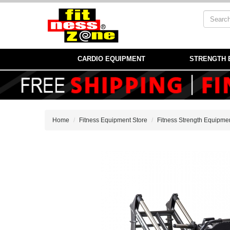
CARDIO EQUIPMENT
STRENGTH 
Home
Fitness Equipment Store
Fitness Strength Equipme