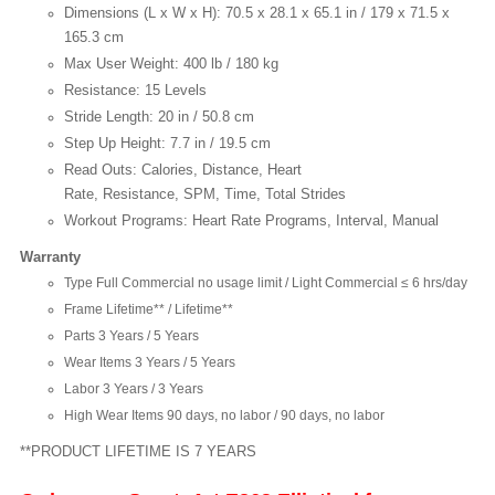
Dimensions (L x W x H): 70.5 x 28.1 x 65.1 in / 179 x 71.5 x
165.3 cm
Max User Weight: 400 lb / 180 kg
Resistance: 15 Levels
Stride Length: 20 in / 50.8 cm
Step Up Height: 7.7 in / 19.5 cm
Read Outs: Calories, Distance, Heart
Rate, Resistance, SPM, Time, Total Strides
Workout Programs: Heart Rate Programs, Interval, Manual
Warranty
Type Full Commercial no usage limit / Light Commercial ≤ 6 hrs/day
Frame Lifetime** / Lifetime**
Parts 3 Years / 5 Years
Wear Items 3 Years / 5 Years
Labor 3 Years / 3 Years
High Wear Items 90 days, no labor / 90 days, no labor
**PRODUCT LIFETIME IS 7 YEARS