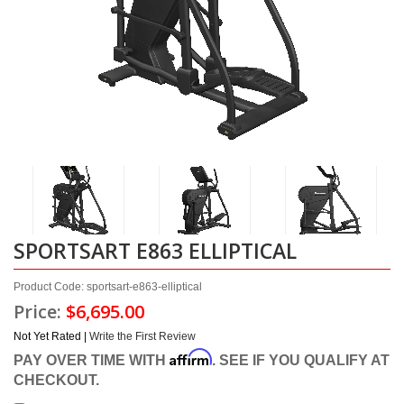
SPORTSART E863 ELLIPTICAL
Product Code: sportsart-e863-elliptical
Price:
$6,695.00
Not Yet Rated |
Write the First Review
Affirm
PAY OVER TIME WITH
. SEE IF YOU QUALIFY AT
CHECKOUT.