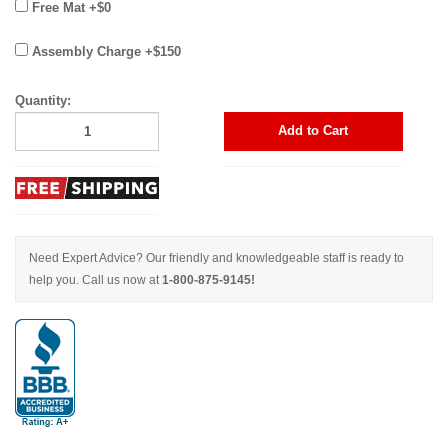
Free Mat +$0
Assembly Charge +$150
Quantity:
Add to Cart
Need Expert Advice? Our friendly and knowledgeable staff is ready to
help you. Call us now at
1-800-875-9145!