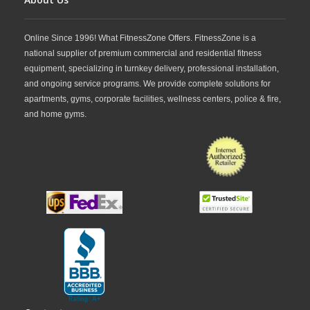
Online Since 1996! What FitnessZone Offers. FitnessZone is a
national supplier of premium commercial and residential fitness
equipment, specializing in turnkey delivery, professional installation,
and ongoing service programs. We provide complete solutions for
apartments, gyms, corporate facilities, wellness centers, police & fire,
and home gyms.