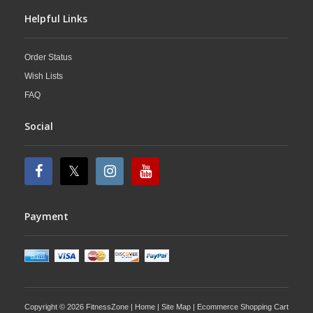
Helpful Links
Order Status
Wish Lists
FAQ
Social
Payment
Copyright © 2026 FitnessZone |
Home
|
Site Map
| Ecommerce Shopping Cart