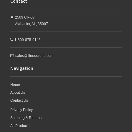
Contact
2509 CR-87
Alabaster,
AL,
35007
1-800-875-9145
sales@fitnesszone.com
Navigation
Home
About Us
Contact Us
Privacy Policy
Shipping & Returns
All Products