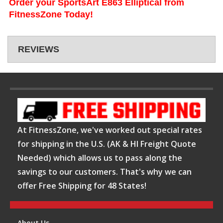
Order your SportsArt E863 Elliptical from
FitnessZone Today!
REVIEWS
At FitnessZone, we've worked out special rates
for shipping in the U.S. (AK & HI Freight Quote
Needed) which allows us to pass along the
savings to our customers. That's why we can
offer Free Shipping for 48 States!
About Us