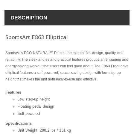
DESCRIPTION
SportsArt E863 Elliptical
SportsArt’s ECO-NATURAL™ Prime Line exemplifies design, quality, and
reliability. The sleek angles and practical features produce an engaging and
energy-saving workout that users can feel good about. The E863 Front-drive
elliptical features a self-powered, space-saving design with low step-up
height that makes the unit both easy-to-use and effective.
Features
Low step-up height
Floating pedal design
Self-powered
Specifications
Unit Weight: 288.2 lbs / 131 kg