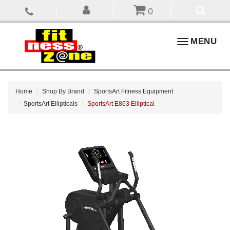
0
Toggle
MENU
navigation
Home
Shop By Brand
SportsArt Fitness Equipment
SportsArt Ellipticals
SportsArt E863 Elliptical