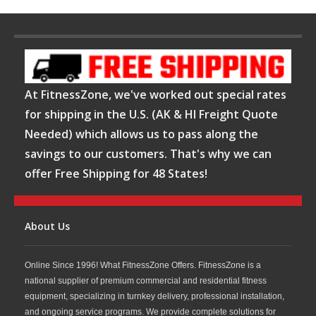
At FitnessZone, we've worked out special rates
for shipping in the U.S. (AK & HI Freight Quote
Needed) which allows us to pass along the
savings to our customers. That's why we can
offer Free Shipping for 48 States!
About Us
Online Since 1996! What FitnessZone Offers. FitnessZone is a
national supplier of premium commercial and residential fitness
equipment, specializing in turnkey delivery, professional installation,
and ongoing service programs. We provide complete solutions for