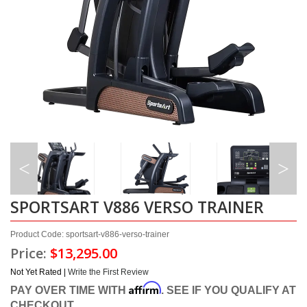
SPORTSART V886 VERSO TRAINER
Product Code: sportsart-v886-verso-trainer
Price:
$13,295.00
Not Yet Rated |
Write the First Review
Affirm
PAY OVER TIME WITH
. SEE IF YOU QUALIFY AT
CHECKOUT.