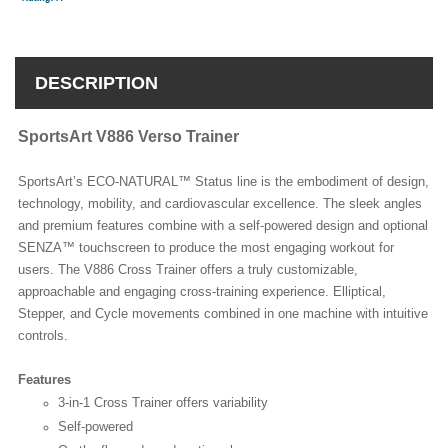
DESCRIPTION
SportsArt V886 Verso Trainer
SportsArt’s ECO-NATURAL™ Status line is the embodiment of design,
technology, mobility, and cardiovascular excellence. The sleek angles
and premium features combine with a self-powered design and optional
SENZA™ touchscreen to produce the most engaging workout for
users. The V886 Cross Trainer offers a truly customizable,
approachable and engaging cross-training experience. Elliptical,
Stepper, and Cycle movements combined in one machine with intuitive
controls.
Features
3-in-1 Cross Trainer offers variability
Self-powered