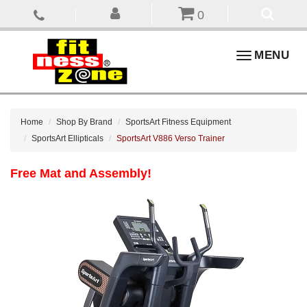
0
Toggle
MENU
navigation
Home
Shop By Brand
SportsArt Fitness Equipment
SportsArt Ellipticals
SportsArt V886 Verso Trainer
Free Mat and Assembly!