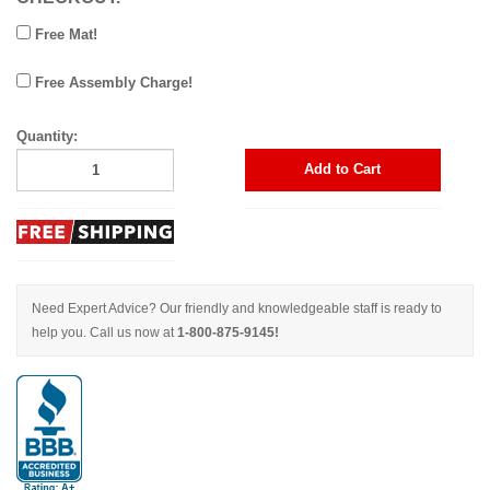
Free Mat!
Free Assembly Charge!
Quantity:
Add to Cart
Need Expert Advice? Our friendly and knowledgeable staff is ready to
help you. Call us now at
1-800-875-9145!