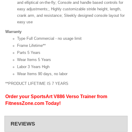
and elliptical on-the-fly; Console and handle based controls for
easy adjustments;, Highly customizable stride height, length,
crank arm, and resistance; Sleekly designed console layout for
easy use
Warranty
Type Full Commercial - no usage limit
Frame Lifetime**
Parts 5 Years
Wear Items 5 Years
Labor 3 Years High
Wear Items 90 days, no labor
**PRODUCT LIFETIME IS 7 YEARS
Order your SportsArt V886 Verso Trainer from
FitnessZone.com Today!
REVIEWS