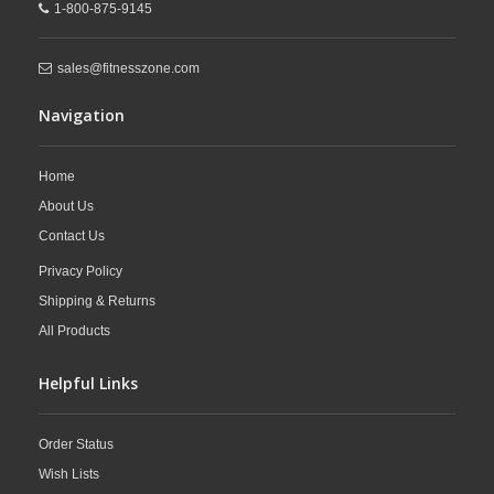
1-800-875-9145
sales@fitnesszone.com
Navigation
Home
About Us
Contact Us
Privacy Policy
Shipping & Returns
All Products
Helpful Links
Order Status
Wish Lists