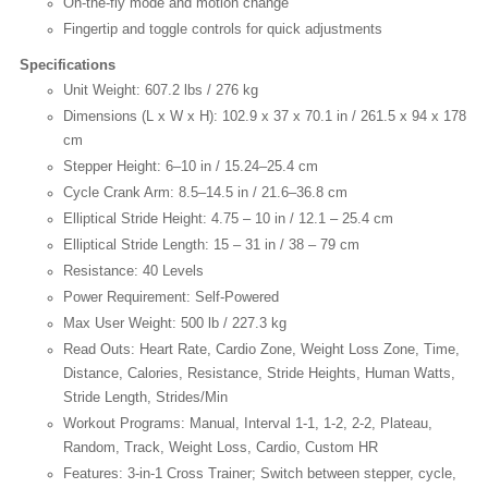
On-the-fly mode and motion change
Fingertip and toggle controls for quick adjustments
Specifications
Unit Weight: 607.2 lbs / 276 kg
Dimensions (L x W x H): 102.9 x 37 x 70.1 in / 261.5 x 94 x 178
cm
Stepper Height: 6–10 in / 15.24–25.4 cm
Cycle Crank Arm: 8.5–14.5 in / 21.6–36.8 cm
Elliptical Stride Height: 4.75 – 10 in / 12.1 – 25.4 cm
Elliptical Stride Length: 15 – 31 in / 38 – 79 cm
Resistance: 40 Levels
Power Requirement: Self-Powered
Max User Weight: 500 lb / 227.3 kg
Read Outs: Heart Rate, Cardio Zone, Weight Loss Zone, Time,
Distance, Calories, Resistance, Stride Heights, Human Watts,
Stride Length, Strides/Min
Workout Programs: Manual, Interval 1-1, 1-2, 2-2, Plateau,
Random, Track, Weight Loss, Cardio, Custom HR
Features: 3-in-1 Cross Trainer; Switch between stepper, cycle,