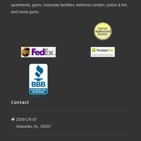
apartments, gyms, corporate facilities, wellness centers, police & fire,
and home gyms.
Contact
2509 CR-87
Alabaster,
AL,
35007