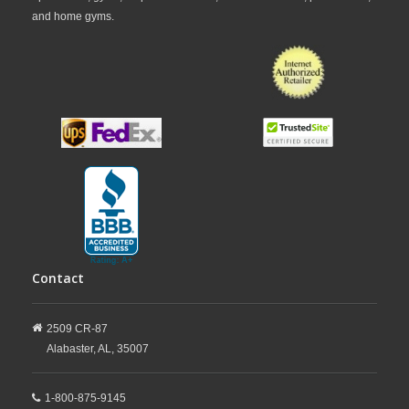
and home gyms.
Contact
2509 CR-87
Alabaster,
AL,
35007
1-800-875-9145