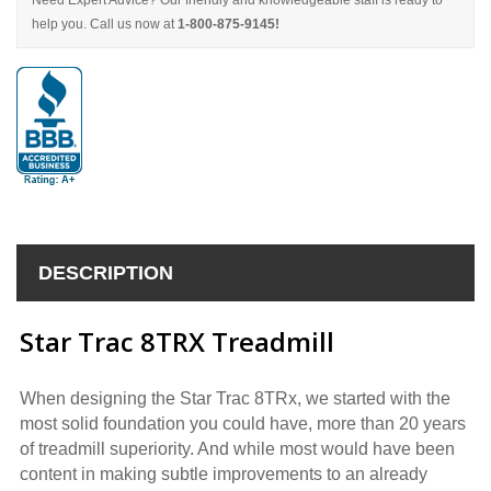
Need Expert Advice? Our friendly and knowledgeable staff is ready to
help you. Call us now at
1-800-875-9145!
DESCRIPTION
Star Trac 8TRX Treadmill
When designing the Star Trac 8TRx, we started with the
most solid foundation you could have, more than 20 years
of treadmill superiority. And while most would have been
content in making subtle improvements to an already