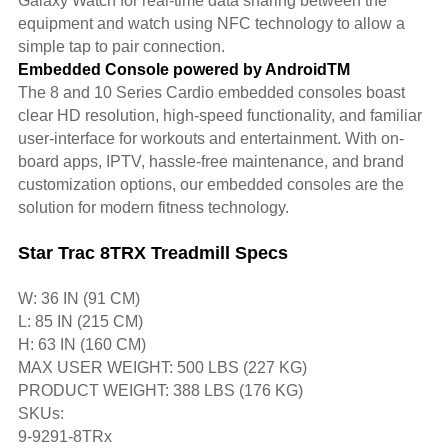
Galaxy Watch for real-time data sharing between the
equipment and watch using NFC technology to allow a
simple tap to pair connection.
Embedded Console powered by AndroidTM
The 8 and 10 Series Cardio embedded consoles boast
clear HD resolution, high-speed functionality, and familiar
user-interface for workouts and entertainment. With on-
board apps, IPTV, hassle-free maintenance, and brand
customization options, our embedded consoles are the
solution for modern fitness technology.
Star Trac 8TRX Treadmill Specs
W: 36 IN (91 CM)
L: 85 IN (215 CM)
H: 63 IN (160 CM)
MAX USER WEIGHT: 500 LBS (227 KG)
PRODUCT WEIGHT: 388 LBS (176 KG)
SKUs:
9-9291-8TRx