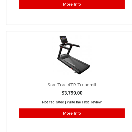
More Info
Star Trac 4TR Treadmill
$3,799.00
Not Yet Rated |
Write the First Review
More Info