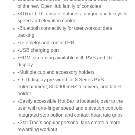
of the new OpenHub family of consoles
•8TRx LCD console features a unique quick keys for
speed and elevation control
•Bluetooth connectivity for user workout data
tracking
•Telemetry and contact HR
•USB charging port
•HDMI streaming available with PVS and 16″
display
•Multiple cup and accessory holders
•LCD display pre-wired for 8 Series PVS
entertainment, 800/900mHZ receivers, and tablet
holder
•Easily accessible Hot Bar is located closer to the
user with one-finger speed and elevation controls,
integrated stop button and contact heart rate grips
•Star Trac’s popular personal fans create a more
rewarding workout