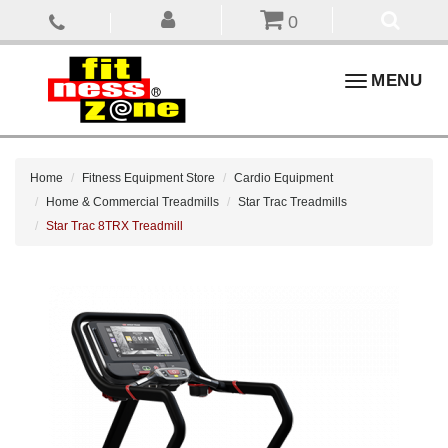
0
Toggle
MENU
navigation
Home
Fitness Equipment Store
Cardio Equipment
Home & Commercial Treadmills
Star Trac Treadmills
Star Trac 8TRX Treadmill