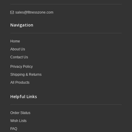
sales@fitnesszone.com
Navigation
Home
About Us
Contact Us
Privacy Policy
Shipping & Returns
All Products
Helpful Links
Order Status
Wish Lists
FAQ