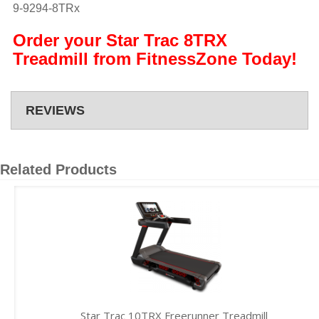
9-9294-8TRx
Order your Star Trac 8TRX
Treadmill from FitnessZone Today!
REVIEWS
Related Products
Star Trac 10TRX Freerunner Treadmill