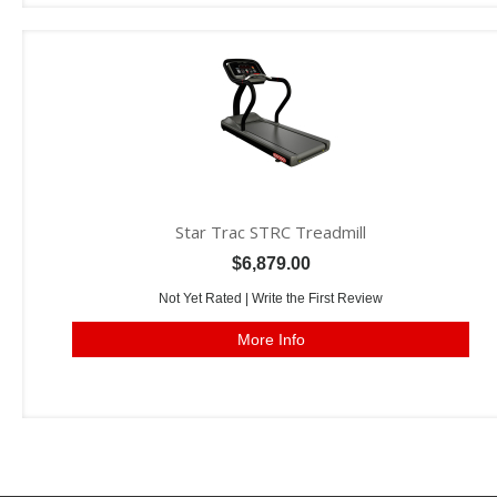
Star Trac STRC Treadmill
$6,879.00
Not Yet Rated |
Write the First Review
More Info