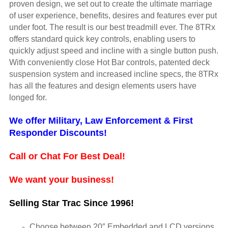
proven design, we set out to create the ultimate marriage
of user experience, benefits, desires and features ever put
under foot. The result is our best treadmill ever. The 8TRx
offers standard quick key controls, enabling users to
quickly adjust speed and incline with a single button push.
With conveniently close Hot Bar controls, patented deck
suspension system and increased incline specs, the 8TRx
has all the features and design elements users have
longed for.
We offer Military, Law Enforcement & First
Responder Discounts!
Call or Chat For Best Deal!
We want your business!
Selling Star Trac Since 1996!
Choose between 20″ Embedded and LCD versions