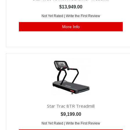
$13,949.00
Not Yet Rated |
Write the First Review
More Info
Star Trac 8TR Treadmill
$9,199.00
Not Yet Rated |
Write the First Review