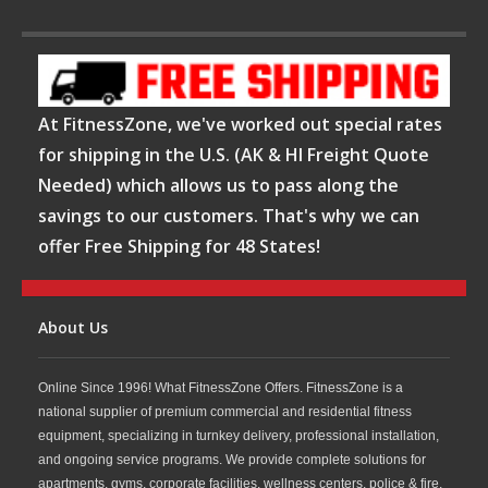
At FitnessZone, we've worked out special rates
for shipping in the U.S. (AK & HI Freight Quote
Needed) which allows us to pass along the
savings to our customers. That's why we can
offer Free Shipping for 48 States!
About Us
Online Since 1996! What FitnessZone Offers. FitnessZone is a
national supplier of premium commercial and residential fitness
equipment, specializing in turnkey delivery, professional installation,
and ongoing service programs. We provide complete solutions for
apartments, gyms, corporate facilities, wellness centers, police & fire,