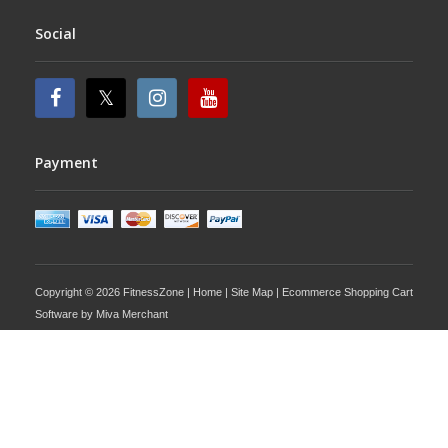
Social
Payment
Copyright © 2026 FitnessZone |
Home
|
Site Map
| Ecommerce Shopping Cart
Software by
Miva Merchant