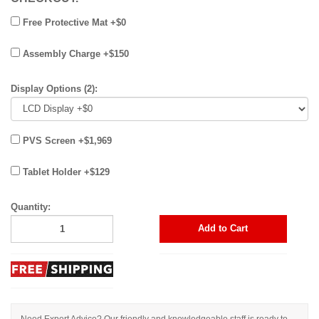
Free Protective Mat +$0
Assembly Charge +$150
Display Options (2):
PVS Screen +$1,969
Tablet Holder +$129
Quantity:
Add to Cart