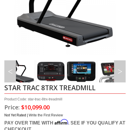
STAR TRAC 8TRX TREADMILL
Product Code: star-trac-8trx-treadmill
Price:
$10,099.00
Not Yet Rated |
Write the First Review
Affirm
PAY OVER TIME WITH
. SEE IF YOU QUALIFY AT
CHECKOUT.