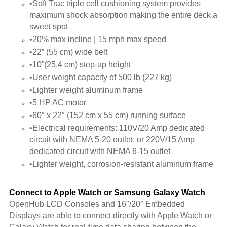
•Soft Trac triple cell cushioning system provides
maximum shock absorption making the entire deck a
sweet spot
•20% max incline | 15 mph max speed
•22” (55 cm) wide belt
•10”(25.4 cm) step-up height
•User weight capacity of 500 lb (227 kg)
•Lighter weight aluminum frame
•5 HP AC motor
•60″ x 22″ (152 cm x 55 cm) running surface
•Electrical requirements: 110V/20 Amp dedicated
circuit with NEMA 5-20 outlet; or 220V/15 Amp
dedicated circuit with NEMA 6-15 outlet
•Lighter weight, corrosion-resistant aluminum frame
Connect to Apple Watch or Samsung Galaxy Watch
OpenHub LCD Consoles and 16″/20″ Embedded
Displays are able to connect directly with Apple Watch or