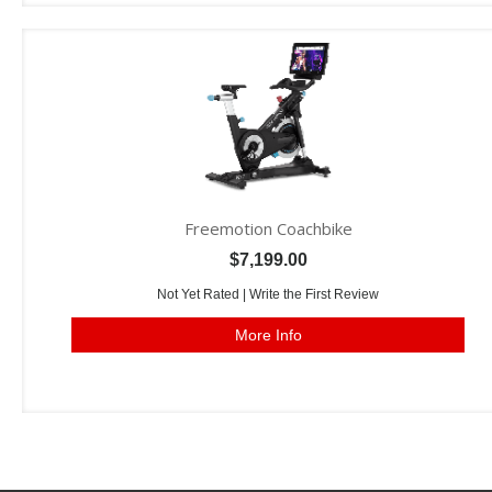
Freemotion Coachbike
$7,199.00
Not Yet Rated |
Write the First Review
More Info