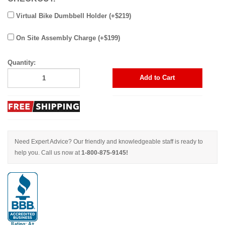
Virtual Bike Dumbbell Holder (+$219)
On Site Assembly Charge (+$199)
Quantity:
Add to Cart
Need Expert Advice? Our friendly and knowledgeable staff is ready to
help you. Call us now at
1-800-875-9145!