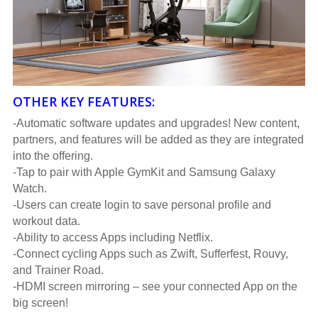
OTHER KEY FEATURES:
-Automatic software updates and upgrades! New content,
partners, and features will be added as they are integrated
into the offering.
-Tap to pair with Apple GymKit and Samsung Galaxy
Watch.
-Users can create login to save personal profile and
workout data.
-Ability to access Apps including Netflix.
-Connect cycling Apps such as Zwift, Sufferfest, Rouvy,
and Trainer Road.
-HDMI screen mirroring – see your connected App on the
big screen!