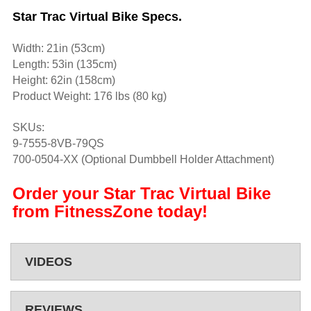
Star Trac Virtual Bike Specs.
Width: 21in (53cm)
Length: 53in (135cm)
Height: 62in (158cm)
Product Weight: 176 lbs (80 kg)
SKUs:
9-7555-8VB-79QS
700-0504-XX (Optional Dumbbell Holder Attachment)
Order your Star Trac Virtual Bike
from FitnessZone today!
VIDEOS
REVIEWS