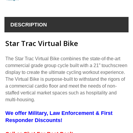
DESCRIPTION
Star Trac Virtual Bike
The Star Trac Virtual Bike combines the state-of-the-art
commercial grade group cycle built with a 21” touchscreen
display to create the ultimate cycling workout experience.
The Virtual Bike is purpose-built to withstand the rigors of
a commercial cardio floor and meet the needs of non-
staffed vertical market spaces such as hospitality and
multi-housing.
We offer Military, Law Enforcement & First
Responder Discounts!