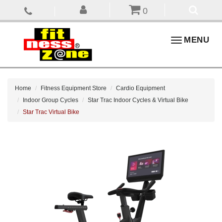
0
Toggle
MENU
navigation
Home
Fitness Equipment Store
Cardio Equipment
Indoor Group Cycles
Star Trac Indoor Cycles & Virtual Bike
Star Trac Virtual Bike