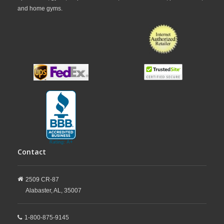
and home gyms.
Contact
2509 CR-87
Alabaster,
AL,
35007
1-800-875-9145