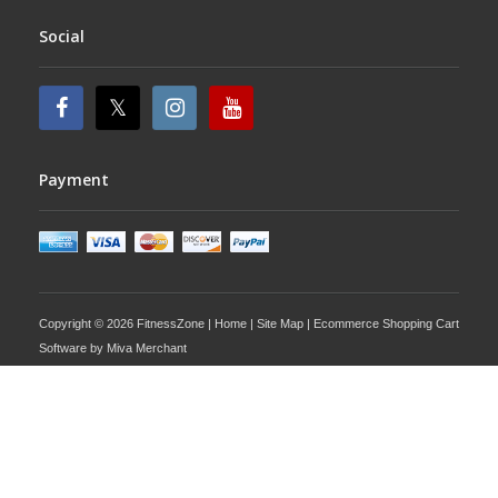
Social
Payment
Copyright © 2026 FitnessZone |
Home
|
Site Map
| Ecommerce Shopping Cart
Software by
Miva Merchant