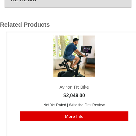
Related Products
Aviron Fit Bike
$2,049.00
Not Yet Rated |
Write the First Review
More Info