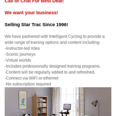
Call or Chat For Best Deal!
We want your business!
Selling Star Trac Since 1996!
We have partnered with Intelligent Cycling to provide a
wide range of training options and content including:
-Instructor-led rides
-Scenic journeys
-Virtual worlds
-Includes professionally designed training programs.
-Content will be regularly added to and refreshed.
-Connect via WiFi or ethernet
-No subscription required