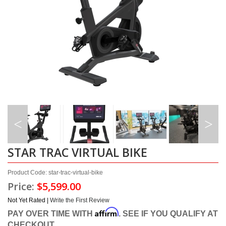
STAR TRAC VIRTUAL BIKE
Product Code: star-trac-virtual-bike
Price:
$5,599.00
Not Yet Rated |
Write the First Review
Affirm
PAY OVER TIME WITH
. SEE IF YOU QUALIFY AT
CHECKOUT.