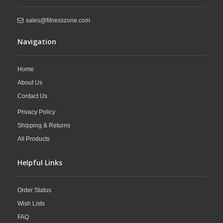
sales@fitnesszone.com
Navigation
Home
About Us
Contact Us
Privacy Policy
Shipping & Returns
All Products
Helpful Links
Order Status
Wish Lists
FAQ