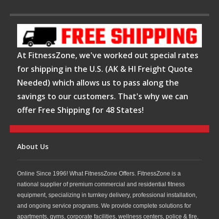
At FitnessZone, we've worked out special rates
for shipping in the U.S. (AK & HI Freight Quote
Needed) which allows us to pass along the
savings to our customers. That's why we can
offer Free Shipping for 48 States!
About Us
Online Since 1996! What FitnessZone Offers. FitnessZone is a
national supplier of premium commercial and residential fitness
equipment, specializing in turnkey delivery, professional installation,
and ongoing service programs. We provide complete solutions for
apartments, gyms, corporate facilities, wellness centers, police & fire,