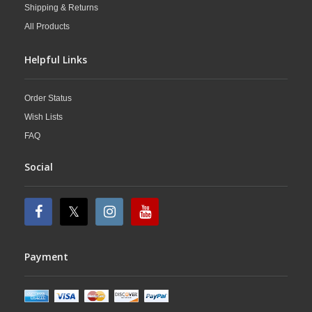
Shipping & Returns
All Products
Helpful Links
Order Status
Wish Lists
FAQ
Social
Payment