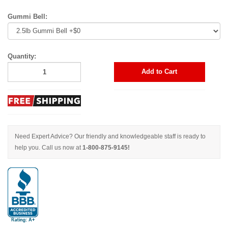
Gummi Bell:
Quantity:
Add to Cart
Need Expert Advice? Our friendly and knowledgeable staff is ready to
help you. Call us now at
1-800-875-9145!