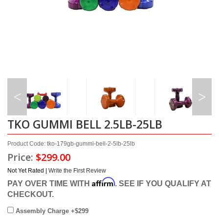
TKO GUMMI BELL 2.5LB-25LB
Product Code: tko-179gb-gummi-bell-2-5lb-25lb
Price:
$299.00
Not Yet Rated |
Write the First Review
Affirm
PAY OVER TIME WITH
. SEE IF YOU QUALIFY AT
CHECKOUT.
Assembly Charge +$299