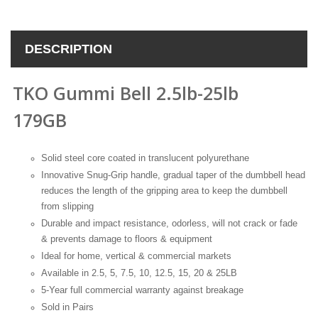
DESCRIPTION
TKO Gummi Bell 2.5lb-25lb
179GB
Solid steel core coated in translucent polyurethane
Innovative Snug-Grip handle, gradual taper of the dumbbell head
reduces the length of the gripping area to keep the dumbbell
from slipping
Durable and impact resistance, odorless, will not crack or fade
& prevents damage to floors & equipment
Ideal for home, vertical & commercial markets
Available in 2.5, 5, 7.5, 10, 12.5, 15, 20 & 25LB
5-Year full commercial warranty against breakage
Sold in Pairs