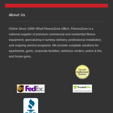
About Us
Online Since 1996! What FitnessZone Offers. FitnessZone is a
national supplier of premium commercial and residential fitness
equipment, specializing in turnkey delivery, professional installation,
and ongoing service programs. We provide complete solutions for
apartments, gyms, corporate facilities, wellness centers, police & fire,
and home gyms.