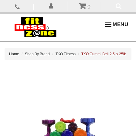
0
Toggle
MENU
navigation
Home
Shop By Brand
TKO Fitness
TKO Gummi Bell 2.5lb-25lb