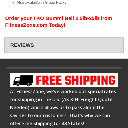
Also available in Group Packs
Order your TKO Gummi Bell 2.5lb-25lb from
FitnessZone.com Today!
REVIEWS
At FitnessZone, we've worked out special rates
for shipping in the U.S. (AK & HI Freight Quote
Needed) which allows us to pass along the
savings to our customers. That's why we can
offer Free Shipping for 48 States!