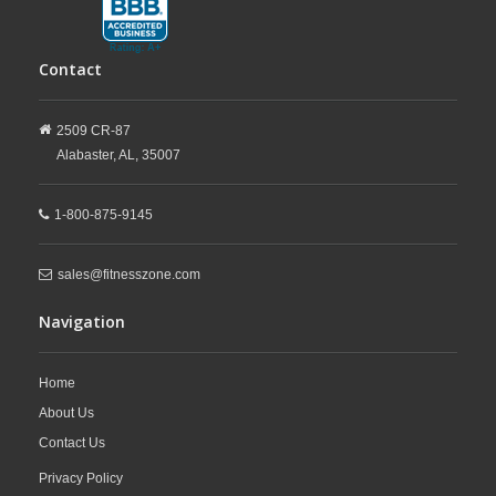
Contact
2509 CR-87
Alabaster,
AL,
35007
1-800-875-9145
sales@fitnesszone.com
Navigation
Home
About Us
Contact Us
Privacy Policy