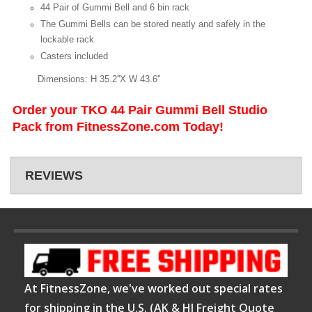
44 Pair of Gummi Bell and 6 bin rack
The Gummi Bells can be stored neatly and safely in the
lockable rack
Casters included
Dimensions: H 35.2''X W 43.6''
Order your TKO 44 Pair Gummi Bell Studio
Pack from FitnessZone.com Today!
REVIEWS
At FitnessZone, we've worked out special rates
for shipping in the U.S. (AK & HI Freight Quote