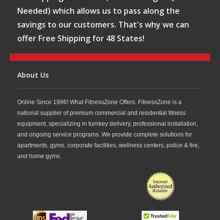
Needed) which allows us to pass along the
savings to our customers. That's why we can
offer Free Shipping for 48 States!
About Us
Online Since 1996! What FitnessZone Offers. FitnessZone is a
national supplier of premium commercial and residential fitness
equipment, specializing in turnkey delivery, professional installation,
and ongoing service programs. We provide complete solutions for
apartments, gyms, corporate facilities, wellness centers, police & fire,
and home gyms.