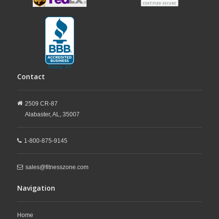
Contact
2509 CR-87
Alabaster,
AL,
35007
1-800-875-9145
sales@fitnesszone.com
Navigation
Home