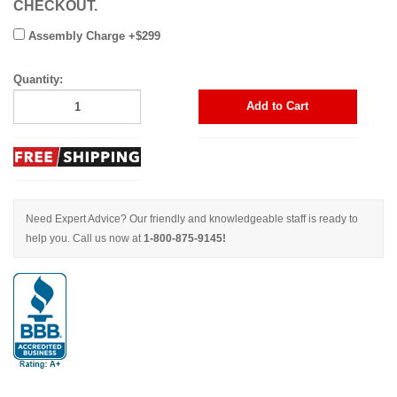
CHECKOUT.
Assembly Charge +$299
Quantity:
Add to Cart
Need Expert Advice? Our friendly and knowledgeable staff is ready to
help you. Call us now at
1-800-875-9145!