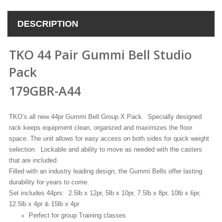
DESCRIPTION
TKO 44 Pair Gummi Bell Studio
Pack
179GBR-A44
TKO’s all new 44pr Gummi Bell Group X Pack. Specially designed
rack keeps equipment clean, organized and maximizes the floor
space. The unit allows for easy access on both sides for quick weight
selection. Lockable and ability to move as needed with the casters
that are included.
Filled with an industry leading design, the Gummi Bells offer lasting
durability for years to come.
Set includes 44prs: 2.5lb x 12pr, 5lb x 10pr, 7.5lb x 8pr, 10lb x 6pr,
12.5lb x 4pr & 15lb x 4pr
Perfect for group Training classes