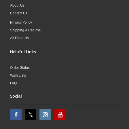
About Us
Contact Us
Privacy Policy
Shipping & Returns
All Products
Helpful Links
Order Status
Wish Lists
FAQ
Social