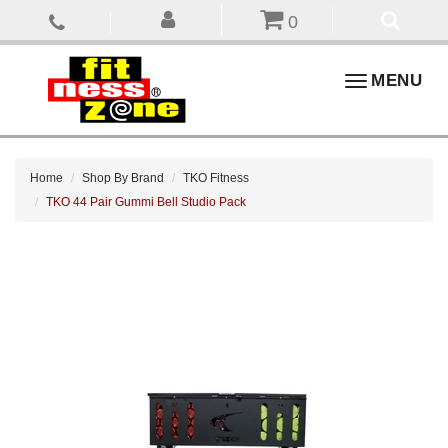
0
Toggle
MENU
navigation
Home
Shop By Brand
TKO Fitness
TKO 44 Pair Gummi Bell Studio Pack