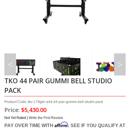
TKO 44 PAIR GUMMI BELL STUDIO
PACK
Product Code: tko-179gbr-a44-44-pair-gummi-bell-studio-pack
Price:
$5,430.00
Not Yet Rated |
Write the First Review
Affirm
PAY OVER TIME WITH
. SEE IF YOU QUALIFY AT