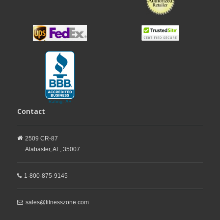
Contact
2509 CR-87
Alabaster,
AL,
35007
1-800-875-9145
sales@fitnesszone.com