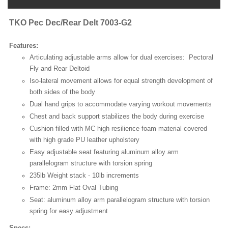
TKO Pec Dec/Rear Delt
7003-G2
Features:
Articulating adjustable arms allow for dual exercises: Pectoral
Fly and Rear Deltoid
Iso-lateral movement allows for equal strength development of
both sides of the body
Dual hand grips to accommodate varying workout movements
Chest and back support stabilizes the body during exercise
Cushion filled with MC high resilience foam material covered
with high grade PU leather upholstery
Easy adjustable seat featuring aluminum alloy arm
parallelogram structure with torsion spring
235lb Weight stack - 10lb increments
Frame: 2mm Flat Oval Tubing
Seat: aluminum alloy arm parallelogram structure with torsion
spring for easy adjustment
Specs: