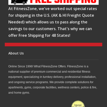
At FitnessZone, we've worked out special rates
for shipping in the U.S. (AK & HI Freight Quote
Needed) which allows us to pass along the
savings to our customers. That's why we can
offer Free Shipping for 48 States!
About Us
Online Since 1996! What FitnessZone Offers. FitnessZone is a
national supplier of premium commercial and residential fitness
equipment, specializing in turnkey delivery, professional installation,
and ongoing service programs. We provide complete solutions for
apartments, gyms, corporate facilities, wellness centers, police & fire,
and home gyms.