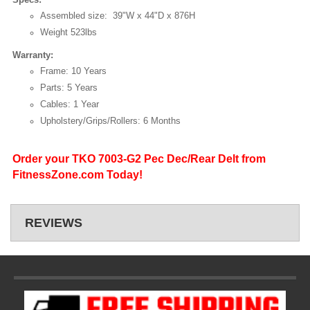
Assembled size: 39"W x 44"D x 876H
Weight 523lbs
Warranty:
Frame: 10 Years
Parts: 5 Years
Cables: 1 Year
Upholstery/Grips/Rollers: 6 Months
Order your TKO 7003-G2 Pec Dec/Rear Delt from
FitnessZone.com Today!
REVIEWS