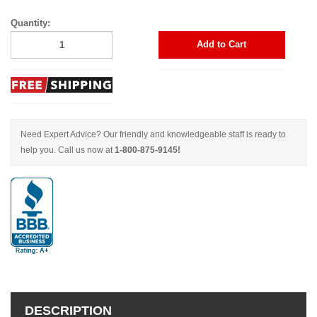
Quantity:
Add to Cart
Need Expert Advice? Our friendly and knowledgeable staff is ready to
help you. Call us now at
1-800-875-9145!
DESCRIPTION