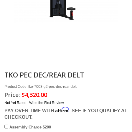
TKO PEC DEC/REAR DELT
Product Code: tko-7003-g2-pec-dec-rear-delt
Price:
$4,320.00
Not Yet Rated |
Write the First Review
Affirm
PAY OVER TIME WITH
. SEE IF YOU QUALIFY AT
CHECKOUT.
Assembly Charge $200