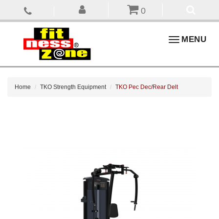
0
Toggle
MENU
navigation
Home
TKO Strength Equipment
TKO Pec Dec/Rear Delt