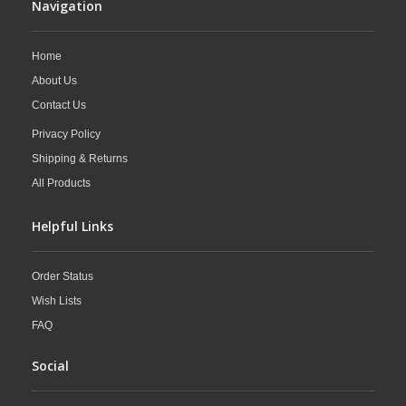
Navigation
Home
About Us
Contact Us
Privacy Policy
Shipping & Returns
All Products
Helpful Links
Order Status
Wish Lists
FAQ
Social