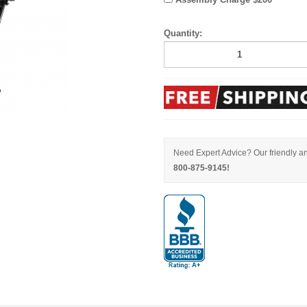
Quantity:
Need Expert Advice? Our friendly an
800-875-9145!