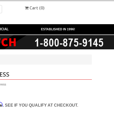
Cart (
0
)
CIAL
ESTABLISHED IN 1996!
ESS
press
rm
. SEE IF YOU QUALIFY AT CHECKOUT.