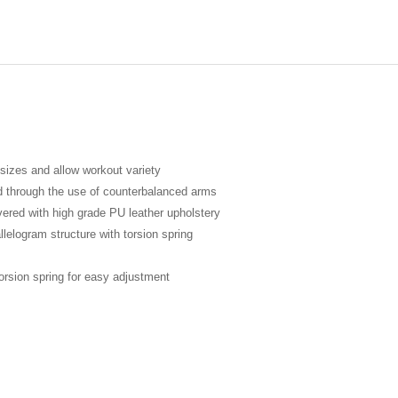
sizes and allow workout variety
ed through the use of counterbalanced arms
vered with high grade PU leather upholstery
lelogram structure with torsion spring
orsion spring for easy adjustment