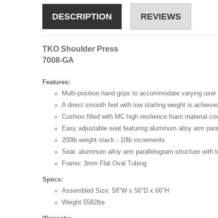
DESCRIPTION
REVIEWS
TKO Shoulder Press
7008-GA
Features:
Multi-position hand grips to accommodate varying user 
A direct smooth feel with low starting weight is achiev
Cushion filled with MC high resilience foam material co
Easy adjustable seat featuring aluminum alloy arm paral
200lb weight stack - 10lb increments
Seat: aluminum alloy arm parallelogram structure with t
Frame: 3mm Flat Oval Tubing
Specs:
Assembled Size: 58"W x 56"D x 66"H
Weight 5582lbs