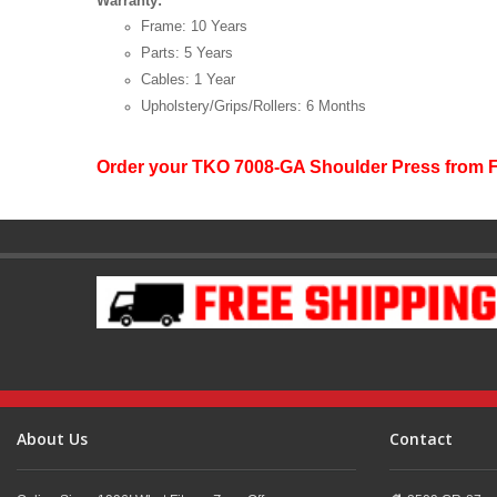
Warranty:
Frame: 10 Years
Parts: 5 Years
Cables: 1 Year
Upholstery/Grips/Rollers: 6 Months
Order your TKO 7008-GA Shoulder Press from 
About Us
Contact