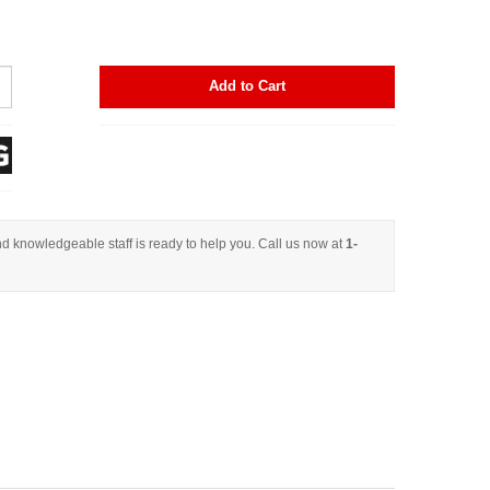
Add to Cart
d knowledgeable staff is ready to help you. Call us now at
1-