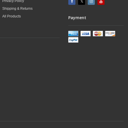
Privacy Policy
Shipping & Returns
All Products
Payment