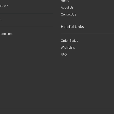
Home
35007
About Us
Contact Us
5
Helpful Links
zone.com
Order Status
Wish Lists
FAQ