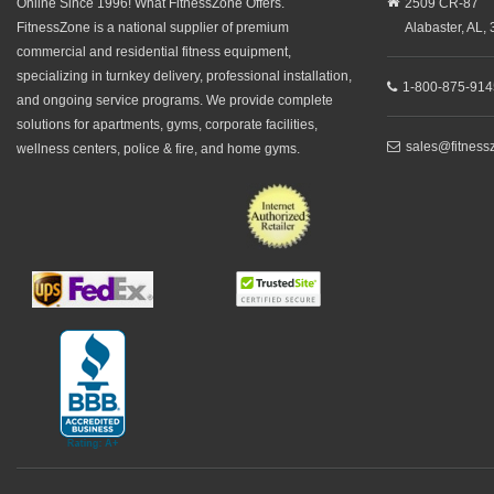
Online Since 1996! What FitnessZone Offers.
2509 CR-87
FitnessZone is a national supplier of premium
Alabaster,
AL,
commercial and residential fitness equipment,
specializing in turnkey delivery, professional installation,
1-800-875-914
and ongoing service programs. We provide complete
solutions for apartments, gyms, corporate facilities,
sales@fitness
wellness centers, police & fire, and home gyms.