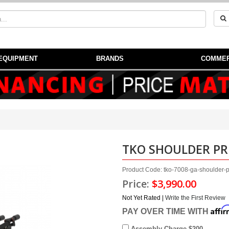
EQUIPMENT
BRANDS
COMMER
TKO SHOULDER PR
Product Code: tko-7008-ga-shoulder-
Price:
$3,990.00
Not Yet Rated |
Write the First Review
Affi
PAY OVER TIME WITH
Assembly Charge $200