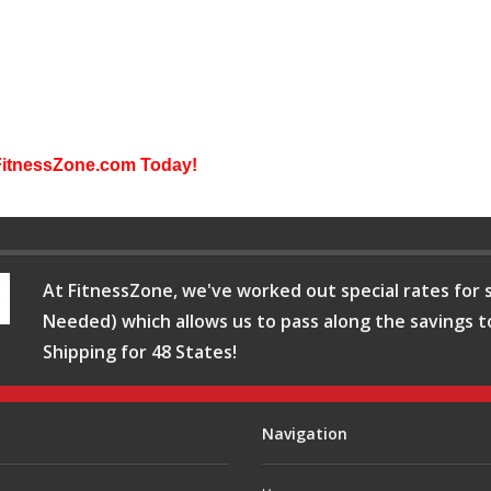
FitnessZone.com Today!
At FitnessZone, we've worked out special rates for s
Needed) which allows us to pass along the savings t
Shipping for 48 States!
Navigation