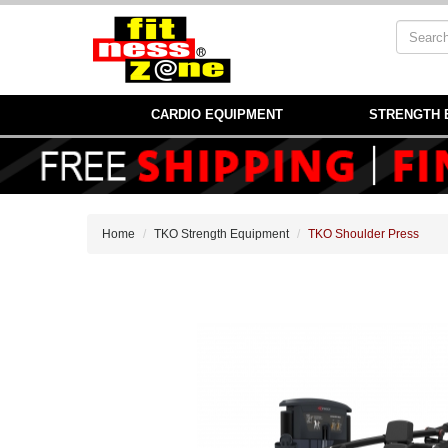
CARDIO EQUIPMENT
STRENGTH 
Home
TKO Strength Equipment
TKO Shoulder Press