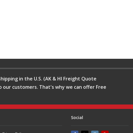
hipping in the U.S. (AK & HI Freight Quote
o our customers. That's why we can offer Free
Social