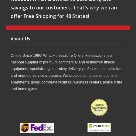
savings to our customers. That's why we can
offer Free Shipping for 48 States!
About Us
Online Since 1996! What FitnessZone Offers. FitnessZone is a
national supplier of premium commercial and residential fitness
equipment, specializing in turnkey delivery, professional installation,
and ongoing service programs. We provide complete solutions for
apartments, gyms, corporate facilities, wellness centers, police & fire,
and home gyms.