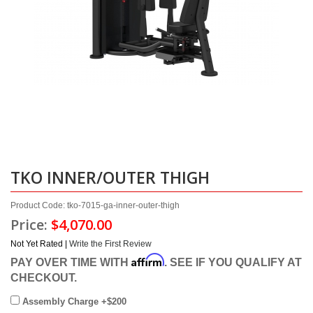
TKO INNER/OUTER THIGH
Product Code: tko-7015-ga-inner-outer-thigh
Price:
$4,070.00
Not Yet Rated |
Write the First Review
Affirm
PAY OVER TIME WITH
. SEE IF YOU QUALIFY AT
CHECKOUT.
Assembly Charge +$200