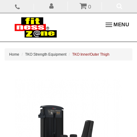
0
Toggle
MENU
navigation
Home
TKO Strength Equipment
TKO Inner/Outer Thigh