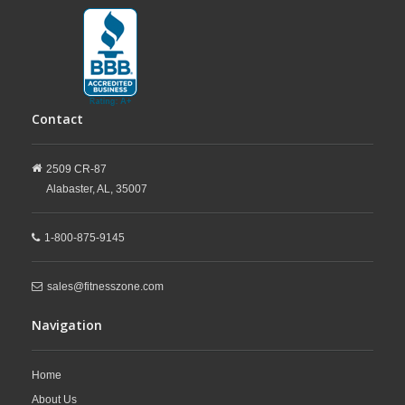
Contact
2509 CR-87
Alabaster,
AL,
35007
1-800-875-9145
sales@fitnesszone.com
Navigation
Home
About Us