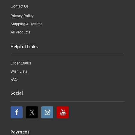
Contact Us
Privacy Policy
Shipping & Returns
All Products
Helpful Links
Order Status
Wish Lists
FAQ
Social
Payment