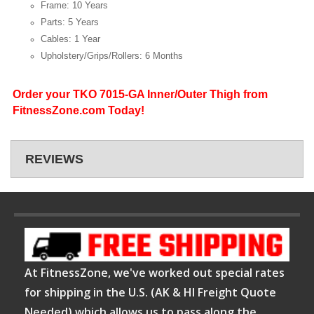
Frame: 10 Years
Parts: 5 Years
Cables: 1 Year
Upholstery/Grips/Rollers: 6 Months
Order your TKO 7015-GA Inner/Outer Thigh from
FitnessZone.com Today!
REVIEWS
At FitnessZone, we've worked out special rates
for shipping in the U.S. (AK & HI Freight Quote
Needed) which allows us to pass along the