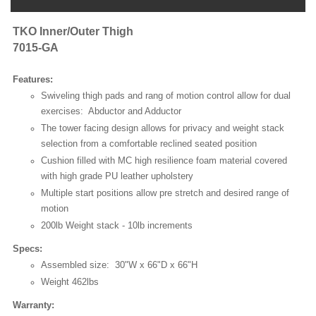
TKO Inner/Outer Thigh
7015-GA
Features:
Swiveling thigh pads and rang of motion control allow for dual
exercises: Abductor and Adductor
The tower facing design allows for privacy and weight stack
selection from a comfortable reclined seated position
Cushion filled with MC high resilience foam material covered
with high grade PU leather upholstery
Multiple start positions allow pre stretch and desired range of
motion
200lb Weight stack - 10lb increments
Specs:
Assembled size: 30"W x 66"D x 66"H
Weight 462lbs
Warranty: