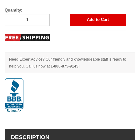
Quantity:
Add to Cart
Need Expert Advice? Our friendly and knowledgeable staff is ready to
help you. Call us now at
1-800-875-9145!
DESCRIPTION