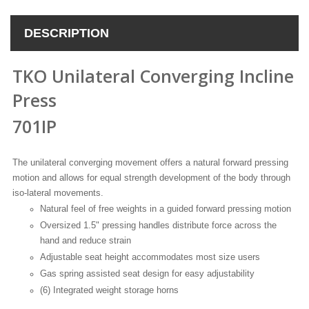
DESCRIPTION
TKO Unilateral Converging Incline
Press
701IP
The unilateral converging movement offers a natural forward pressing
motion and allows for equal strength development of the body through
iso-lateral movements.
Natural feel of free weights in a guided forward pressing motion
Oversized 1.5" pressing handles distribute force across the
hand and reduce strain
Adjustable seat height accommodates most size users
Gas spring assisted seat design for easy adjustability
(6) Integrated weight storage horns