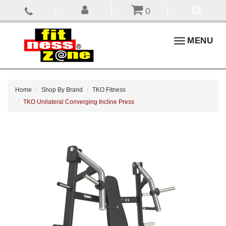
0
Toggle
MENU
navigation
Home
Shop By Brand
TKO Fitness
TKO Unilateral Converging Incline Press