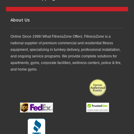
About Us
Online Since 1996! What FitnessZone Offers. FitnessZone is a
national supplier of premium commercial and residential fitness
equipment, specializing in turnkey delivery, professional installation,
and ongoing service programs. We provide complete solutions for
apartments, gyms, corporate facilities, wellness centers, police & fire,
and home gyms.