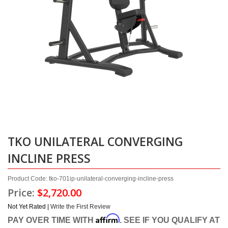
TKO UNILATERAL CONVERGING
INCLINE PRESS
Product Code: tko-701ip-unilateral-converging-incline-press
Price:
$2,720.00
Not Yet Rated |
Write the First Review
Affirm
PAY OVER TIME WITH
. SEE IF YOU QUALIFY AT