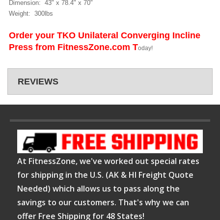
Dimension: 43" x 78.4" x 70"
Weight: 300lbs
Order your TKO Unilateral Converging Incline
Press from FitnessZone.com T
oday!
REVIEWS
At FitnessZone, we've worked out special rates
for shipping in the U.S. (AK & HI Freight Quote
Needed) which allows us to pass along the
savings to our customers. That's why we can
offer Free Shipping for 48 States!