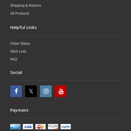
Shipping & Returns
All Products
Helpful Links
Order Status
Wish Lists
FAQ
Social
Payment