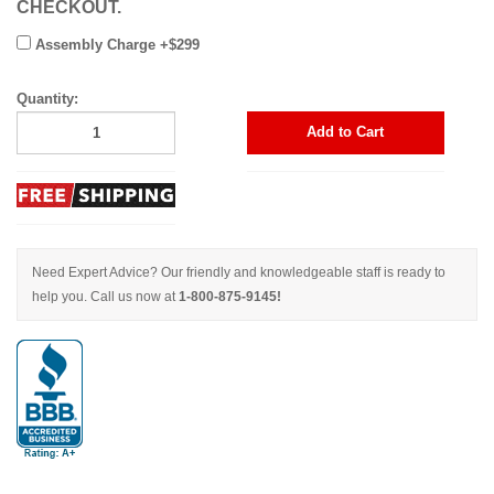
CHECKOUT.
Assembly Charge +$299
Quantity:
Add to Cart
Need Expert Advice? Our friendly and knowledgeable staff is ready to
help you. Call us now at
1-800-875-9145!