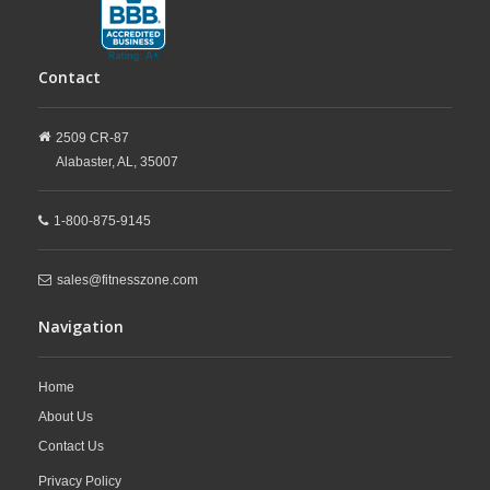
Contact
2509 CR-87
Alabaster,
AL,
35007
1-800-875-9145
sales@fitnesszone.com
Navigation
Home
About Us
Contact Us
Privacy Policy