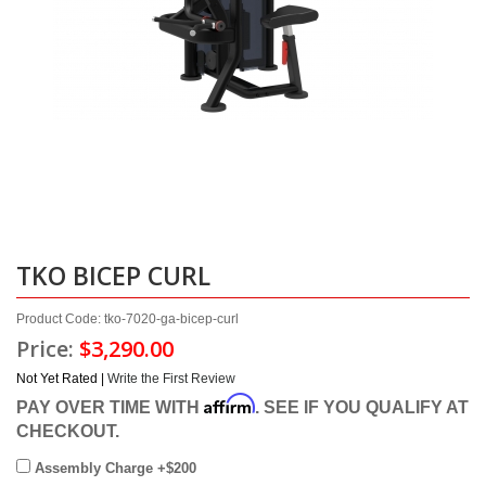
TKO BICEP CURL
Product Code: tko-7020-ga-bicep-curl
Price:
$3,290.00
Not Yet Rated |
Write the First Review
Affirm
PAY OVER TIME WITH
. SEE IF YOU QUALIFY AT
CHECKOUT.
Assembly Charge +$200