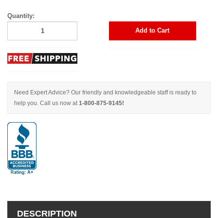
Quantity:
Add to Cart
Need Expert Advice? Our friendly and knowledgeable staff is ready to
help you. Call us now at
1-800-875-9145!
DESCRIPTION