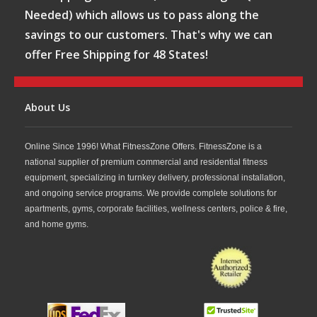
Needed) which allows us to pass along the
savings to our customers. That's why we can
offer Free Shipping for 48 States!
About Us
Online Since 1996! What FitnessZone Offers. FitnessZone is a
national supplier of premium commercial and residential fitness
equipment, specializing in turnkey delivery, professional installation,
and ongoing service programs. We provide complete solutions for
apartments, gyms, corporate facilities, wellness centers, police & fire,
and home gyms.