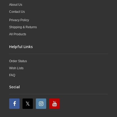
About Us
Contact Us
Privacy Policy
Shipping & Returns
All Products
Helpful Links
Order Status
Wish Lists
FAQ
Social