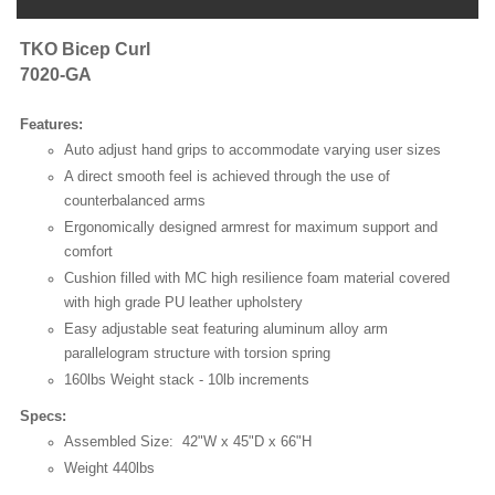
TKO Bicep Curl
7020-GA
Features:
Auto adjust hand grips to accommodate varying user sizes
A direct smooth feel is achieved through the use of
counterbalanced arms
Ergonomically designed armrest for maximum support and
comfort
Cushion filled with MC high resilience foam material covered
with high grade PU leather upholstery
Easy adjustable seat featuring aluminum alloy arm
parallelogram structure with torsion spring
160lbs Weight stack - 10lb increments
Specs:
Assembled Size: 42"W x 45"D x 66"H
Weight 440lbs