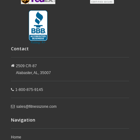
Contact
2509 CR-87
Alabaster,
AL,
35007
1-800-875-9145
sales@fitnesszone.com
Navigation
Home