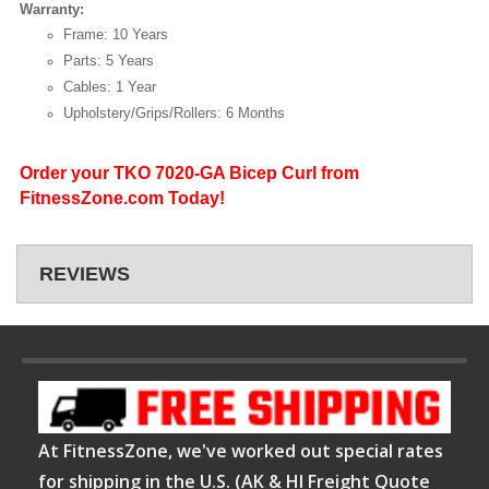
Warranty:
Frame: 10 Years
Parts: 5 Years
Cables: 1 Year
Upholstery/Grips/Rollers: 6 Months
Order your TKO 7020-GA Bicep Curl from
FitnessZone.com Today!
REVIEWS
At FitnessZone, we've worked out special rates
for shipping in the U.S. (AK & HI Freight Quote