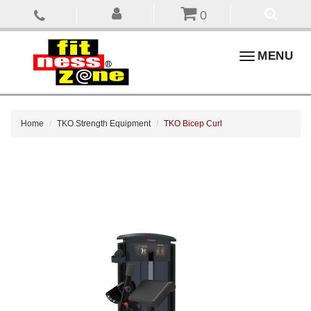
0
Toggle
MENU
navigation
Home
TKO Strength Equipment
TKO Bicep Curl