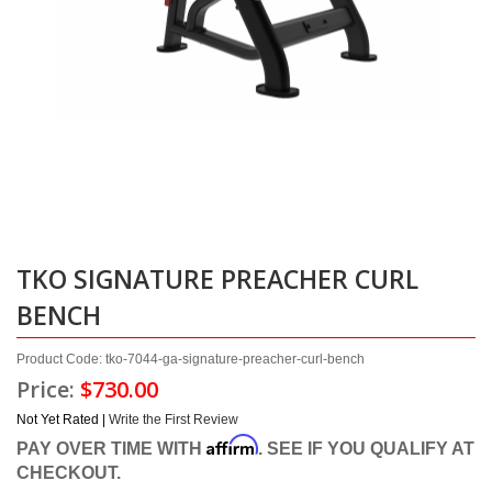
TKO SIGNATURE PREACHER CURL
BENCH
Product Code: tko-7044-ga-signature-preacher-curl-bench
Price:
$730.00
Not Yet Rated |
Write the First Review
Affirm
PAY OVER TIME WITH
. SEE IF YOU QUALIFY AT
CHECKOUT.