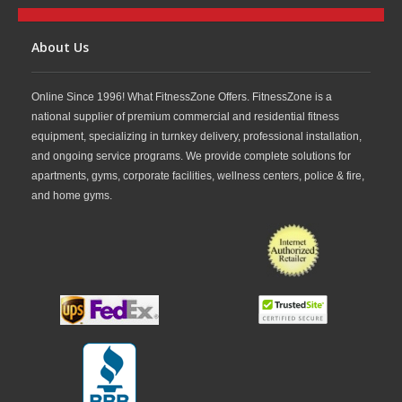
About Us
Online Since 1996! What FitnessZone Offers. FitnessZone is a
national supplier of premium commercial and residential fitness
equipment, specializing in turnkey delivery, professional installation,
and ongoing service programs. We provide complete solutions for
apartments, gyms, corporate facilities, wellness centers, police & fire,
and home gyms.