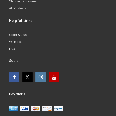
Shipping & Returns
All Products
Helpful Links
Order Status
Wish Lists
FAQ
Social
Payment