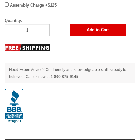
Assembly Charge +$125
Quantity:
Add to Cart
Need Expert Advice? Our friendly and knowledgeable staff is ready to
help you. Call us now at
1-800-875-9145!