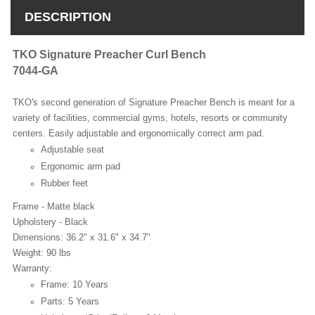
DESCRIPTION
TKO Signature Preacher Curl Bench
7044-GA
TKO's second generation of Signature Preacher Bench is meant for a
variety of facilities, commercial gyms, hotels, resorts or community
centers. Easily adjustable and ergonomically correct arm pad.
Adjustable seat
Ergonomic arm pad
Rubber feet
Frame - Matte black
Upholstery - Black
Dimensions: 36.2" x 31.6" x 34.7"
Weight: 90 lbs
Warranty:
Frame: 10 Years
Parts: 5 Years