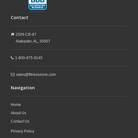
Contact
2509 CR-87
Alabaster,
AL,
35007
1-800-875-9145
sales@fitnesszone.com
Navigation
Home
About Us
Contact Us
Privacy Policy