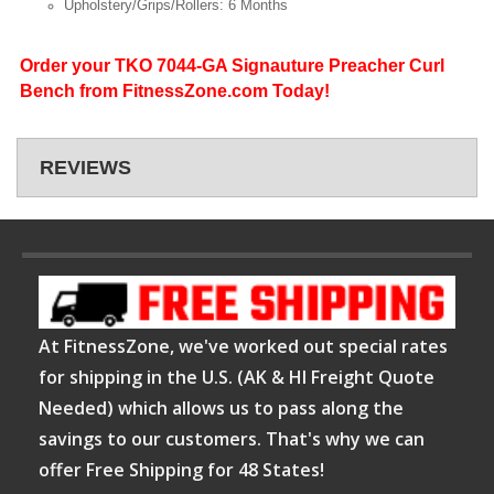
Upholstery/Grips/Rollers: 6 Months
Order your TKO 7044-GA Signauture Preacher Curl
Bench from FitnessZone.com Today!
REVIEWS
At FitnessZone, we've worked out special rates
for shipping in the U.S. (AK & HI Freight Quote
Needed) which allows us to pass along the
savings to our customers. That's why we can
offer Free Shipping for 48 States!