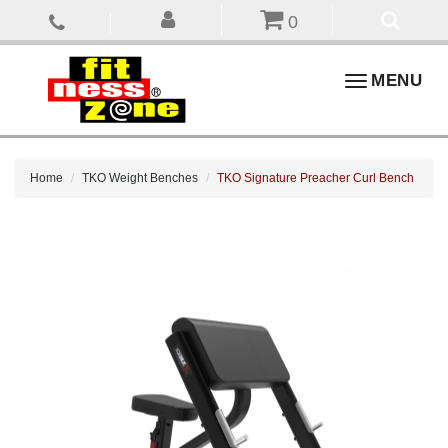
0
Toggle
MENU
navigation
Home
TKO Weight Benches
TKO Signature Preacher Curl Bench