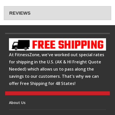
REVIEWS
At FitnessZone, we've worked out special rates
for shipping in the U.S. (AK & HI Freight Quote
Needed) which allows us to pass along the
savings to our customers. That's why we can
offer Free Shipping for 48 States!
About Us