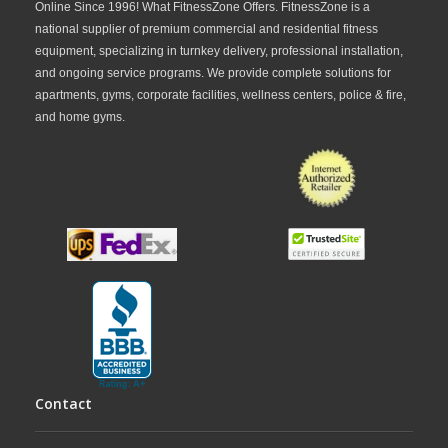
Online Since 1996! What FitnessZone Offers. FitnessZone is a
national supplier of premium commercial and residential fitness
equipment, specializing in turnkey delivery, professional installation,
and ongoing service programs. We provide complete solutions for
apartments, gyms, corporate facilities, wellness centers, police & fire,
and home gyms.
Contact