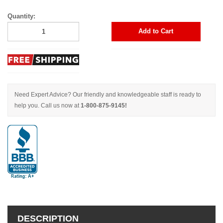
Quantity:
Add to Cart
Need Expert Advice? Our friendly and knowledgeable staff is ready to
help you. Call us now at
1-800-875-9145!
DESCRIPTION