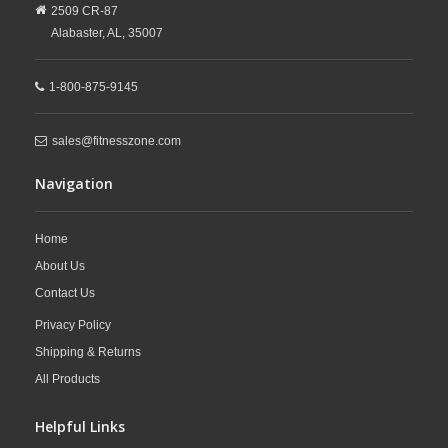
2509 CR-87
Alabaster,
AL,
35007
1-800-875-9145
sales@fitnesszone.com
Navigation
Home
About Us
Contact Us
Privacy Policy
Shipping & Returns
All Products
Helpful Links