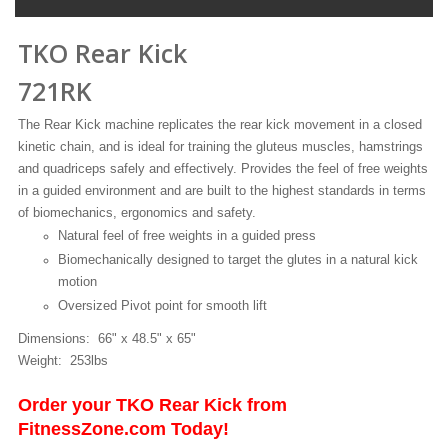
TKO Rear Kick
721RK
The Rear Kick machine replicates the rear kick movement in a closed
kinetic chain, and is ideal for training the gluteus muscles, hamstrings
and quadriceps safely and effectively. Provides the feel of free weights
in a guided environment and are built to the highest standards in terms
of biomechanics, ergonomics and safety.
Natural feel of free weights in a guided press
Biomechanically designed to target the glutes in a natural kick
motion
Oversized Pivot point for smooth lift
Dimensions: 66" x 48.5" x 65"
Weight: 253lbs
Order your TKO Rear Kick from
FitnessZone.com Today!