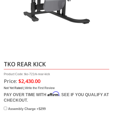
TKO REAR KICK
Product Code: tko-721rk-rear-kick
Price:
$2,430.00
Not Yet Rated |
Write the First Review
Affirm
PAY OVER TIME WITH
. SEE IF YOU QUALIFY AT
CHECKOUT.
Assembly Charge +$299