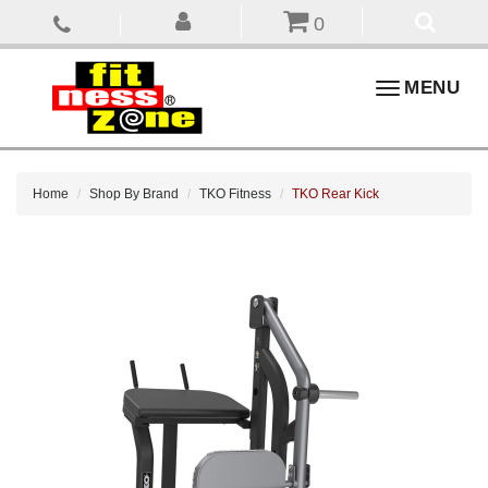
0
Toggle
MENU
navigation
Home
Shop By Brand
TKO Fitness
TKO Rear Kick