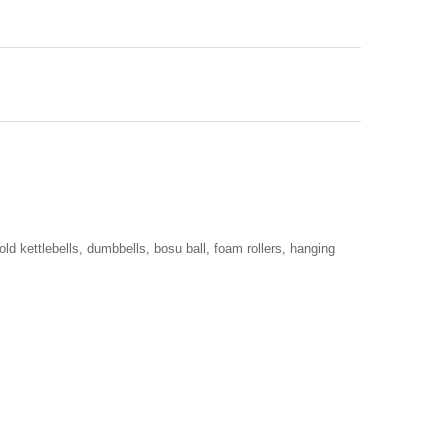
old kettlebells, dumbbells, bosu ball, foam rollers, hanging