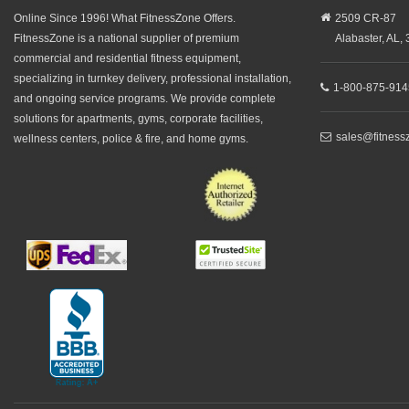
Online Since 1996! What FitnessZone Offers.
2509 CR-87
FitnessZone is a national supplier of premium
Alabaster,
AL,
commercial and residential fitness equipment,
specializing in turnkey delivery, professional installation,
1-800-875-914
and ongoing service programs. We provide complete
solutions for apartments, gyms, corporate facilities,
sales@fitness
wellness centers, police & fire, and home gyms.