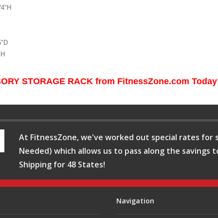
/4"H
5"D
"H
ORY STORAGE RACK from FitnessZone.com Today
At FitnessZone, we've worked out special rates for s
Needed) which allows us to pass along the savings t
Shipping for 48 States!
Navigation