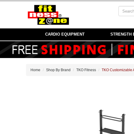
CARDIO EQUIPMENT
STRENGTH 
Home
Shop By Brand
TKO Fitness
TKO Customizable 