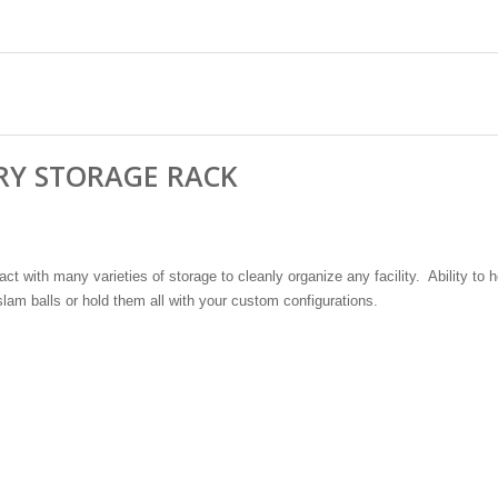
RY STORAGE RACK
ct with many varieties of storage to cleanly organize any facility. Ability to h
lam balls or hold them all with your custom configurations.