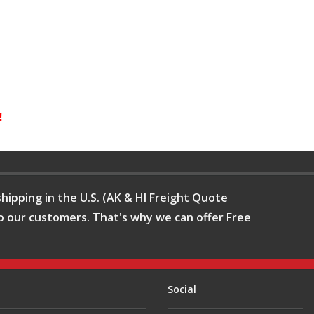
!
hipping in the U.S. (AK & HI Freight Quote
o our customers. That's why we can offer Free
Social