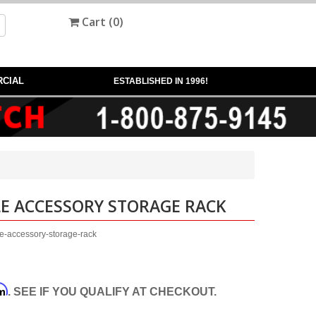
Cart (
0
)
CIAL
ESTABLISHED IN 1996!
E ACCESSORY STORAGE RACK
e-accessory-storage-rack
rm
. SEE IF YOU QUALIFY AT CHECKOUT.