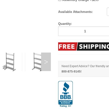
Available Attachments:
Quantity:
Need Expert Advice? Our friendly an
800-875-9145!