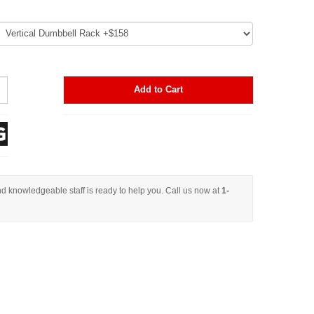
Add to Cart
d knowledgeable staff is ready to help you. Call us now at
1-