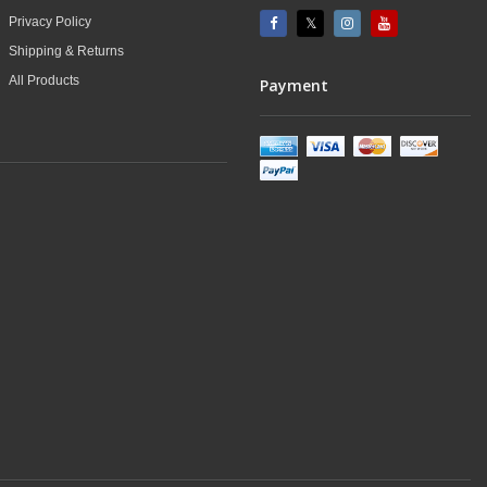
Privacy Policy
Shipping & Returns
All Products
Payment