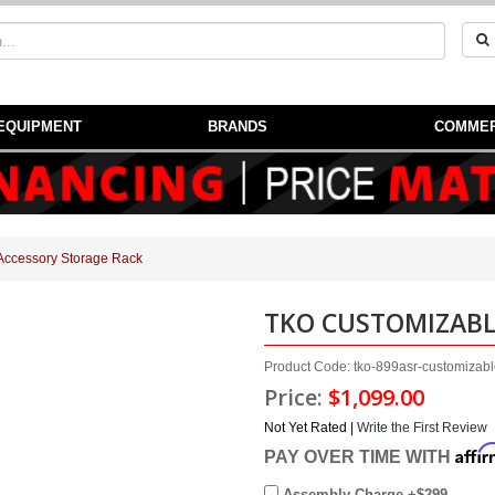
EQUIPMENT
BRANDS
COMMER
Accessory Storage Rack
TKO CUSTOMIZABL
Product Code: tko-899asr-customizabl
Price:
$1,099.00
Not Yet Rated |
Write the First Review
Affi
PAY OVER TIME WITH
Assembly Charge +$299