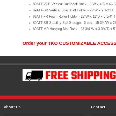
89ATT-VDB Vertical Dumbbell Rack - 3"W x 4"D x 66 3
89ATT-BB Vertical Bosu Ball Holder - 22"W x 9 1/2"D
89ATT-FR Foam Roller Holder - 22"W x 11"D x 8 3/4"H
89ATT-SB Stability Ball Storage - 3 pcs - 15 3/4"W x 2
89ATT-MR Hanging Mat Rack - 23 3/4"W x 3 3/4"D x 5
Order your TKO CUSTOMIZABLE ACCESS
About Us
Contact