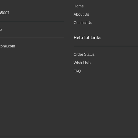
Home
35007
About Us
Contact Us
5
Helpful Links
zone.com
Order Status
Wish Lists
FAQ