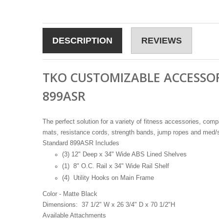
DESCRIPTION
REVIEWS
TKO CUSTOMIZABLE ACCESSO
899ASR
The perfect solution for a variety of fitness accessories, compa
mats, resistance cords, strength bands, jump ropes and med/s
Standard 899ASR Includes
(3) 12" Deep x 34" Wide ABS Lined Shelves
(1) 8" O.C. Rail x 34" Wide Rail Shelf
(4) Utility Hooks on Main Frame
Color - Matte Black
Dimensions: 37 1/2" W x 26 3/4" D x 70 1/2"H
Available Attachments