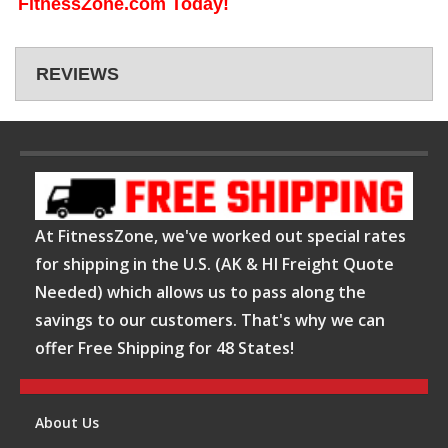
FitnessZone.com Today!
REVIEWS
At FitnessZone, we've worked out special rates
for shipping in the U.S. (AK & HI Freight Quote
Needed) which allows us to pass along the
savings to our customers. That's why we can
offer Free Shipping for 48 States!
About Us