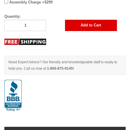
Assembly Charge +$299
Quantity:
Add to Cart
Need Expert Advice? Our friendly and knowledgeable staff is ready to
help you. Call us now at
1-800-875-9145!