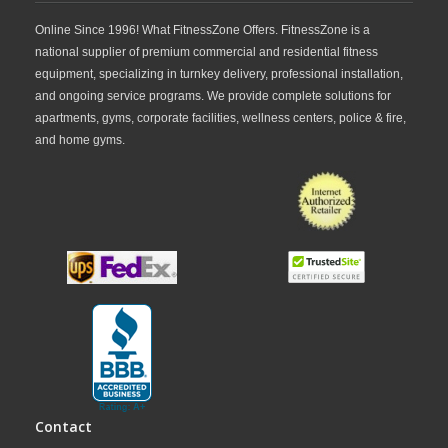
Online Since 1996! What FitnessZone Offers. FitnessZone is a
national supplier of premium commercial and residential fitness
equipment, specializing in turnkey delivery, professional installation,
and ongoing service programs. We provide complete solutions for
apartments, gyms, corporate facilities, wellness centers, police & fire,
and home gyms.
Contact