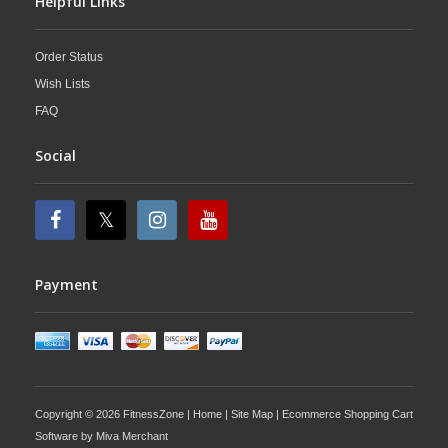
Helpful Links
Order Status
Wish Lists
FAQ
Social
Payment
Copyright © 2026 FitnessZone |
Home
|
Site Map
| Ecommerce Shopping Cart
Software by
Miva Merchant