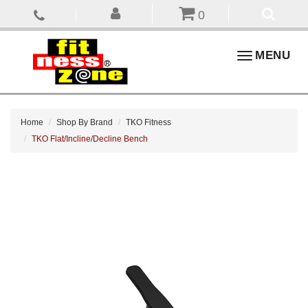
0
Toggle
MENU
navigation
Home
Shop By Brand
TKO Fitness
TKO Flat/Incline/Decline Bench