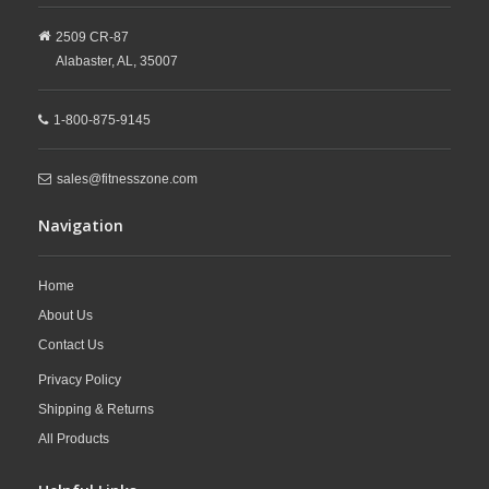
2509 CR-87
Alabaster,
AL,
35007
1-800-875-9145
sales@fitnesszone.com
Navigation
Home
About Us
Contact Us
Privacy Policy
Shipping & Returns
All Products