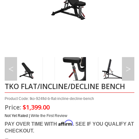
TKO FLAT/INCLINE/DECLINE BENCH
Product Code: tko-924fid-b-flat-incline-decline-bench
Price:
$1,399.00
Not Yet Rated |
Write the First Review
Affirm
PAY OVER TIME WITH
. SEE IF YOU QUALIFY AT
CHECKOUT.