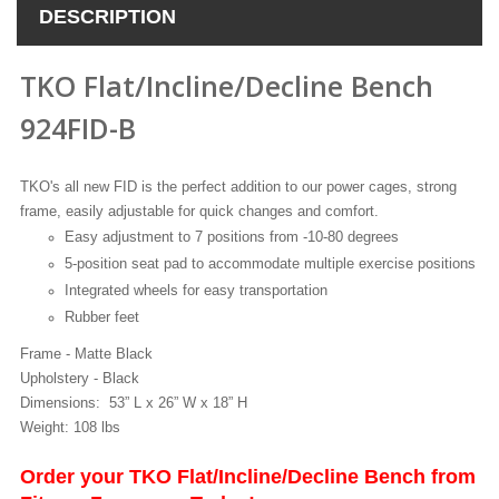
DESCRIPTION
TKO Flat/Incline/Decline Bench
924FID-B
TKO's all new FID is the perfect addition to our power cages, strong
frame, easily adjustable for quick changes and comfort.
Easy adjustment to 7 positions from -10-80 degrees
5-position seat pad to accommodate multiple exercise positions
Integrated wheels for easy transportation
Rubber feet
Frame - Matte Black
Upholstery - Black
Dimensions: 53” L x 26” W x 18” H
Weight: 108 lbs
Order your TKO Flat/Incline/Decline Bench from