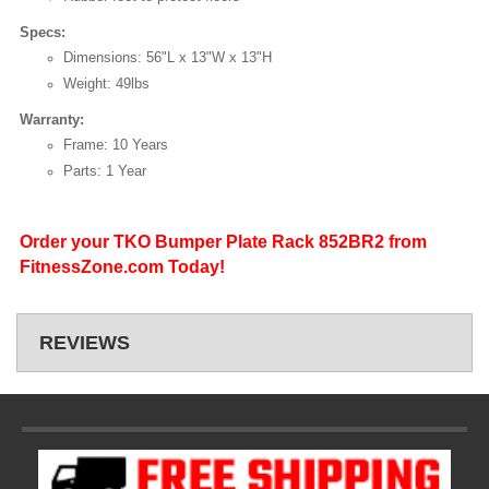
Specs:
Dimensions: 56"L x 13"W x 13"H
Weight: 49lbs
Warranty:
Frame: 10 Years
Parts: 1 Year
Order your TKO Bumper Plate Rack 852BR2 from
FitnessZone.com Today!
REVIEWS