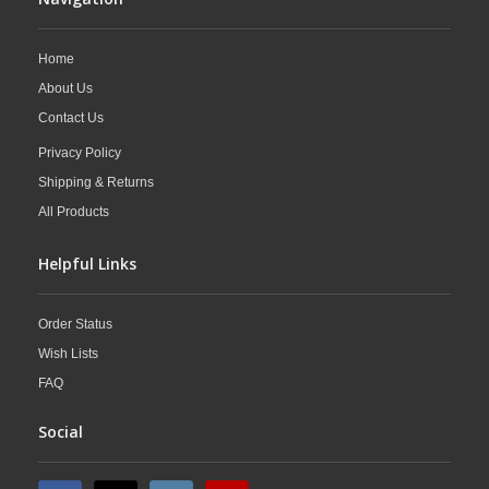
Home
About Us
Contact Us
Privacy Policy
Shipping & Returns
All Products
Helpful Links
Order Status
Wish Lists
FAQ
Social