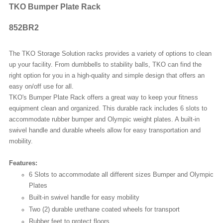
TKO Bumper Plate Rack
852BR2
The TKO Storage Solution racks provides a variety of options to clean
up your facility. From dumbbells to stability balls, TKO can find the
right option for you in a high-quality and simple design that offers an
easy on/off use for all.
TKO's Bumper Plate Rack offers a great way to keep your fitness
equipment clean and organized. This durable rack includes 6 slots to
accommodate rubber bumper and Olympic weight plates. A built-in
swivel handle and durable wheels allow for easy transportation and
mobility.
Features:
6 Slots to accommodate all different sizes Bumper and Olympic
Plates
Built-in swivel handle for easy mobility
Two (2) durable urethane coated wheels for transport
Rubber feet to protect floors