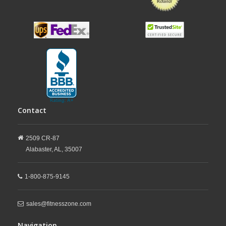
Contact
2509 CR-87
Alabaster,
AL,
35007
1-800-875-9145
sales@fitnesszone.com
Navigation