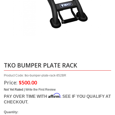
TKO BUMPER PLATE RACK
Product Code: tko-bumper-plate-rack-852BR
Price:
$500.00
Not Yet Rated |
Write the First Review
Affirm
PAY OVER TIME WITH
. SEE IF YOU QUALIFY AT
CHECKOUT.
Quantity: