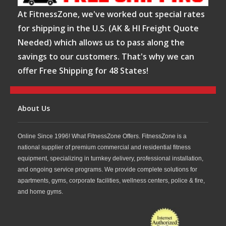
At FitnessZone, we've worked out special rates
for shipping in the U.S. (AK & HI Freight Quote
Needed) which allows us to pass along the
savings to our customers. That's why we can
offer Free Shipping for 48 States!
About Us
Online Since 1996! What FitnessZone Offers. FitnessZone is a
national supplier of premium commercial and residential fitness
equipment, specializing in turnkey delivery, professional installation,
and ongoing service programs. We provide complete solutions for
apartments, gyms, corporate facilities, wellness centers, police & fire,
and home gyms.