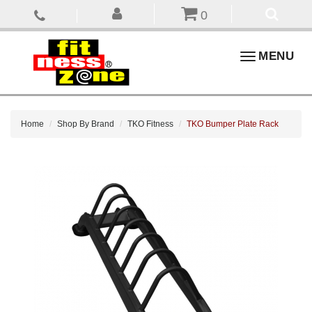
0
Toggle
MENU
navigation
Home
Shop By Brand
TKO Fitness
TKO Bumper Plate Rack