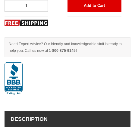
Add to Cart
Need Expert Advice? Our friendly and knowledgeable staff is ready to
help you. Call us now at
1-800-875-9145!
DESCRIPTION