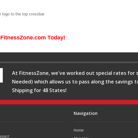
 logo to the top crossbar
 FitnessZone.com Today!
At FitnessZone, we've worked out special rates for s
Needed) which allows us to pass along the savings t
Shipping for 48 States!
Navigation
Home
35007