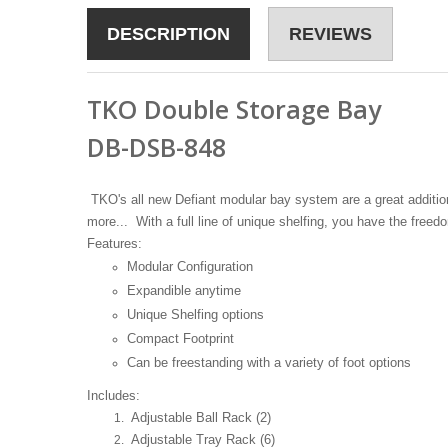
DESCRIPTION
REVIEWS
TKO Double Storage Bay
DB-DSB-848
TKO's all new Defiant modular bay system are a great addition t
more... With a full line of unique shelfing, you have the fr
Features:
Modular Configuration
Expandible anytime
Unique Shelfing options
Compact Footprint
Can be freestanding with a variety of foot options
Includes:
Adjustable Ball Rack (2)
Adjustable Tray Rack (6)