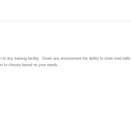
o any training facility. Gives any environment the ability to store med balls, w
eedom to choose based on your needs.