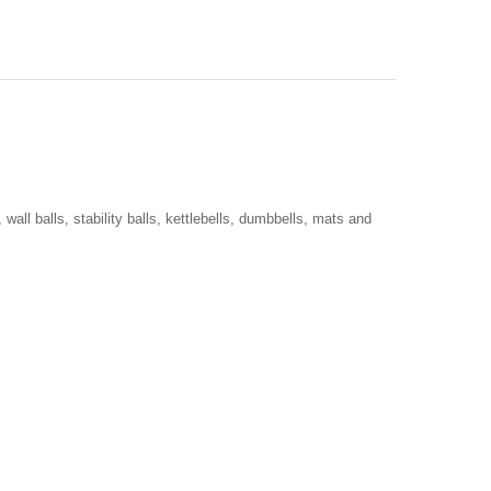
all balls, stability balls, kettlebells, dumbbells, mats and