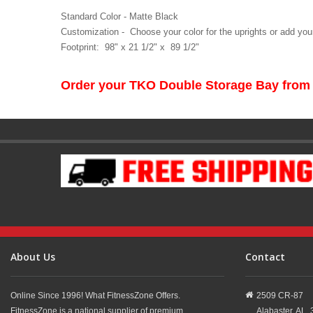
Standard Color - Matte Black
Customization - Choose your color for the uprights or add your
Footprint: 98" x 21 1/2" x 89 1/2"
Order your TKO Double Storage Bay from
About Us
Contact
Online Since 1996! What FitnessZone Offers.
2509 CR-87
FitnessZone is a national supplier of premium
Alabaster,
AL,