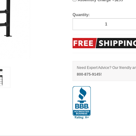
Quantity:
Need Expert Advice? Our friendly an
800-875-9145!