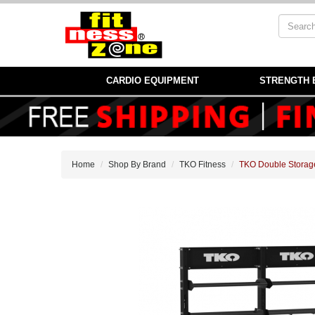
CARDIO EQUIPMENT
STRENGTH 
Home
Shop By Brand
TKO Fitness
TKO Double Storag