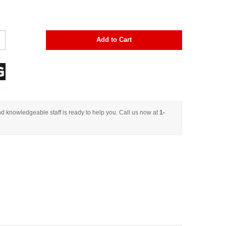
Add to Cart
d knowledgeable staff is ready to help you. Call us now at
1-