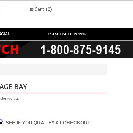
Cart (
0
)
CIAL
ESTABLISHED IN 1996!
AGE BAY
-storage-bay
rm
. SEE IF YOU QUALIFY AT CHECKOUT.