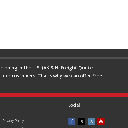
hipping in the U.S. (AK & HI Freight Quote
o our customers. That's why we can offer Free
Social
Privacy Policy