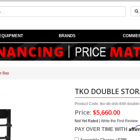
EQUIPMENT
BRANDS
COMMER
e Bay
TKO DOUBLE STOR
Product Code: tko-db-dsb-848-double
Price:
$5,660.00
Not Yet Rated |
Write the First Review
Affi
PAY OVER TIME WITH
Assembly Charge +$299