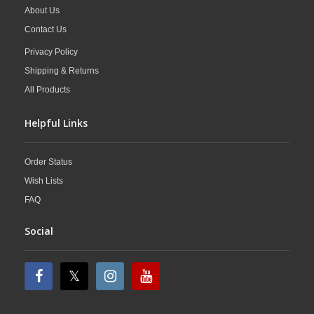
About Us
Contact Us
Privacy Policy
Shipping & Returns
All Products
Helpful Links
Order Status
Wish Lists
FAQ
Social