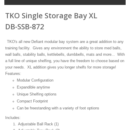
TKO Single Storage Bay XL
DB-SSB-872
TKO's all new Defiant modular bay system are a great addition to any
training facility. Gives any environment the ability to store med balls,
wall balls, stability balls, kettlebells, dumbbells, mats and more... With
a full line of unique shelfing, you have the freedom to choose based on
your needs. XL addition gives you longer shelfs for more storage!
Features:
Modular Configuration
Expandible anytime
Unique Shelfing options
Compact Footprint
Can be freestanding with a variety of foot options
Includes:
Adjustable Ball Rack (1)