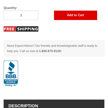
Quantity:
Add to Cart
Need Expert Advice? Our friendly and knowledgeable staff is ready to
help you. Call us now at
1-800-875-9145!
DESCRIPTION