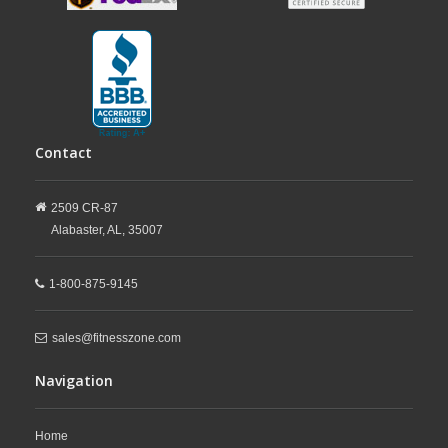
Contact
2509 CR-87
Alabaster,
AL,
35007
1-800-875-9145
sales@fitnesszone.com
Navigation
Home