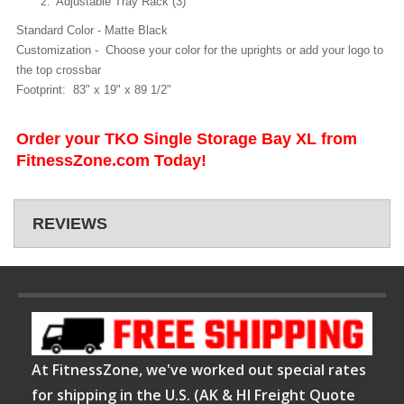
Adjustable Tray Rack (3)
Standard Color - Matte Black
Customization - Choose your color for the uprights or add your logo to
the top crossbar
Footprint: 83" x 19" x 89 1/2"
Order your TKO Single Storage Bay XL from
FitnessZone.com Today!
REVIEWS
At FitnessZone, we've worked out special rates
for shipping in the U.S. (AK & HI Freight Quote