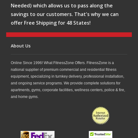
Needed) which allows us to pass along the
savings to our customers. That's why we can
offer Free Shipping for 48 States!
About Us
Online Since 1996! What FitnessZone Offers. FitnessZone is a
national supplier of premium commercial and residential fitness
equipment, specializing in turnkey delivery, professional installation,
and ongoing service programs. We provide complete solutions for
apartments, gyms, corporate facilities, wellness centers, police & fire,
and home gyms.