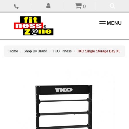
0
Toggle
MENU
navigation
Home
Shop By Brand
TKO Fitness
TKO Single Storage Bay XL