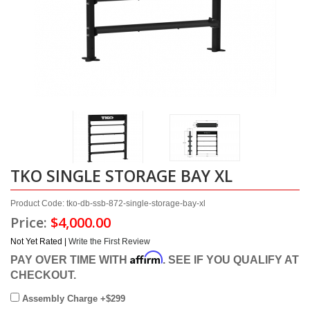
TKO SINGLE STORAGE BAY XL
Product Code: tko-db-ssb-872-single-storage-bay-xl
Price:
$4,000.00
Not Yet Rated |
Write the First Review
Affirm
PAY OVER TIME WITH
. SEE IF YOU QUALIFY AT
CHECKOUT.
Assembly Charge +$299