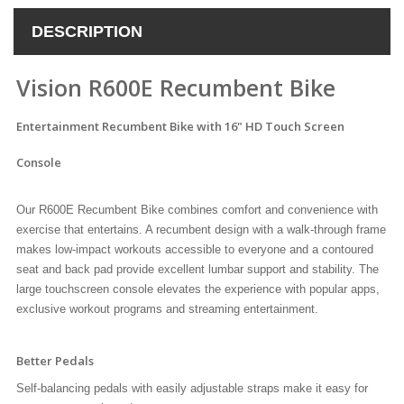
DESCRIPTION
Vision R600E Recumbent Bike
Entertainment Recumbent Bike with 16" HD Touch Screen
Console
Our R600E Recumbent Bike combines comfort and convenience with
exercise that entertains. A recumbent design with a walk-through frame
makes low-impact workouts accessible to everyone and a contoured
seat and back pad provide excellent lumbar support and stability. The
large touchscreen console elevates the experience with popular apps,
exclusive workout programs and streaming entertainment.
Better Pedals
Self-balancing pedals with easily adjustable straps make it easy for