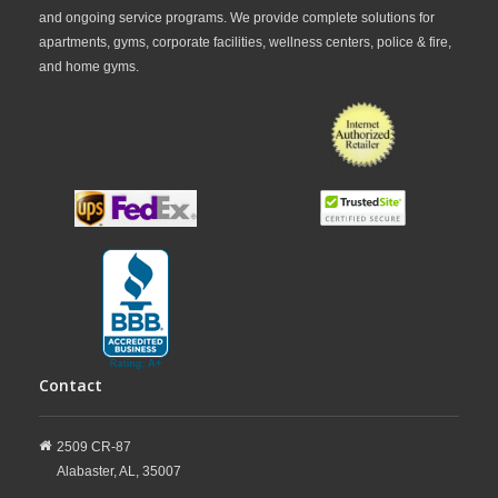
and ongoing service programs. We provide complete solutions for
apartments, gyms, corporate facilities, wellness centers, police & fire,
and home gyms.
Contact
2509 CR-87
Alabaster,
AL,
35007