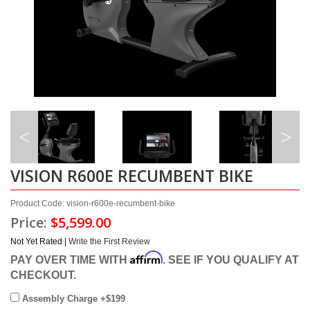
VISION R600E RECUMBENT BIKE
Product Code: vision-r600e-recumbent-bike
Price:
$5,599.00
Not Yet Rated |
Write the First Review
Affirm
PAY OVER TIME WITH
. SEE IF YOU QUALIFY AT
CHECKOUT.
Assembly Charge +$199