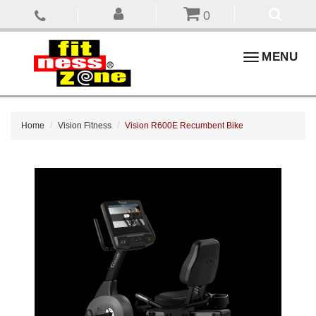
0
Toggle
MENU
navigation
Home
Vision Fitness
Vision R600E Recumbent Bike