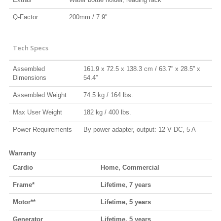
Q-Factor
200mm / 7.9"
Tech Specs
Assembled
161.9 x 72.5 x 138.3 cm / 63.7” x 28.5” x
Dimensions
54.4”
Assembled Weight
74.5 kg / 164 lbs.
Max User Weight
182 kg / 400 lbs.
Power Requirements
By power adapter, output: 12 V DC, 5 A
Warranty
Cardio
Home, Commercial
Frame*
Lifetime, 7 years
Motor**
Lifetime, 5 years
Generator
Lifetime, 5 years