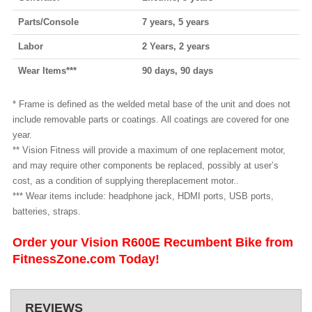
Parts/Console
7 years, 5 years
Labor
2 Years, 2 years
Wear Items***
90 days, 90 days
* Frame is defined as the welded metal base of the unit and does not
include removable parts or coatings. All coatings are covered for one
year.
** Vision Fitness will provide a maximum of one replacement motor,
and may require other components be replaced, possibly at user’s
cost, as a condition of supplying thereplacement motor..
*** Wear items include: headphone jack, HDMI ports, USB ports,
batteries, straps.
Order your Vision R600E Recumbent Bike from
FitnessZone.com Today!
REVIEWS