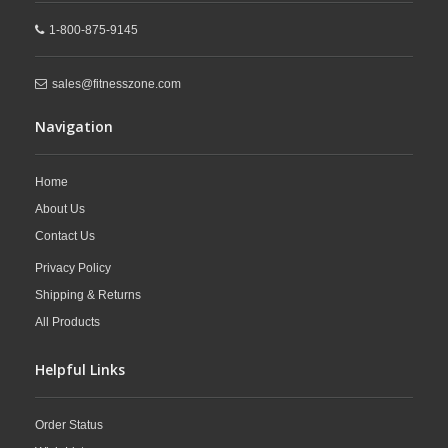
1-800-875-9145
sales@fitnesszone.com
Navigation
Home
About Us
Contact Us
Privacy Policy
Shipping & Returns
All Products
Helpful Links
Order Status