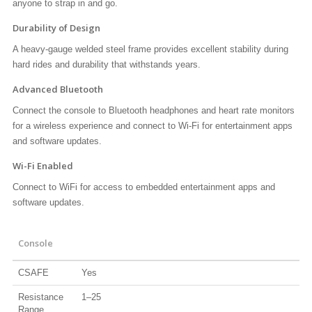
anyone to strap in and go.
Durability of Design
A heavy-gauge welded steel frame provides excellent stability during
hard rides and durability that withstands years.
Advanced Bluetooth
Connect the console to Bluetooth headphones and heart rate monitors
for a wireless experience and connect to Wi-Fi for entertainment apps
and software updates.
Wi-Fi Enabled
Connect to WiFi for access to embedded entertainment apps and
software updates.
Console
CSAFE
Yes
Resistance
1–25
Range