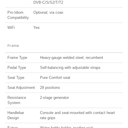
DVB-C/S/S2/T/T2
Pro:Idiom
Optional; via coax
Compatibility
WiFi
Yes
Frame
Frame Type
Heavy-gauge welded steel, recumbent
Pedal Type
Self-balancing with adjustable straps
Seat Type
Pure Comfort seat
Seat Adjustment
28 positions
Resistance
2-stage generator
System
Handlebar
Console and seat-mounted with contact heart
Design
rate grips
Extras
Water bottle holder, reading rack