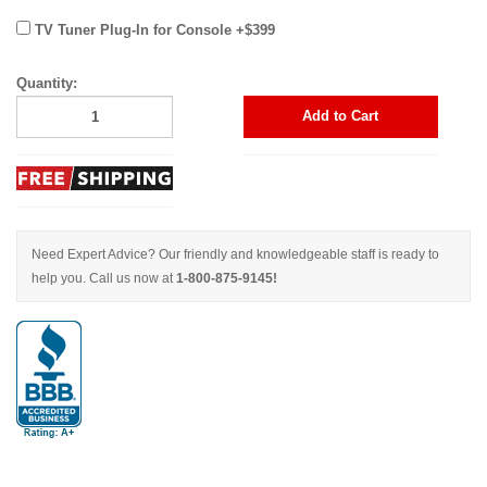
TV Tuner Plug-In for Console +$399
Quantity:
Add to Cart
Need Expert Advice? Our friendly and knowledgeable staff is ready to
help you. Call us now at
1-800-875-9145!