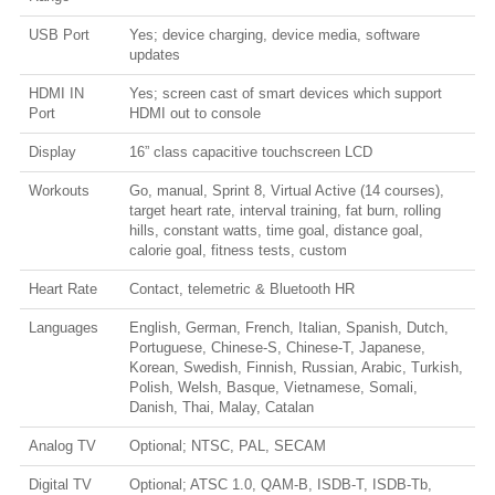
USB Port
Yes; device charging, device media, software
updates
HDMI IN
Yes; screen cast of smart devices which support
Port
HDMI out to console
Display
16” class capacitive touchscreen LCD
Workouts
Go, manual, Sprint 8, Virtual Active (14 courses),
target heart rate, interval training, fat burn, rolling
hills, constant watts, time goal, distance goal,
calorie goal, fitness tests, custom
Heart Rate
Contact, telemetric & Bluetooth HR
Languages
English, German, French, Italian, Spanish, Dutch,
Portuguese, Chinese-S, Chinese-T, Japanese,
Korean, Swedish, Finnish, Russian, Arabic, Turkish,
Polish, Welsh, Basque, Vietnamese, Somali,
Danish, Thai, Malay, Catalan
Analog TV
Optional; NTSC, PAL, SECAM
Digital TV
Optional; ATSC 1.0, QAM-B, ISDB-T, ISDB-Tb,