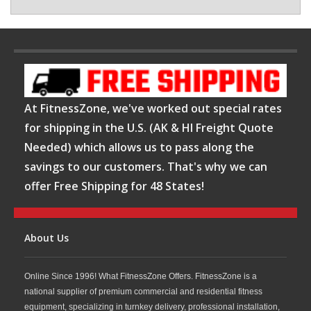
At FitnessZone, we've worked out special rates
for shipping in the U.S. (AK & HI Freight Quote
Needed) which allows us to pass along the
savings to our customers. That's why we can
offer Free Shipping for 48 States!
About Us
Online Since 1996! What FitnessZone Offers. FitnessZone is a
national supplier of premium commercial and residential fitness
equipment, specializing in turnkey delivery, professional installation,