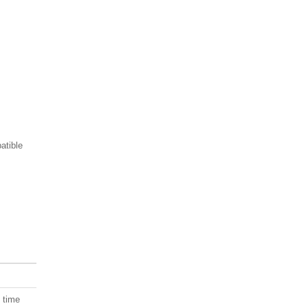
atible
, time