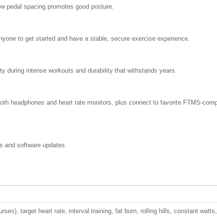
row pedal spacing promotes good posture.
nyone to get started and have a stable, secure exercise experience.
ty during intense workouts and durability that withstands years.
oth headphones and heart rate monitors, plus connect to favorite FTMS-comp
s and software updates.
ses), target heart rate, interval training, fat burn, rolling hills, constant watts