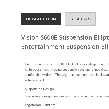
DESCRIPTION
REVIEWS
Vision S600E Suspension Ellipt
Entertainment Suspension Ell
Our low-maintenance S600E Elliptical offers whisper-quiet,
features a smooth-moving suspension design, refined ergonom
comfortable workout. The large touchscreen console elevat
entertainment.
Suspension Design
Suspension design provides a smooth, low-impact exercise
Ergonomic Comfort