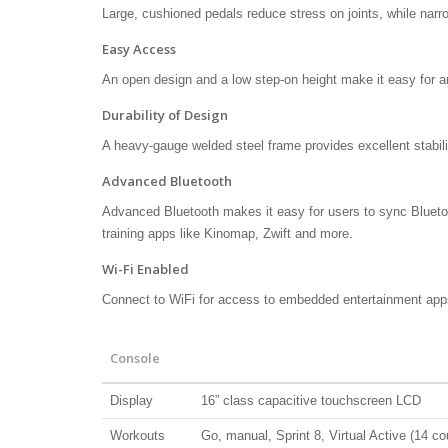
Large, cushioned pedals reduce stress on joints, while nar
Easy Access
An open design and a low step-on height make it easy for a
Durability of Design
A heavy-gauge welded steel frame provides excellent stabili
Advanced Bluetooth
Advanced Bluetooth makes it easy for users to sync Blueto
training apps like Kinomap, Zwift and more.
Wi-Fi Enabled
Connect to WiFi for access to embedded entertainment app
Console
Display
16” class capacitive touchscreen LCD
Workouts
Go, manual, Sprint 8, Virtual Active (14 cour