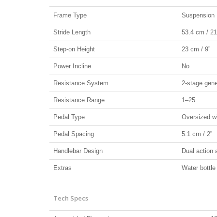
Frame Type
Suspension E
Stride Length
53.4 cm / 21
Step-on Height
23 cm / 9”
Power Incline
No
Resistance System
2-stage gene
Resistance Range
1–25
Pedal Type
Oversized wi
Pedal Spacing
5.1 cm / 2”
Handlebar Design
Dual action a
Extras
Water bottle
Tech Specs