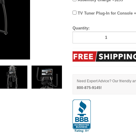
TV Tuner Plug-In for Console 
Quantity:
Need Expert Advice? Our friendly an
800-875-9145!