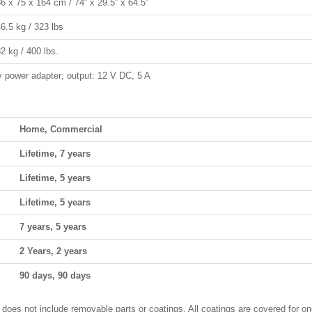
6 x 75 x 164 cm / 74” x 29.5” x 64.5”
6.5 kg / 323 lbs
2 kg / 400 lbs.
 power adapter; output: 12 V DC, 5 A
Home, Commercial
Lifetime, 7 years
Lifetime, 5 years
Lifetime, 5 years
7 years, 5 years
2 Years, 2 years
90 days, 90 days
 does not include removable parts or coatings. All coatings are covered for on