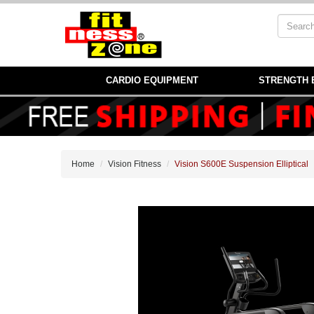
CARDIO EQUIPMENT
STRENGTH 
Home
Vision Fitness
Vision S600E Suspension Elliptical