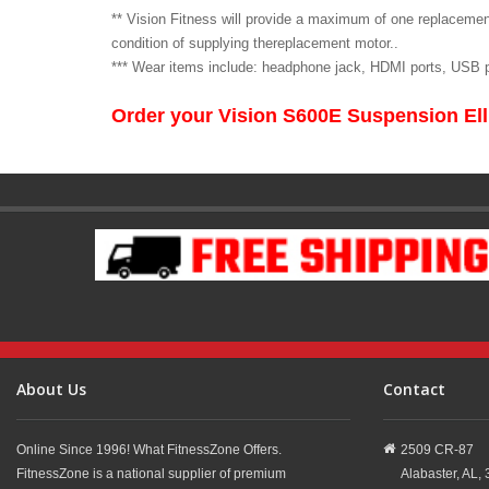
** Vision Fitness will provide a maximum of one replacemen
condition of supplying thereplacement motor..
*** Wear items include: headphone jack, HDMI ports, USB po
Order your Vision S600E Suspension Ell
About Us
Contact
Online Since 1996! What FitnessZone Offers.
2509 CR-87
FitnessZone is a national supplier of premium
Alabaster,
AL,