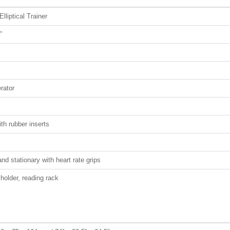
lliptical Trainer
”
rator
th rubber inserts
nd stationary with heart rate grips
 holder, reading rack