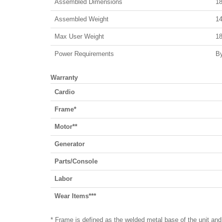
Assembled Dimensions
18
Assembled Weight
14
Max User Weight
18
Power Requirements
By
Warranty
Cardio
Frame*
Motor**
Generator
Parts/Console
Labor
Wear Items***
* Frame is defined as the welded metal base of the unit and