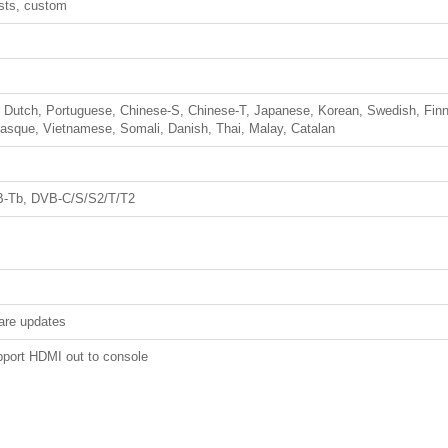
ests, custom
h, Dutch, Portuguese, Chinese-S, Chinese-T, Japanese, Korean, Swedish, Finn
Basque, Vietnamese, Somali, Danish, Thai, Malay, Catalan
B-Tb, DVB-C/S/S2/T/T2
are updates
pport HDMI out to console