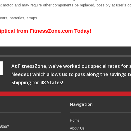
t motor, and may require other components be replaced, possibly at user’s co
rts, batteries, straps.
iptical from FitnessZone.com Today!
At FitnessZone, we've worked out special rates for s
Needed) which allows us to pass along the savings t
Shipping for 48 States!
Navigation
Home
35007
About Us