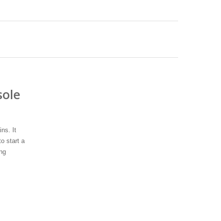
sole
ns. It
o start a
ng