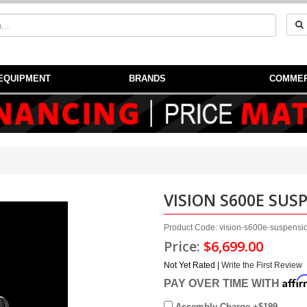
EQUIPMENT
BRANDS
COMMER
VISION S600E SUS
Product Code: vision-s600e-suspension
Price:
$6,699.00
Not Yet Rated |
Write the First Review
Affi
PAY OVER TIME WITH
Assembly Charge +$199