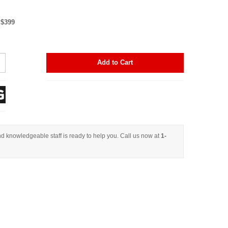
+$399
Add to Cart
d knowledgeable staff is ready to help you. Call us now at
1-