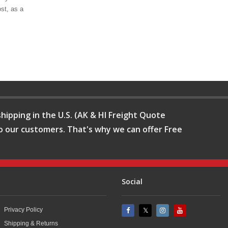
st, as a
hipping in the U.S. (AK & HI Freight Quote
o our customers. That's why we can offer Free
Social
Privacy Policy
Shipping & Returns