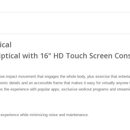
ical
iptical with 16" HD Touch Screen Con
 low impact movement that engages the whole body, plus exercise that entertai
ic details and an accessible frame that makes it easy for virtually anyone t
es the experience with popular apps, exclusive workout programs and streami
 experience while minimizing noise and maintenance.