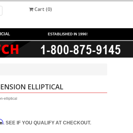
Cart (
0
)
CIAL
ESTABLISHED IN 1996!
PENSION ELLIPTICAL
-elliptical
rm
. SEE IF YOU QUALIFY AT CHECKOUT.