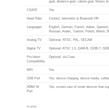
goal, distance goal, calorie goal, fitness t
CSAFE
Yes
Heart Rate
Contact, telemetric & Bluetooth HR
Languages
English, German, French, Italian, Spanis
Russian, Arabic, Turkish, Polish, Welsh, 
Analog TV
Optional; NTSC, PAL, SECAM
Digital TV
Optional; ATSC 1.0, QAM-B, ISDB-T, ISD
Pro:Idiom
Optional; via Coax
Compatibility
WiFi
Yes
USB Port
Yes; device charging, device media, softw
HDMI IN
Yes; screen cast of smart devices that su
Port
Frame