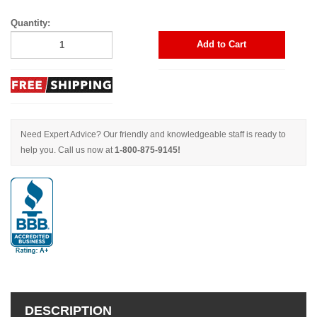
Quantity:
Add to Cart
Need Expert Advice? Our friendly and knowledgeable staff is ready to
help you. Call us now at
1-800-875-9145!
DESCRIPTION