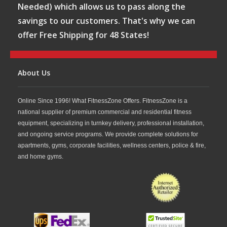
Needed) which allows us to pass along the
savings to our customers. That's why we can
offer Free Shipping for 48 States!
About Us
Online Since 1996! What FitnessZone Offers. FitnessZone is a
national supplier of premium commercial and residential fitness
equipment, specializing in turnkey delivery, professional installation,
and ongoing service programs. We provide complete solutions for
apartments, gyms, corporate facilities, wellness centers, police & fire,
and home gyms.