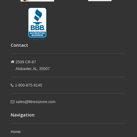
Contact
2509 CR-87
Alabaster,
AL,
35007
1-800-875-9145
sales@fitnesszone.com
Navigation
Home