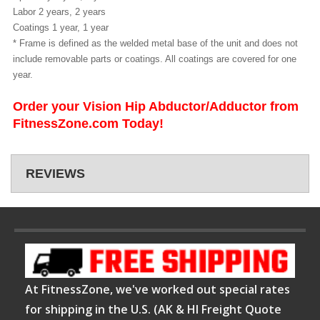
Labor 2 years, 2 years
Coatings 1 year, 1 year
* Frame is defined as the welded metal base of the unit and does not
include removable parts or coatings. All coatings are covered for one
year.
Order your Vision Hip Abductor/Adductor from
FitnessZone.com Today!
REVIEWS
At FitnessZone, we've worked out special rates
for shipping in the U.S. (AK & HI Freight Quote