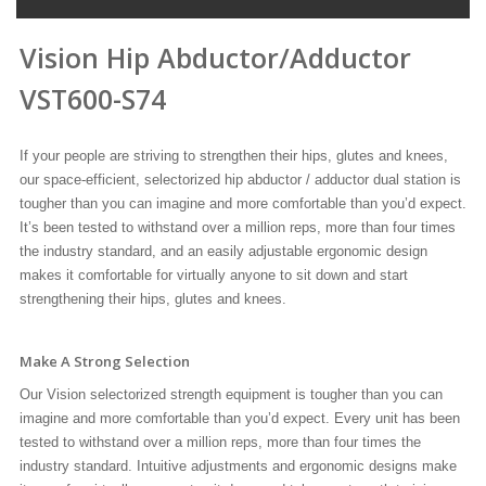
Vision Hip Abductor/Adductor
VST600-S74
If your people are striving to strengthen their hips, glutes and knees,
our space-efficient, selectorized hip abductor / adductor dual station is
tougher than you can imagine and more comfortable than you’d expect.
It’s been tested to withstand over a million reps, more than four times
the industry standard, and an easily adjustable ergonomic design
makes it comfortable for virtually anyone to sit down and start
strengthening their hips, glutes and knees.
Make A Strong Selection
Our Vision selectorized strength equipment is tougher than you can
imagine and more comfortable than you’d expect. Every unit has been
tested to withstand over a million reps, more than four times the
industry standard. Intuitive adjustments and ergonomic designs make