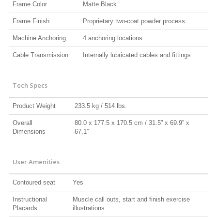
Frame Color
Matte Black
Frame Finish
Proprietary two-coat powder process
Machine Anchoring
4 anchoring locations
Cable Transmission
Internally lubricated cables and fittings
Tech Specs
Product Weight
233.5 kg / 514 lbs.
Overall
80.0 x 177.5 x 170.5 cm / 31.5” x 69.9” x
Dimensions
67.1”
User Amenities
Contoured seat
Yes
Instructional
Muscle call outs, start and finish exercise
Placards
illustrations