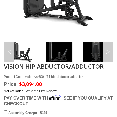
VISION HIP ABDUCTOR/ADDUCTOR
Product Code: vision-vst600-s74-hip-abductor-adductor
Price:
$3,094.00
Not Yet Rated |
Write the First Review
Affirm
PAY OVER TIME WITH
. SEE IF YOU QUALIFY AT
CHECKOUT.
Assembly Charge +$199