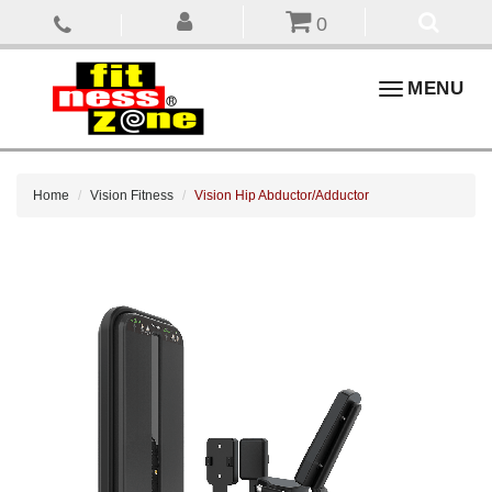
0
Toggle
MENU
navigation
Home
Vision Fitness
Vision Hip Abductor/Adductor