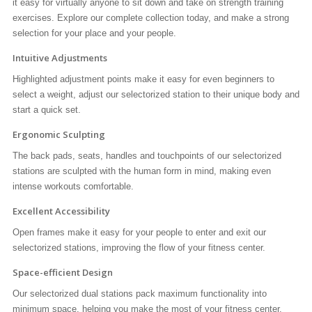
it easy for virtually anyone to sit down and take on strength training
exercises. Explore our complete collection today, and make a strong
selection for your place and your people.
Intuitive Adjustments
Highlighted adjustment points make it easy for even beginners to
select a weight, adjust our selectorized station to their unique body and
start a quick set.
Ergonomic Sculpting
The back pads, seats, handles and touchpoints of our selectorized
stations are sculpted with the human form in mind, making even
intense workouts comfortable.
Excellent Accessibility
Open frames make it easy for your people to enter and exit our
selectorized stations, improving the flow of your fitness center.
Space-efficient Design
Our selectorized dual stations pack maximum functionality into
minimum space, helping you make the most of your fitness center.