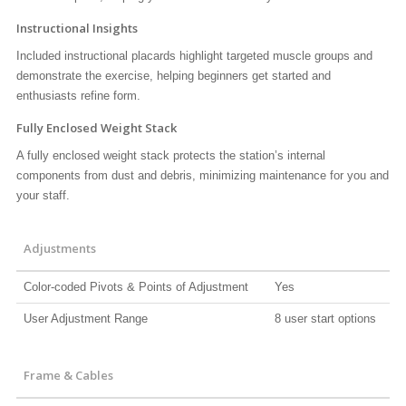
Instructional Insights
Included instructional placards highlight targeted muscle groups and
demonstrate the exercise, helping beginners get started and
enthusiasts refine form.
Fully Enclosed Weight Stack
A fully enclosed weight stack protects the station’s internal
components from dust and debris, minimizing maintenance for you and
your staff.
Adjustments
Color-coded Pivots & Points of Adjustment
Yes
User Adjustment Range
8 user start options
Frame & Cables