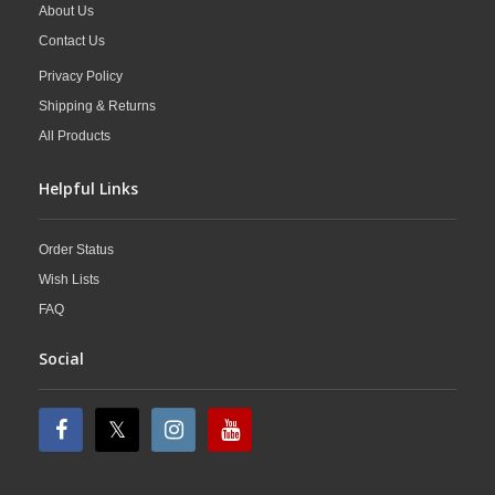
About Us
Contact Us
Privacy Policy
Shipping & Returns
All Products
Helpful Links
Order Status
Wish Lists
FAQ
Social