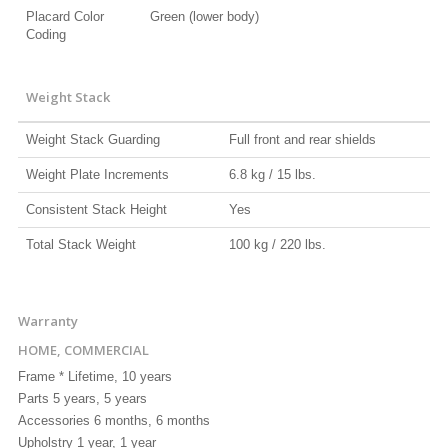
Placard Color
Green (lower body)
Coding
Weight Stack
Weight Stack Guarding
Full front and rear shields
Weight Plate Increments
6.8 kg / 15 lbs.
Consistent Stack Height
Yes
Total Stack Weight
100 kg / 220 lbs.
Warranty
HOME, COMMERCIAL
Frame * Lifetime, 10 years
Parts 5 years, 5 years
Accessories 6 months, 6 months
Upholstry 1 year, 1 year