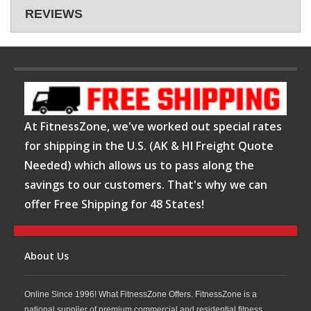
REVIEWS
At FitnessZone, we've worked out special rates
for shipping in the U.S. (AK & HI Freight Quote
Needed) which allows us to pass along the
savings to our customers. That's why we can
offer Free Shipping for 48 States!
About Us
Online Since 1996! What FitnessZone Offers. FitnessZone is a
national supplier of premium commercial and residential fitness