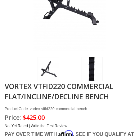
VORTEX VTFID220 COMMERCIAL
FLAT/INCLINE/DECLINE BENCH
Product Code: vortex-vtfid220-commercial-bench
Price:
$425.00
Not Yet Rated |
Write the First Review
Affirm
PAY OVER TIME WITH
. SEE IF YOU QUALIFY AT