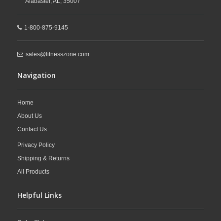
Alabaster,
AL,
35007
1-800-875-9145
sales@fitnesszone.com
Navigation
Home
About Us
Contact Us
Privacy Policy
Shipping & Returns
All Products
Helpful Links