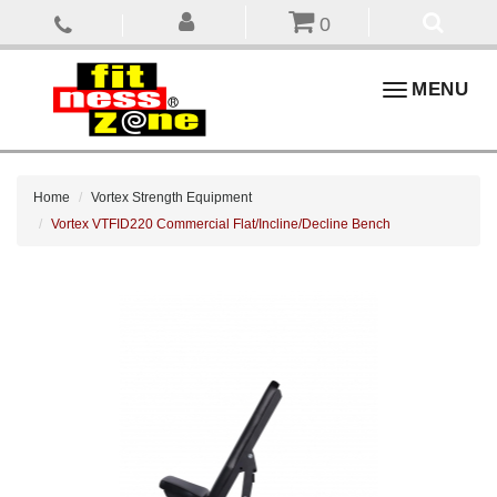
0
Toggle
MENU
navigation
Home
Vortex Strength Equipment
Vortex VTFID220 Commercial Flat/Incline/Decline Bench