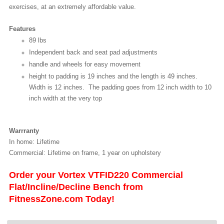
exercises, at an extremely affordable value.
Features
89 lbs
Independent back and seat pad adjustments
handle and wheels for easy movement
height to padding is 19 inches and the length is 49 inches.
Width is 12 inches. The padding goes from 12 inch width to 10
inch width at the very top
Warrranty
In home: Lifetime
Commercial: Lifetime on frame, 1 year on upholstery
Order your Vortex VTFID220 Commercial
Flat/Incline/Decline Bench from
FitnessZone.com Today!