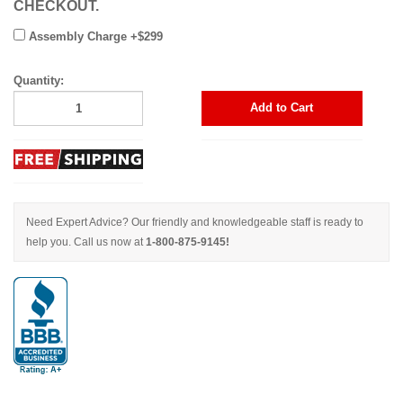
CHECKOUT.
Assembly Charge +$299
Quantity:
Add to Cart
Need Expert Advice? Our friendly and knowledgeable staff is ready to
help you. Call us now at
1-800-875-9145!