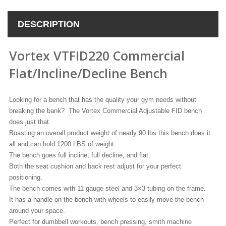
DESCRIPTION
Vortex VTFID220 Commercial
Flat/Incline/Decline Bench
Looking for a bench that has the quality your gym needs without
breaking the bank? The Vortex Commercial Adjustable FID bench
does just that.
Boasting an overall product weight of nearly 90 lbs this bench does it
all and can hold 1200 LBS of weight.
The bench goes full incline, full decline, and flat.
Both the seat cushion and back rest adjust for your perfect
positioning.
The bench comes with 11 gauge steel and 3×3 tubing on the frame.
It has a handle on the bench with wheels to easily move the bench
around your space.
Perfect for dumbbell workouts, bench pressing, smith machine