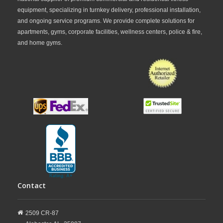
equipment, specializing in turnkey delivery, professional installation,
and ongoing service programs. We provide complete solutions for
apartments, gyms, corporate facilities, wellness centers, police & fire,
and home gyms.
Contact
2509 CR-87