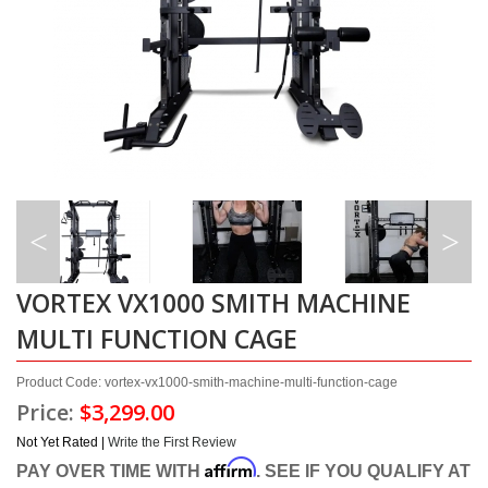
VORTEX VX1000 SMITH MACHINE
MULTI FUNCTION CAGE
Product Code: vortex-vx1000-smith-machine-multi-function-cage
Price:
$3,299.00
Not Yet Rated |
Write the First Review
Affirm
PAY OVER TIME WITH
. SEE IF YOU QUALIFY AT