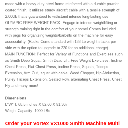
made with a heavy-duty steel frame reinforced with a durable powder
coated finish. It utilizes sturdy aircraft cable with a tensile strength of
2,000lb that’s guaranteed to withstand intense long-lasting use
OLYMPIC FREE-WEIGHT RACK: Engage in intense weightlifting or
strength training right in the comfort of your home! Comes included
with pegs for organizing weights/barbells on the machine for easy
accessibility. (Racks Come standard with 138 Lb weight stacks per
side with the option to upgrade to 220 for an additional charge)
MAIN FUNCTION: Perfect for Variety of Functions and Exercises such
as Smith Deep Squat, Smith Dead Lift, Free Weight Exercises, Incline
Chest Press, Flat Chest Press, incline Press, Squats, Triceps
Extension, Arm Curl, squat with cable, Wood Chopper, Hip Abduction,
Pulley Triceps Extension, Seated Row, alternating Chest Press, Chest
Fly and many more!
Dimensions
L*W*H: 68.5 inches X 82.60 X 91.30in
Weight Capacity: 1000 LBs
Order your Vortex VX1000 Smith Machine Multi