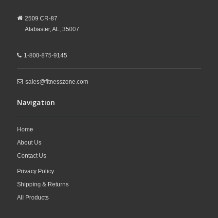
2509 CR-87
Alabaster,
AL,
35007
1-800-875-9145
sales@fitnesszone.com
Navigation
Home
About Us
Contact Us
Privacy Policy
Shipping & Returns
All Products