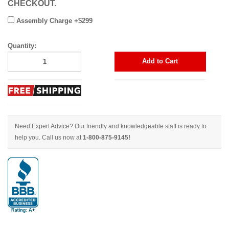
CHECKOUT.
Assembly Charge +$299
Quantity:
Add to Cart
Need Expert Advice? Our friendly and knowledgeable staff is ready to
help you. Call us now at
1-800-875-9145!