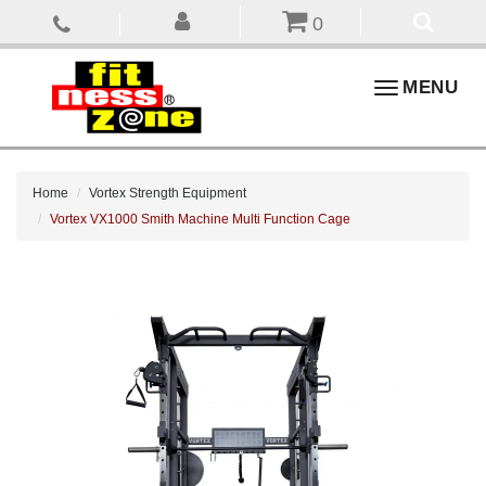
0
Toggle
MENU
navigation
Home
Vortex Strength Equipment
Vortex VX1000 Smith Machine Multi Function Cage