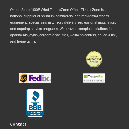
Online Since 1996! What FitnessZone Offers. FitnessZone is a
national supplier of premium commercial and residential fitness
equipment, specializing in turnkey delivery, professional installation,
and ongoing service programs. We provide complete solutions for
apartments, gyms, corporate facilities, wellness centers, police & fire,
and home gyms.
Contact