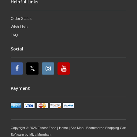
Helpful Links
Order Status
Wish Lists
FAQ
Social
Payment
Copyright © 2026 FitnessZone |
Home
|
Site Map
| Ecommerce Shopping Cart
Software by
Miva Merchant