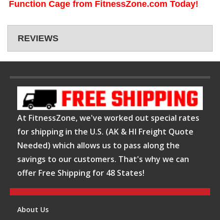
Function Cage from FitnessZone.com Today!
REVIEWS
At FitnessZone, we've worked out special rates
for shipping in the U.S. (AK & HI Freight Quote
Needed) which allows us to pass along the
savings to our customers. That's why we can
offer Free Shipping for 48 States!
About Us