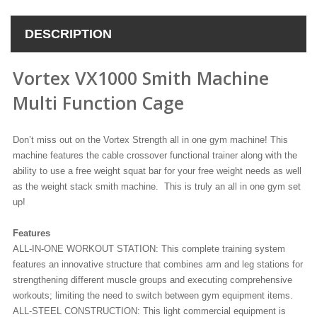
DESCRIPTION
Vortex VX1000 Smith Machine
Multi Function Cage
Don’t miss out on the Vortex Strength all in one gym machine! This
machine features the cable crossover functional trainer along with the
ability to use a free weight squat bar for your free weight needs as well
as the weight stack smith machine. This is truly an all in one gym set
up!
Features
ALL-IN-ONE WORKOUT STATION: This complete training system
features an innovative structure that combines arm and leg stations for
strengthening different muscle groups and executing comprehensive
workouts; limiting the need to switch between gym equipment items.
ALL-STEEL CONSTRUCTION: This light commercial equipment is