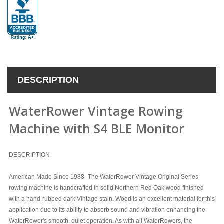
DESCRIPTION
WaterRower Vintage Rowing
Machine with S4 BLE Monitor
DESCRIPTION
American Made Since 1988- The WaterRower Vintage Original Series
rowing machine is handcrafted in solid Northern Red Oak wood finished
with a hand-rubbed dark Vintage stain. Wood is an excellent material for this
application due to its ability to absorb sound and vibration enhancing the
WaterRower's smooth, quiet operation. As with all WaterRowers, the