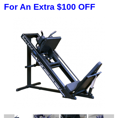
For An Extra $100 OFF