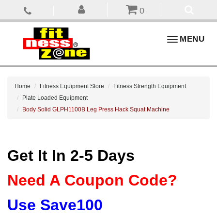
0
Toggle
MENU
navigation
Home
Fitness Equipment Store
Fitness Strength Equipment
Plate Loaded Equipment
Body Solid GLPH1100B Leg Press Hack Squat Machine
Get It In 2-5 Days
Need A Coupon Code?
Use Save100