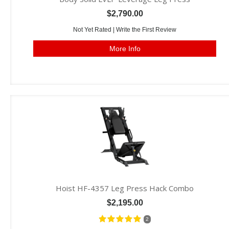
$2,790.00
Not Yet Rated |
Write the First Review
More Info
Hoist HF-4357 Leg Press Hack Combo
$2,195.00
2