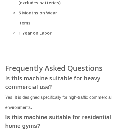
(excludes batteries)
6 Months on Wear
Items
1 Year on Labor
Frequently Asked Questions
Is this machine suitable for heavy
commercial use?
Yes. It is designed specifically for high-traffic commercial
environments.
Is this machine suitable for residential
home gyms?