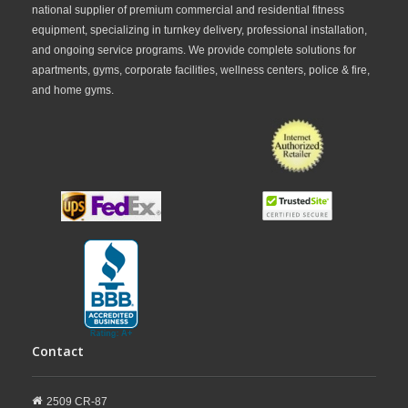
national supplier of premium commercial and residential fitness
equipment, specializing in turnkey delivery, professional installation,
and ongoing service programs. We provide complete solutions for
apartments, gyms, corporate facilities, wellness centers, police & fire,
and home gyms.
Contact
2509 CR-87