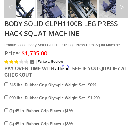
BODY SOLID GLPH1100B LEG PRESS
HACK SQUAT MACHINE
Product Code: Body-Solid-GLPH1100B-Leg-Press-Hack-Squat-Machine
Price:
$1,735.00
|
Write a Review
1
Affirm
PAY OVER TIME WITH
. SEE IF YOU QUALIFY AT
CHECKOUT.
345 lbs. Rubber Grip Olympic Weight Set +$699
690 lbs. Rubber Grip Olympic Weight Set +$1,299
(2) 45 lb. Rubber Grip Plates +$199
(4) 45 lb. Rubber Grip Plates +$399