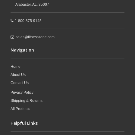
Alabaster,
AL,
35007
1-800-875-9145
sales@fitnesszone.com
Navigation
Home
About Us
Contact Us
Privacy Policy
Shipping & Returns
All Products
Helpful Links