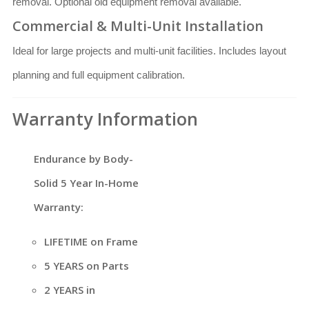
removal. Optional old equipment removal available.
Commercial & Multi-Unit Installation
Ideal for large projects and multi-unit facilities. Includes layout
planning and full equipment calibration.
Warranty Information
Endurance by Body-
Solid 5 Year In-Home
Warranty:
LIFETIME on Frame
5 YEARS on Parts
2 YEARS in