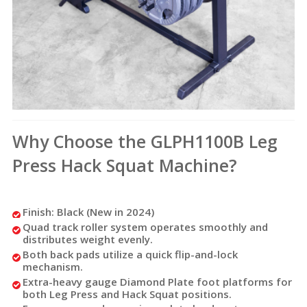
Why Choose the GLPH1100B Leg
Press Hack Squat Machine?
Finish: Black (New in 2024)
Quad track roller system operates smoothly and
distributes weight evenly.
Both back pads utilize a quick flip-and-lock
mechanism.
Extra-heavy gauge Diamond Plate foot platforms for
both Leg Press and Hack Squat positions.