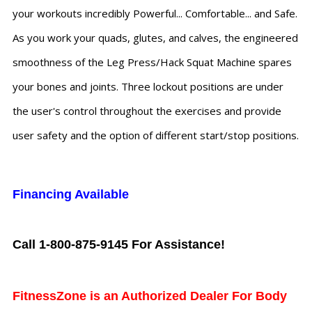
your workouts incredibly Powerful... Comfortable... and Safe.
As you work your quads, glutes, and calves, the engineered
smoothness of the Leg Press/Hack Squat Machine spares
your bones and joints. Three lockout positions are under
the user's control throughout the exercises and provide
user safety and the option of different start/stop positions.
Financing Available
Call 1-800-875-9145 For Assistance!
FitnessZone is an Authorized Dealer For Body