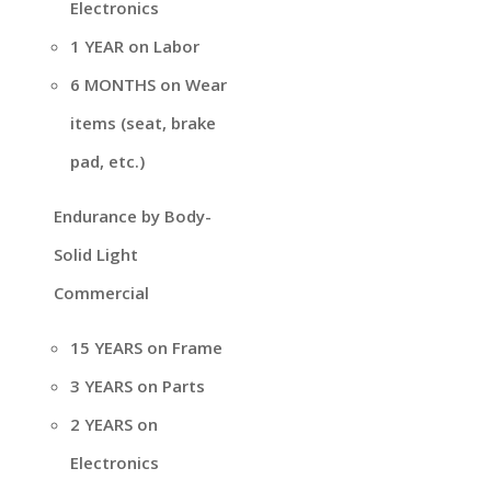
Electronics
1 YEAR on Labor
6 MONTHS on Wear
items (seat, brake
pad, etc.)
Endurance by Body-
Solid Light
Commercial
15 YEARS on Frame
3 YEARS on Parts
2 YEARS on
Electronics