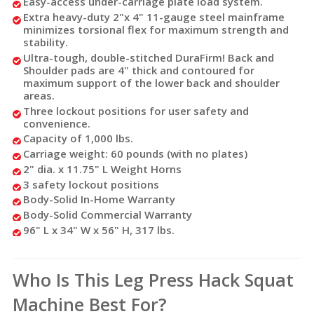
Easy-access under-carriage plate load system.
Extra heavy-duty 2"x 4" 11-gauge steel mainframe
minimizes torsional flex for maximum strength and
stability.
Ultra-tough, double-stitched DuraFirm! Back and
Shoulder pads are 4" thick and contoured for
maximum support of the lower back and shoulder
areas.
Three lockout positions for user safety and
convenience.
Capacity of 1,000 lbs.
Carriage weight: 60 pounds (with no plates)
2" dia. x 11.75" L Weight Horns
3 safety lockout positions
Body-Solid In-Home Warranty
Body-Solid Commercial Warranty
96" L x 34" W x 56" H, 317 lbs.
Who Is This Leg Press Hack Squat
Machine Best For?