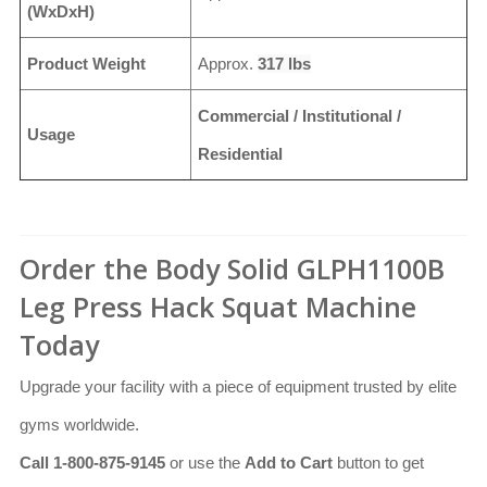
(WxDxH)
Product Weight
Approx.
317 lbs
Commercial / Institutional /
Usage
Residential
Order the Body Solid GLPH1100B
Leg Press Hack Squat Machine
Today
Upgrade your facility with a piece of equipment trusted by elite
gyms worldwide.
Call 1-800-875-9145
or use the
Add to Cart
button to get