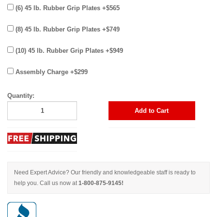
(6) 45 lb. Rubber Grip Plates +$565
(8) 45 lb. Rubber Grip Plates +$749
(10) 45 lb. Rubber Grip Plates +$949
Assembly Charge +$299
Quantity:
Add to Cart
Need Expert Advice? Our friendly and knowledgeable staff is ready to
help you. Call us now at
1-800-875-9145!