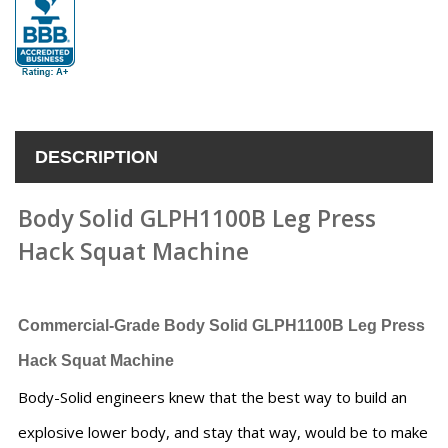
DESCRIPTION
Body Solid GLPH1100B Leg Press
Hack Squat Machine
Commercial-Grade Body Solid GLPH1100B Leg Press
Hack Squat Machine
Body-Solid engineers knew that the best way to build an
explosive lower body, and stay that way, would be to make