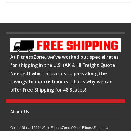
At FitnessZone, we've worked out special rates
for shipping in the U.S. (AK & HI Freight Quote
Needed) which allows us to pass along the
savings to our customers. That's why we can
offer Free Shipping for 48 States!
About Us
Online Since 1996! What FitnessZone Offers. FitnessZone is a