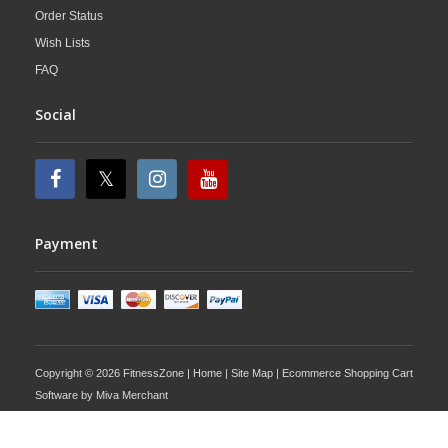
Order Status
Wish Lists
FAQ
Social
Payment
Copyright © 2026 FitnessZone |
Home
|
Site Map
| Ecommerce Shopping Cart
Software by
Miva Merchant