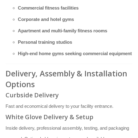
Commercial fitness facilities
Corporate and hotel gyms
Apartment and multi-family fitness rooms
Personal training studios
High-end home gyms seeking commercial equipment
Delivery, Assembly & Installation
Options
Curbside Delivery
Fast and economical delivery to your facility entrance.
White Glove Delivery & Setup
Inside delivery, professional assembly, testing, and packaging