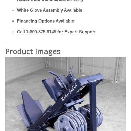
White Glove Assembly Available
Financing Options Available
Call
1-800-875-9145
for Expert Support
Product Images