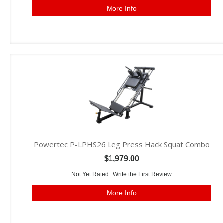
More Info
Powertec P-LPHS26 Leg Press Hack Squat Combo
$1,979.00
Not Yet Rated |
Write the First Review
More Info