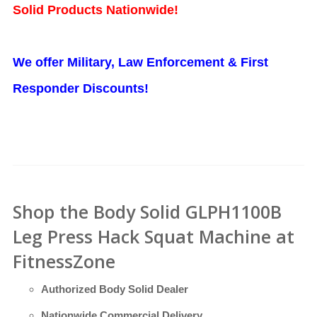
Solid Products Nationwide!
We offer Military, Law Enforcement & First
Responder Discounts!
Shop the Body Solid GLPH1100B
Leg Press Hack Squat Machine at
FitnessZone
Authorized Body Solid Dealer
Nationwide Commercial Delivery