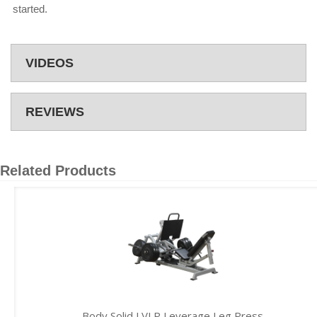
started.
VIDEOS
REVIEWS
Related Products
Body Solid LVLP Leverage Leg Press