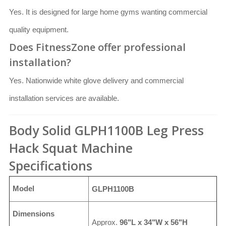
Yes. It is designed for large home gyms wanting commercial
quality equipment.
Does FitnessZone offer professional
installation?
Yes. Nationwide white glove delivery and commercial
installation services are available.
Body Solid GLPH1100B Leg Press
Hack Squat Machine
Specifications
Model
GLPH1100B
Dimensions
Approx.
96"L x 34"W x 56"H