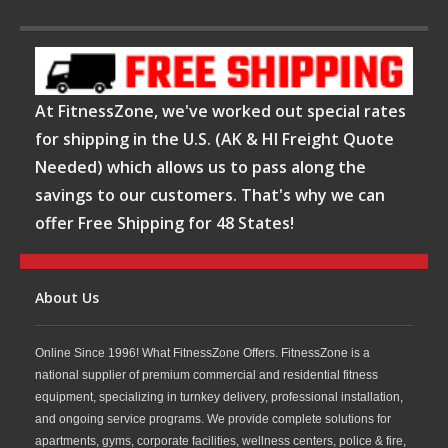
At FitnessZone, we've worked out special rates
for shipping in the U.S. (AK & HI Freight Quote
Needed) which allows us to pass along the
savings to our customers. That's why we can
offer Free Shipping for 48 States!
About Us
Online Since 1996! What FitnessZone Offers. FitnessZone is a
national supplier of premium commercial and residential fitness
equipment, specializing in turnkey delivery, professional installation,
and ongoing service programs. We provide complete solutions for
apartments, gyms, corporate facilities, wellness centers, police & fire,