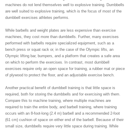
machines do not lend themselves well to explosive training. Dumbbells
are well suited to explosive training, which is the focus of most of the
dumbbell exercises athletes performs.
While barbells and weight plates are less expensive than exercise
machines, they cost more than dumbbells. Further, many exercises
performed with barbells require specialized equipment, such as a
bench press or squat rack or, in the case of the Olympic lifts, an
Olympic lifting bar, bumpers, and a platform that creates a safe area
on which to perform the exercises. In contrast, most dumbbell
exercises require only an open space for training, a rubber mat or piece
of plywood to protect the floor, and an adjustable exercise bench.
Another practical benefit of dumbbell training is that little space is
required, both for storing the dumbbells and for exercising with them.
Compare this to machine training, where multiple machines are
required to train the entire body, and barbell training, where training
occurs with an 8-foot-long (2.4 m) barbell and a recommended 2-foot
(61 cm) cushion of space on either end of the barbell. Because of their
small size, dumbbells require very little space during training. While