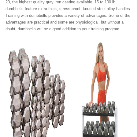
20, the highest quality gray iron casting available. 15 to 100 lb.
dumbbells feature extra-thick, stress proof, knurled steel alloy handles.
Training with dumbbells provides a variety of advantages. Some of the
advantages are practical and some are physiological, but without a
doubt, dumbbells will be a good addition to your training program.