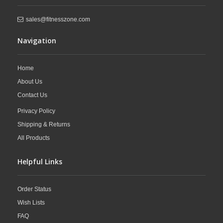
sales@fitnesszone.com
Navigation
Home
About Us
Contact Us
Privacy Policy
Shipping & Returns
All Products
Helpful Links
Order Status
Wish Lists
FAQ