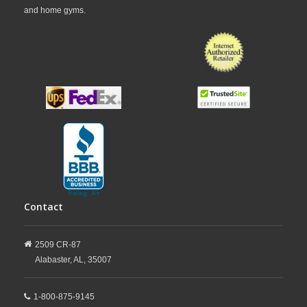
and home gyms.
Contact
2509 CR-87
Alabaster,
AL,
35007
1-800-875-9145