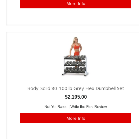
More Info
Body-Solid 80-100 lb Grey Hex Dumbbell Set
$2,195.00
Not Yet Rated |
Write the First Review
More Info