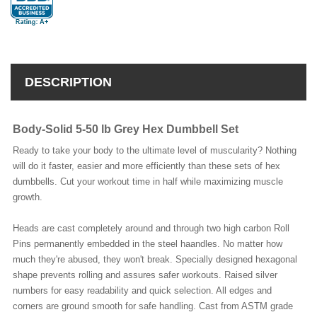
DESCRIPTION
Body-Solid 5-50 lb Grey Hex Dumbbell Set
Ready to take your body to the ultimate level of muscularity? Nothing
will do it faster, easier and more efficiently than these sets of hex
dumbbells. Cut your workout time in half while maximizing muscle
growth.
Heads are cast completely around and through two high carbon Roll
Pins permanently embedded in the steel haandles. No matter how
much they're abused, they won't break. Specially designed hexagonal
shape prevents rolling and assures safer workouts. Raised silver
numbers for easy readability and quick selection. All edges and
corners are ground smooth for safe handling. Cast from ASTM grade