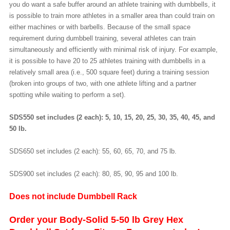
you do want a safe buffer around an athlete training with dumbbells, it
is possible to train more athletes in a smaller area than could train on
either machines or with barbells. Because of the small space
requirement during dumbbell training, several athletes can train
simultaneously and efficiently with minimal risk of injury. For example,
it is possible to have 20 to 25 athletes training with dumbbells in a
relatively small area (i.e., 500 square feet) during a training session
(broken into groups of two, with one athlete lifting and a partner
spotting while waiting to perform a set).
SDS550 set includes (2 each): 5, 10, 15, 20, 25, 30, 35, 40, 45, and
50 lb.
SDS650 set includes (2 each): 55, 60, 65, 70, and 75 lb.
SDS900 set includes (2 each): 80, 85, 90, 95 and 100 lb.
Does not include Dumbbell Rack
Order your Body-Solid 5-50 lb Grey Hex