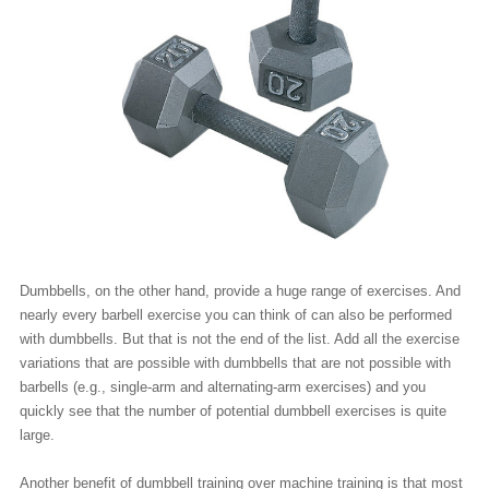
Dumbbells, on the other hand, provide a huge range of exercises. And
nearly every barbell exercise you can think of can also be performed
with dumbbells. But that is not the end of the list. Add all the exercise
variations that are possible with dumbbells that are not possible with
barbells (e.g., single-arm and alternating-arm exercises) and you
quickly see that the number of potential dumbbell exercises is quite
large.
Another benefit of dumbbell training over machine training is that most