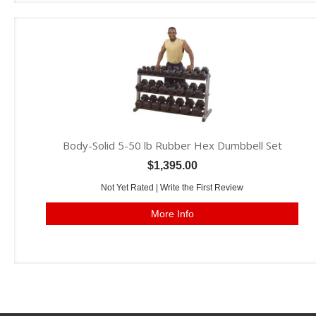
Body-Solid 5-50 lb Rubber Hex Dumbbell Set
$1,395.00
Not Yet Rated |
Write the First Review
More Info