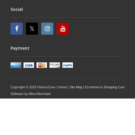
Social
Payment
Copyright © 2026 FitnessZone |
Home
|
Site Map
| Ecommerce Shopping Cart
Software by
Miva Merchant