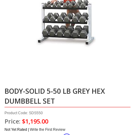
BODY-SOLID 5-50 LB GREY HEX
DUMBBELL SET
Product Code: SDS550
Price:
$1,195.00
Not Yet Rated |
Write the First Review