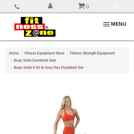
0
Toggle
MENU
navigation
Home
Fitness Equipment Store
Fitness Strength Equipment
Body Solid Dumbbell Sets
Body-Solid 5-50 lb Grey Hex Dumbbell Set