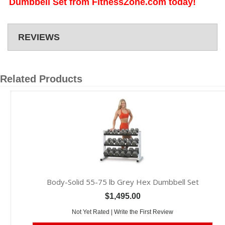
Dumbbell Set from FitnessZone.com today!
REVIEWS
Related Products
Body-Solid 55-75 lb Grey Hex Dumbbell Set
$1,495.00
Not Yet Rated |
Write the First Review