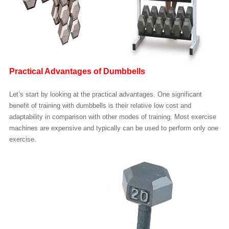
Practical Advantages of Dumbbells
Let’s start by looking at the practical advantages. One significant
benefit of training with dumbbells is their relative low cost and
adaptability in comparison with other modes of training. Most exercise
machines are expensive and typically can be used to perform only one
exercise.