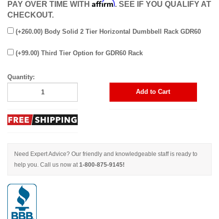
Affirm
PAY OVER TIME WITH
. SEE IF YOU QUALIFY AT
CHECKOUT.
(+260.00) Body Solid 2 Tier Horizontal Dumbbell Rack GDR60
(+99.00) Third Tier Option for GDR60 Rack
Quantity:
Add to Cart
Need Expert Advice? Our friendly and knowledgeable staff is ready to
help you. Call us now at
1-800-875-9145!