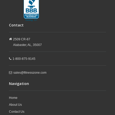
Contact
2509 CR-87
Alabaster,
AL,
35007
1-800-875-9145
sales@fitnesszone.com
Navigation
Home
About Us
Contact Us