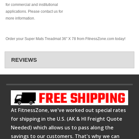
for commercial and institutional
applications. Please contact us for
more information.
Order your Super Mats Treadmat 36" X 78 from FitnessZone.com today!
REVIEWS
At FitnessZone, we've worked out special rates
for shipping in the U.S. (AK & HI Freight Quote
Needed) which allows us to pass along the
savings to our customers. That's why we can