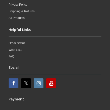
Privacy Policy
Shipping & Returns
All Products
Helpful Links
Order Status
Wish Lists
FAQ
Social
Payment