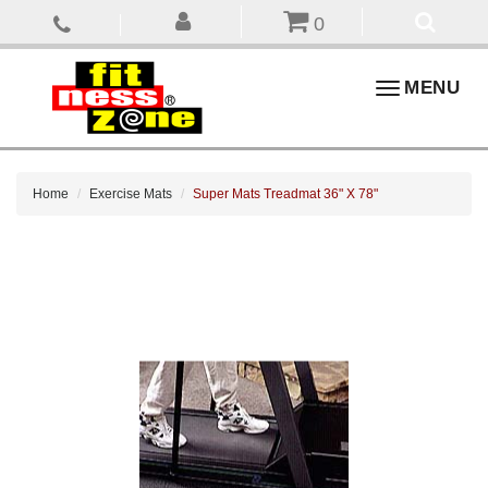
0
Toggle
MENU
navigation
Home
Exercise Mats
Super Mats Treadmat 36" X 78"