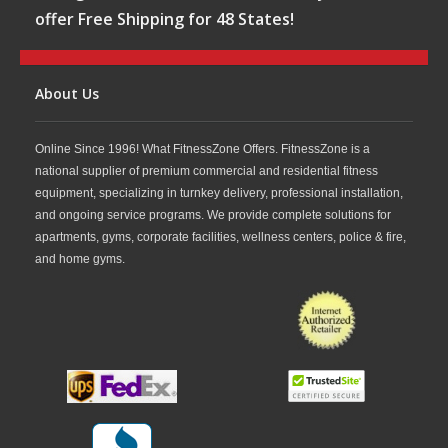
offer Free Shipping for 48 States!
About Us
Online Since 1996! What FitnessZone Offers. FitnessZone is a
national supplier of premium commercial and residential fitness
equipment, specializing in turnkey delivery, professional installation,
and ongoing service programs. We provide complete solutions for
apartments, gyms, corporate facilities, wellness centers, police & fire,
and home gyms.