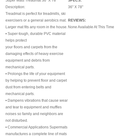
Super Mats Treadmat 36" X 78
SPECS:
Description:
36" X 78"
Treadmat is perfect for treadmills, ski
exercisers or a general aerobics mat.
REVIEWS:
Larger mat fits any room in the house.
None Available At This Time
• Super-tough, durable PVC material
helps protect
your floors and carpets from the
damaging effects of heavy exercise
equipment and debris from
mechanical parts.
• Prolongs the life of your equipment
by helping to prevent floor and carpet
dust from entering belts and
mechanical parts.
• Dampens vibrations that cause wear
and tear to equipment and muffles
noises so family and neighbors are
not disturbed.
• Commercial Applications Supermats
manufactures a complete line of mats