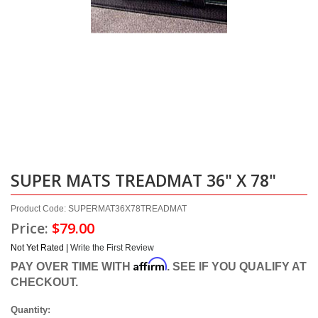
SUPER MATS TREADMAT 36" X 78"
Product Code: SUPERMAT36X78TREADMAT
Price:
$79.00
Not Yet Rated |
Write the First Review
Affirm
PAY OVER TIME WITH
. SEE IF YOU QUALIFY AT
CHECKOUT.
Quantity: