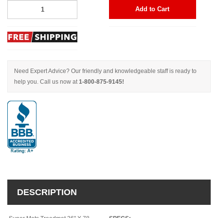
Add to Cart
Need Expert Advice? Our friendly and knowledgeable staff is ready to
help you. Call us now at
1-800-875-9145!
DESCRIPTION