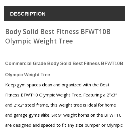
DESCRIPTION
Body Solid Best Fitness BFWT10B
Olympic Weight Tree
Commercial-Grade
Body Solid Best Fitness BFWT10B
Olympic Weight Tree
Keep gym spaces clean and organized with the Best
Fitness BFWT10 Olympic Weight Tree. Featuring a 2”x3”
and 2”x2” steel frame, this weight tree is ideal for home
and garage gyms alike. Six 9” weight horns on the BFWT10
are designed and spaced to fit any size bumper or Olympic