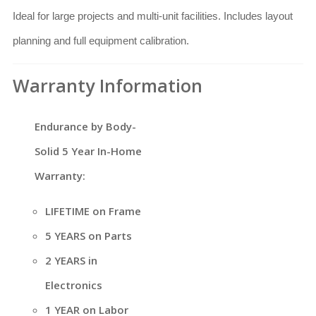
Ideal for large projects and multi-unit facilities. Includes layout
planning and full equipment calibration.
Warranty Information
Endurance by Body-
Solid 5 Year In-Home
Warranty:
LIFETIME on Frame
5 YEARS on Parts
2 YEARS in
Electronics
1 YEAR on Labor