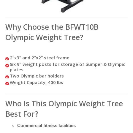
Why Choose the BFWT10B
Olympic Weight Tree?
2”x3” and 2”x2” steel frame
Six 9” weight posts for storage of bumper & Olympic
plates
Two Olympic bar holders
Weight Capacity: 400 lbs
Who Is This Olympic Weight Tree
Best For?
Commercial fitness facilities