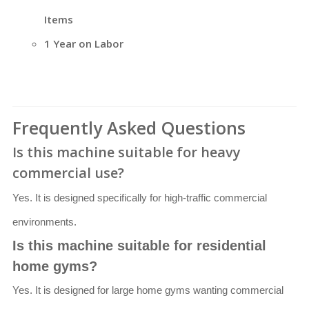
Items
1 Year on Labor
Frequently Asked Questions
Is this machine suitable for heavy
commercial use?
Yes. It is designed specifically for high-traffic commercial
environments.
Is this machine suitable for residential
home gyms?
Yes. It is designed for large home gyms wanting commercial