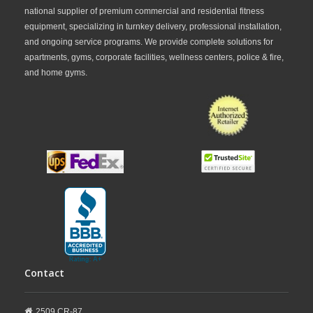
national supplier of premium commercial and residential fitness
equipment, specializing in turnkey delivery, professional installation,
and ongoing service programs. We provide complete solutions for
apartments, gyms, corporate facilities, wellness centers, police & fire,
and home gyms.
Contact
2509 CR-87