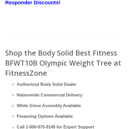
Responder Discounts!
Shop the Body Solid Best Fitness
BFWT10B Olympic Weight Tree at
FitnessZone
Authorized Body Solid Dealer
Nationwide Commercial Delivery
White Glove Assembly Available
Financing Options Available
Call
1-800-875-9145
for Expert Support