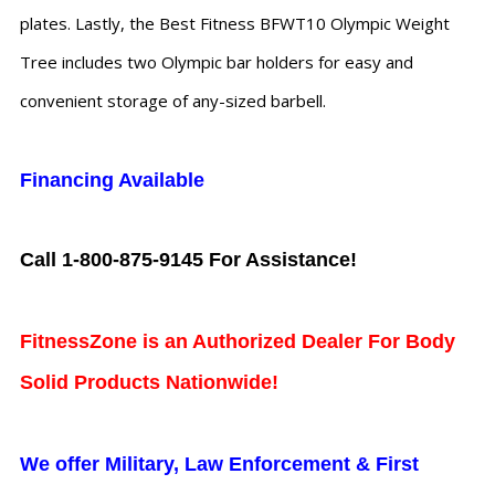
plates. Lastly, the Best Fitness BFWT10 Olympic Weight
Tree includes two Olympic bar holders for easy and
convenient storage of any-sized barbell.
Financing Available
Call 1-800-875-9145 For Assistance!
FitnessZone is an Authorized Dealer For Body
Solid Products Nationwide!
We offer Military, Law Enforcement & First