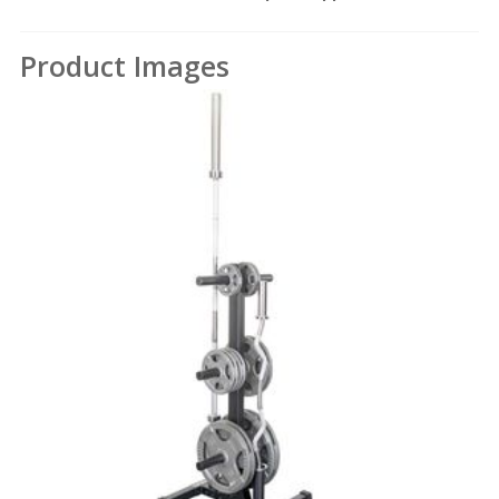
Product Images