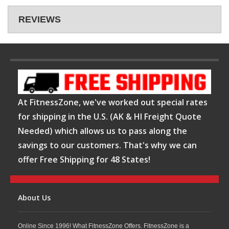
REVIEWS
At FitnessZone, we've worked out special rates
for shipping in the U.S. (AK & HI Freight Quote
Needed) which allows us to pass along the
savings to our customers. That's why we can
offer Free Shipping for 48 States!
About Us
Online Since 1996! What FitnessZone Offers. FitnessZone is a