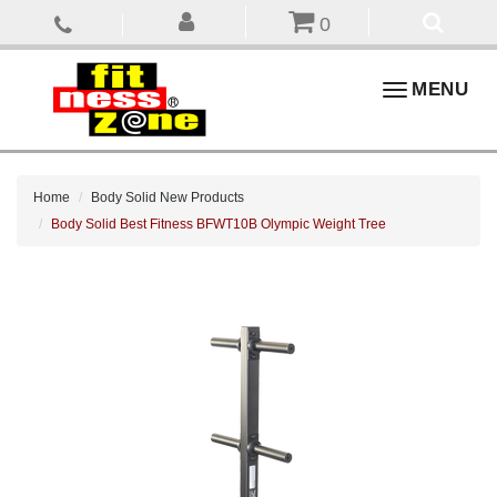
0
Toggle
MENU
navigation
Home
Body Solid New Products
Body Solid Best Fitness BFWT10B Olympic Weight Tree