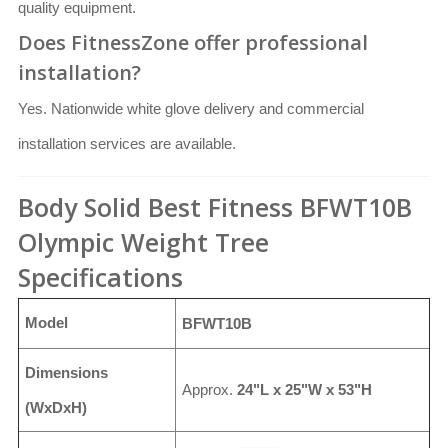
quality equipment.
Does FitnessZone offer professional
installation?
Yes. Nationwide white glove delivery and commercial
installation services are available.
Body Solid Best Fitness BFWT10B
Olympic Weight Tree
Specifications
Model
BFWT10B
Dimensions
Approx.
24"L x 25"W x 53"H
(WxDxH)