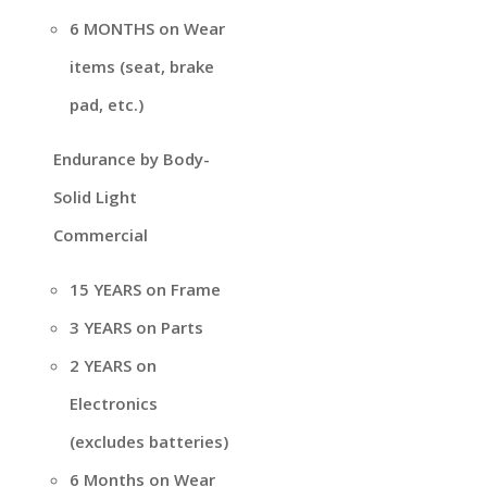
6 MONTHS on Wear
items (seat, brake
pad, etc.)
Endurance by Body-
Solid Light
Commercial
15 YEARS on Frame
3 YEARS on Parts
2 YEARS on
Electronics
(excludes batteries)
6 Months on Wear