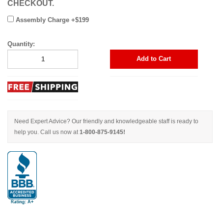
CHECKOUT.
Assembly Charge +$199
Quantity:
Add to Cart
Need Expert Advice? Our friendly and knowledgeable staff is ready to
help you. Call us now at
1-800-875-9145!