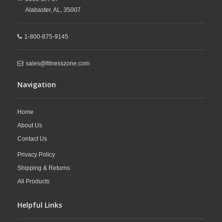
Alabaster,
AL,
35007
1-800-875-9145
sales@fitnesszone.com
Navigation
Home
About Us
Contact Us
Privacy Policy
Shipping & Returns
All Products
Helpful Links