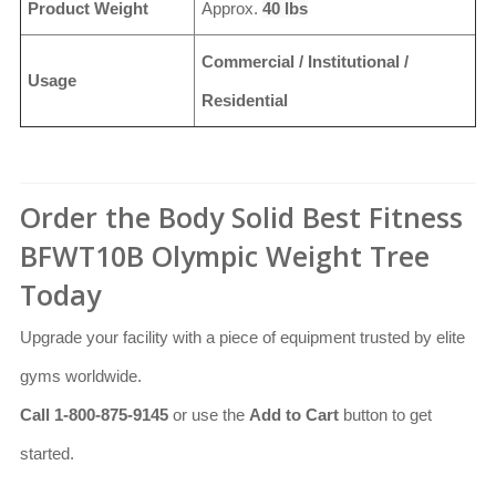
Product Weight
Approx.
40 lbs
Commercial / Institutional /
Usage
Residential
Order the Body Solid Best Fitness
BFWT10B Olympic Weight Tree
Today
Upgrade your facility with a piece of equipment trusted by elite
gyms worldwide.
Call 1-800-875-9145
or use the
Add to Cart
button to get
started.