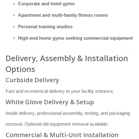
Corporate and hotel gyms
Apartment and multi-family fitness rooms
Personal training studios
High-end home gyms seeking commercial equipment
Delivery, Assembly & Installation
Options
Curbside Delivery
Fast and economical delivery to your facility entrance.
White Glove Delivery & Setup
Inside delivery, professional assembly, testing, and packaging
removal. Optional old equipment removal available.
Commercial & Multi-Unit Installation