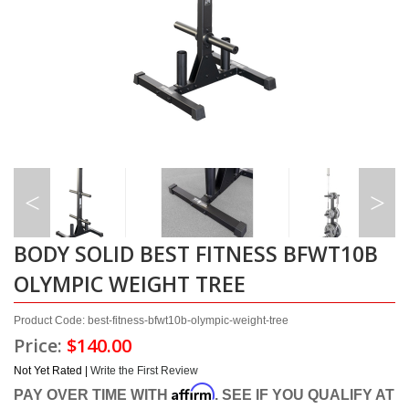
BODY SOLID BEST FITNESS BFWT10B
OLYMPIC WEIGHT TREE
Product Code: best-fitness-bfwt10b-olympic-weight-tree
Price:
$140.00
Not Yet Rated |
Write the First Review
Affirm
PAY OVER TIME WITH
. SEE IF YOU QUALIFY AT