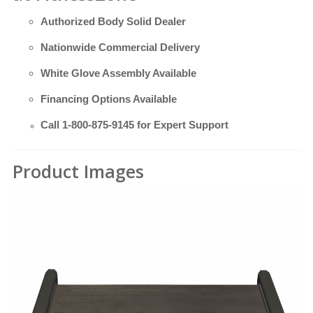
Authorized Body Solid Dealer
Nationwide Commercial Delivery
White Glove Assembly Available
Financing Options Available
Call
1-800-875-9145
for Expert Support
Product Images