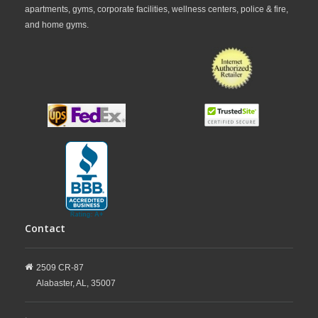
apartments, gyms, corporate facilities, wellness centers, police & fire,
and home gyms.
Contact
2509 CR-87
Alabaster,
AL,
35007