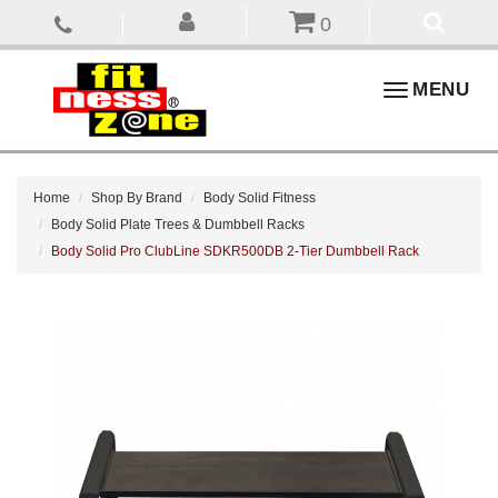
0
Toggle
MENU
navigation
Home
Shop By Brand
Body Solid Fitness
Body Solid Plate Trees & Dumbbell Racks
Body Solid Pro ClubLine SDKR500DB 2-Tier Dumbbell Rack