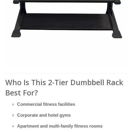
Who Is This 2-Tier Dumbbell Rack
Best For?
Commercial fitness facilities
Corporate and hotel gyms
Apartment and multi-family fitness rooms