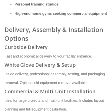
Personal training studios
High-end home gyms seeking commercial equipment
Delivery, Assembly & Installation
Options
Curbside Delivery
Fast and economical delivery to your facility entrance.
White Glove Delivery & Setup
Inside delivery, professional assembly, testing, and packaging
removal. Optional old equipment removal available.
Commercial & Multi-Unit Installation
Ideal for large projects and multi-unit facilities. Includes layout
planning and full equipment calibration.