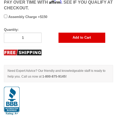
Affirm
PAY OVER TIME WITH
. SEE IF YOU QUALIFY AT
CHECKOUT.
Assembly Charge +$150
Quantity:
Add to Cart
Need Expert Advice? Our friendly and knowledgeable staff is ready to
help you. Call us now at
1-800-875-9145!