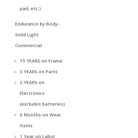
pad, etc.)
Endurance by Body-
Solid Light
Commercial
15 YEARS on Frame
3 YEARS on Parts
2 YEARS on
Electronics
(excludes batteries)
6 Months on Wear
Items
1 Year on Labor