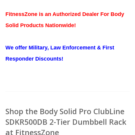
FitnessZone is an Authorized Dealer For Body
Solid Products Nationwide!
We offer Military, Law Enforcement & First
Responder Discounts!
Shop the Body Solid Pro ClubLine
SDKR500DB 2-Tier Dumbbell Rack
at FitnessZone