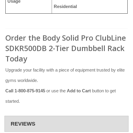
Usage
Residential
Order the Body Solid Pro ClubLine
SDKR500DB 2-Tier Dumbbell Rack
Today
Upgrade your facility with a piece of equipment trusted by elite
gyms worldwide.
Call 1-800-875-9145
or use the
Add to Cart
button to get
started.
REVIEWS