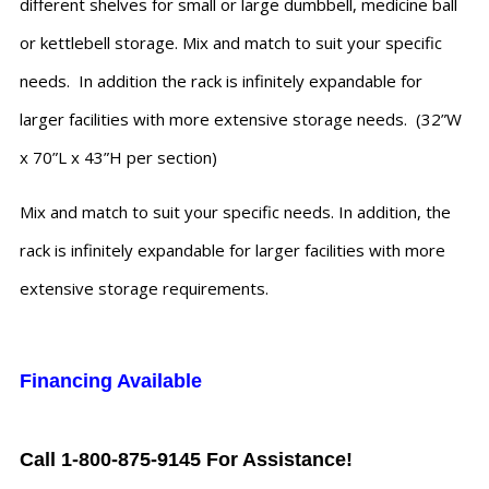
different shelves for small or large dumbbell, medicine ball
or kettlebell storage. Mix and match to suit your specific
needs. In addition the rack is infinitely expandable for
larger facilities with more extensive storage needs. (32”W
x 70”L x 43”H per section)
Mix and match to suit your specific needs. In addition, the
rack is infinitely expandable for larger facilities with more
extensive storage requirements.
Financing Available
Call 1-800-875-9145 For Assistance!