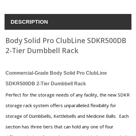
DESCRIPTION
Body Solid Pro ClubLine SDKR500DB
2-Tier Dumbbell Rack
Commercial-Grade
Body Solid Pro ClubLine
SDKR500DB 2-Tier Dumbbell Rack
Perfect for the storage needs of any facility, the new SDKR
storage rack system offers unparalleled flexibility for
storage of Dumbbells, Kettlebells and Medicine Balls. Each
section has three tiers that can hold any one of four