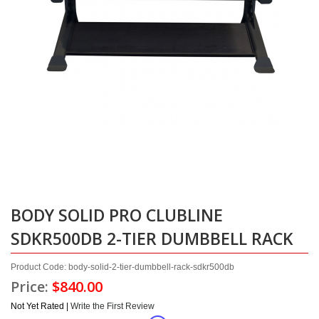
BODY SOLID PRO CLUBLINE
SDKR500DB 2-TIER DUMBBELL RACK
Product Code: body-solid-2-tier-dumbbell-rack-sdkr500db
Price:
$840.00
Not Yet Rated |
Write the First Review