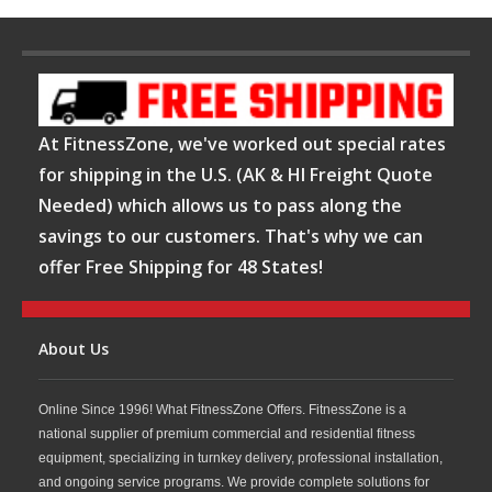
At FitnessZone, we've worked out special rates
for shipping in the U.S. (AK & HI Freight Quote
Needed) which allows us to pass along the
savings to our customers. That's why we can
offer Free Shipping for 48 States!
About Us
Online Since 1996! What FitnessZone Offers. FitnessZone is a
national supplier of premium commercial and residential fitness
equipment, specializing in turnkey delivery, professional installation,
and ongoing service programs. We provide complete solutions for