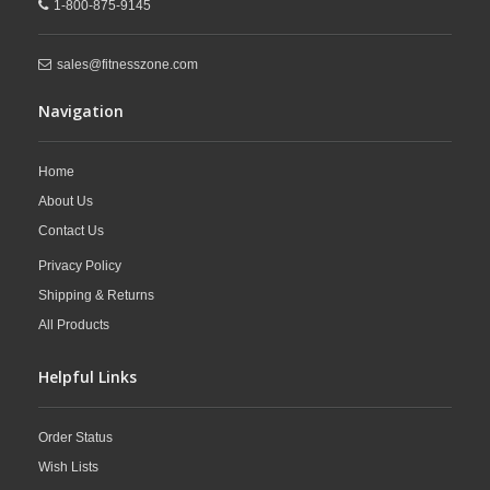
1-800-875-9145
sales@fitnesszone.com
Navigation
Home
About Us
Contact Us
Privacy Policy
Shipping & Returns
All Products
Helpful Links
Order Status
Wish Lists