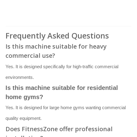
Frequently Asked Questions
Is this machine suitable for heavy
commercial use?
Yes. It is designed specifically for high-traffic commercial
environments.
Is this machine suitable for residential
home gyms?
Yes. It is designed for large home gyms wanting commercial
quality equipment.
Does FitnessZone offer professional