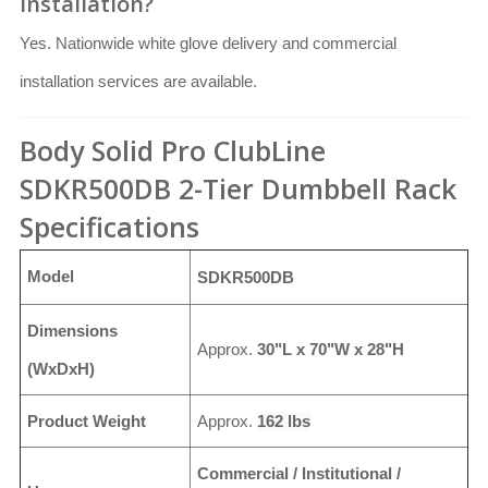
installation?
Yes. Nationwide white glove delivery and commercial
installation services are available.
Body Solid Pro ClubLine
SDKR500DB 2-Tier Dumbbell Rack
Specifications
Model
SDKR500DB
Dimensions
Approx.
30"L x 70"W x 28"H
(WxDxH)
Product Weight
Approx.
162 lbs
Commercial / Institutional /