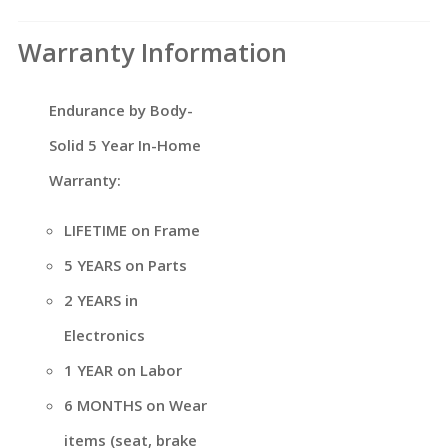
Warranty Information
Endurance by Body-
Solid 5 Year In-Home
Warranty:
LIFETIME on Frame
5 YEARS on Parts
2 YEARS in
Electronics
1 YEAR on Labor
6 MONTHS on Wear
items (seat, brake