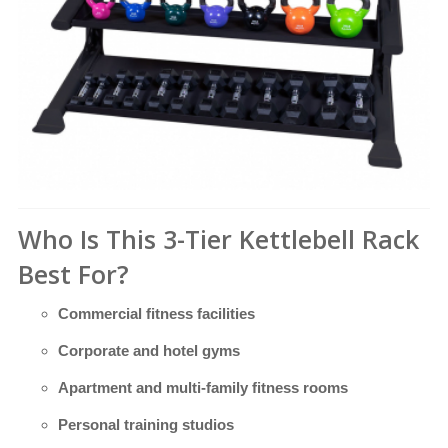
Who Is This 3-Tier Kettlebell Rack
Best For?
Commercial fitness facilities
Corporate and hotel gyms
Apartment and multi-family fitness rooms
Personal training studios