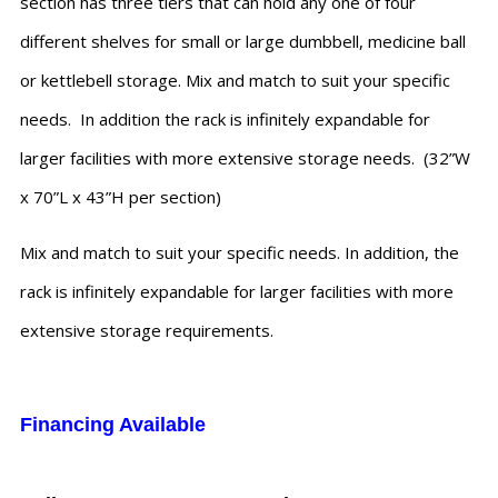
section has three tiers that can hold any one of four
different shelves for small or large dumbbell, medicine ball
or kettlebell storage. Mix and match to suit your specific
needs. In addition the rack is infinitely expandable for
larger facilities with more extensive storage needs. (32”W
x 70”L x 43”H per section)
Mix and match to suit your specific needs. In addition, the
rack is infinitely expandable for larger facilities with more
extensive storage requirements.
Financing Available