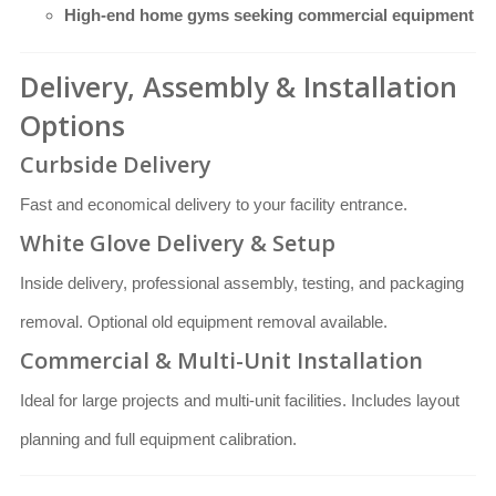
High-end home gyms seeking commercial equipment
Delivery, Assembly & Installation
Options
Curbside Delivery
Fast and economical delivery to your facility entrance.
White Glove Delivery & Setup
Inside delivery, professional assembly, testing, and packaging
removal. Optional old equipment removal available.
Commercial & Multi-Unit Installation
Ideal for large projects and multi-unit facilities. Includes layout
planning and full equipment calibration.