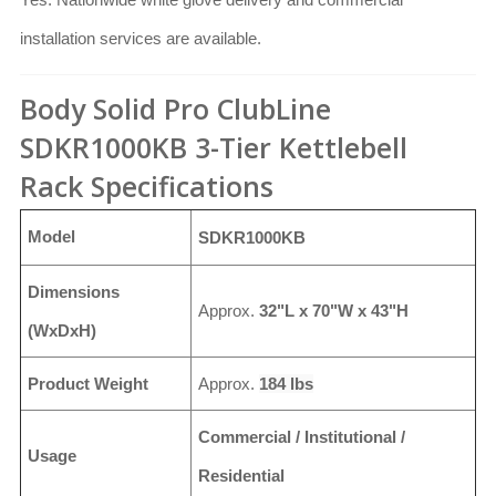
installation services are available.
Body Solid Pro ClubLine
SDKR1000KB 3-Tier Kettlebell
Rack Specifications
Model
SDKR1000KB
Dimensions
Approx.
32"L x 70"W x 43"H
(WxDxH)
Product Weight
Approx.
184 lbs
Commercial / Institutional /
Usage
Residential