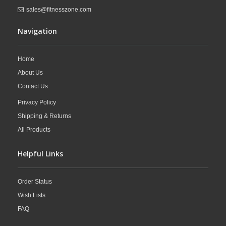
sales@fitnesszone.com
Navigation
Home
About Us
Contact Us
Privacy Policy
Shipping & Returns
All Products
Helpful Links
Order Status
Wish Lists
FAQ