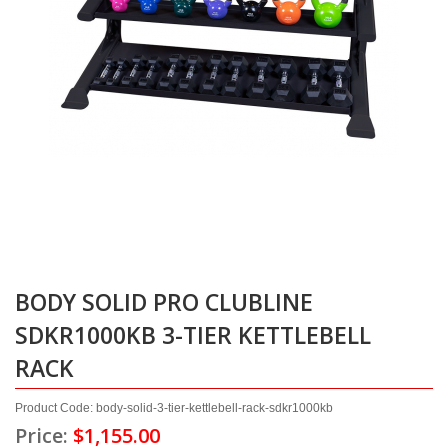
BODY SOLID PRO CLUBLINE
SDKR1000KB 3-TIER KETTLEBELL
RACK
Product Code: body-solid-3-tier-kettlebell-rack-sdkr1000kb
Price:
$1,155.00