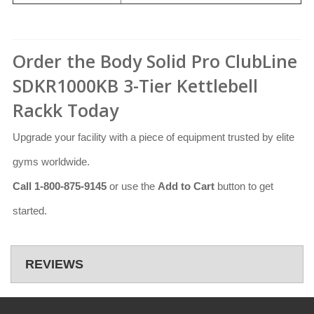
Order the Body Solid Pro ClubLine
SDKR1000KB 3-Tier Kettlebell
Rackk Today
Upgrade your facility with a piece of equipment trusted by elite
gyms worldwide.
Call 1-800-875-9145
or use the
Add to Cart
button to get
started.
REVIEWS