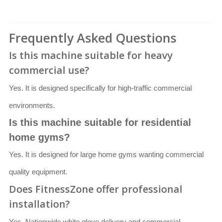
Frequently Asked Questions
Is this machine suitable for heavy
commercial use?
Yes. It is designed specifically for high-traffic commercial
environments.
Is this machine suitable for residential
home gyms?
Yes. It is designed for large home gyms wanting commercial
quality equipment.
Does FitnessZone offer professional
installation?
Yes. Nationwide white glove delivery and commercial