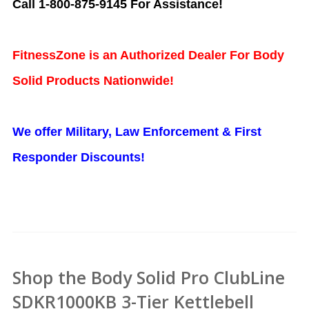
Call 1-800-875-9145 For Assistance!
FitnessZone is an Authorized Dealer For Body
Solid Products Nationwide!
We offer Military, Law Enforcement & First
Responder Discounts!
Shop the Body Solid Pro ClubLine
SDKR1000KB 3-Tier Kettlebell