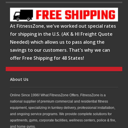
At FitnessZone, we've worked out special rates
for shipping in the U.S. (AK & HI Freight Quote
Needed) which allows us to pass along the
savings to our customers. That's why we can
offer Free Shipping for 48 States!
About Us
Online Since 1996! What FitnessZone Offers. FitnessZone is a
national supplier of premium commercial and residential fitness
equipment, specializing in turnkey delivery, professional installation,
and ongoing service programs. We provide complete solutions for
apartments, gyms, corporate facilities, wellness centers, police & fire,
and home gyms.