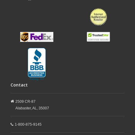
Contact
2509 CR-87
Alabaster,
AL,
35007
1-800-875-9145