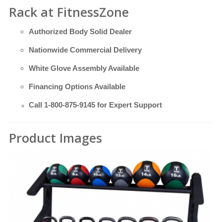
Rack at FitnessZone
Authorized Body Solid Dealer
Nationwide Commercial Delivery
White Glove Assembly Available
Financing Options Available
Call
1-800-875-9145
for Expert Support
Product Images