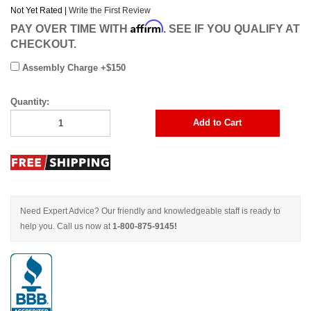
Not Yet Rated |
Write the First Review
Affirm
PAY OVER TIME WITH
. SEE IF YOU QUALIFY AT
CHECKOUT.
Assembly Charge +$150
Quantity:
Add to Cart
Need Expert Advice? Our friendly and knowledgeable staff is ready to
help you. Call us now at
1-800-875-9145!