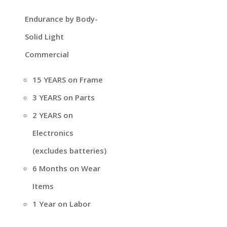
Endurance by Body-
Solid Light
Commercial
15 YEARS on Frame
3 YEARS on Parts
2 YEARS on
Electronics
(excludes batteries)
6 Months on Wear
Items
1 Year on Labor