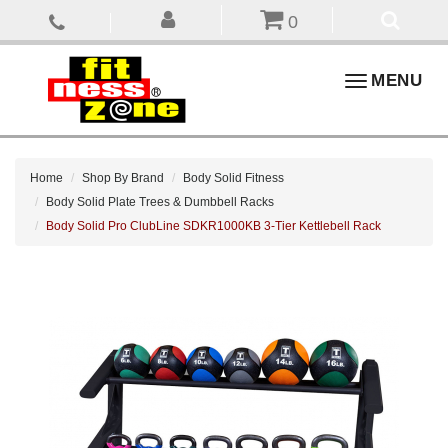
0
Toggle
MENU
navigation
Home
Shop By Brand
Body Solid Fitness
Body Solid Plate Trees & Dumbbell Racks
Body Solid Pro ClubLine SDKR1000KB 3-Tier Kettlebell Rack