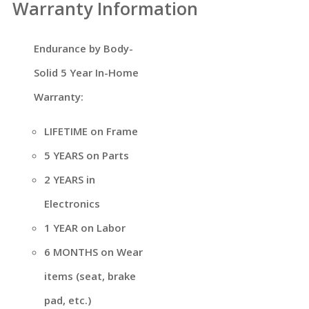
Warranty Information
Endurance by Body-
Solid 5 Year In-Home
Warranty:
LIFETIME on Frame
5 YEARS on Parts
2 YEARS in
Electronics
1 YEAR on Labor
6 MONTHS on Wear
items (seat, brake
pad, etc.)