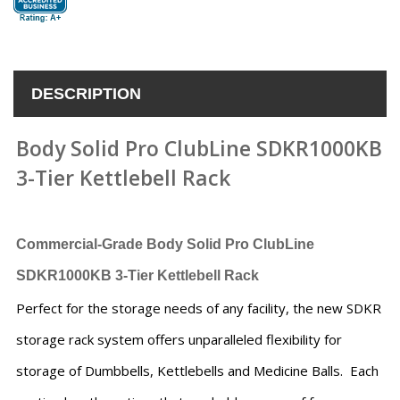
DESCRIPTION
Body Solid Pro ClubLine SDKR1000KB
3-Tier Kettlebell Rack
Commercial-Grade
Body Solid Pro ClubLine
SDKR1000KB 3-Tier Kettlebell Rack
Perfect for the storage needs of any facility, the new SDKR
storage rack system offers unparalleled flexibility for
storage of Dumbbells, Kettlebells and Medicine Balls. Each