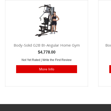
Body-Solid G2B BI-Angular Home Gym
Bod
$4,778.00
Not Yet Rated |
Write the First Review
More Info