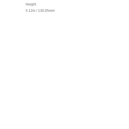
Height
5.12in / 130.05mm