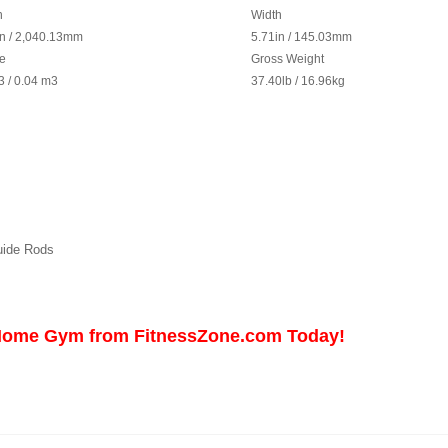
h
Width
in / 2,040.13mm
5.71in / 145.03mm
e
Gross Weight
3
/ 0.04 m
3
37.40lb / 16.96kg
uide Rods
 Home Gym from FitnessZone.com Today!