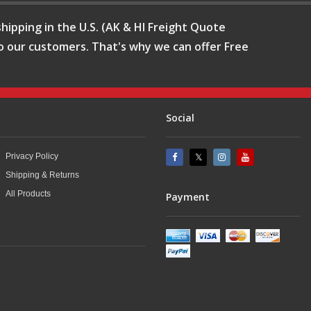
hipping in the U.S. (AK & HI Freight Quote
o our customers. That's why we can offer Free
Social
Privacy Policy
Shipping & Returns
All Products
Payment