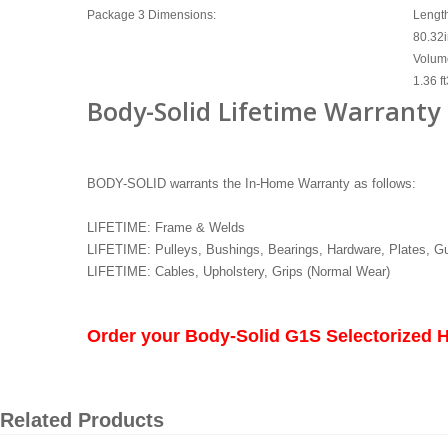
Package 3 Dimensions:
Lengt
80.32
Volum
1.36 ft
Body-Solid Lifetime Warranty
BODY-SOLID warrants the In-Home Warranty as follows:
LIFETIME: Frame & Welds
LIFETIME: Pulleys, Bushings, Bearings, Hardware, Plates, G
LIFETIME: Cables, Upholstery, Grips (Normal Wear)
Order your Body-Solid G1S Selectorized
Related Products