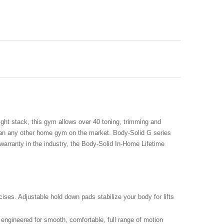
eight stack, this gym allows over 40 toning, trimming and
than any other home gym on the market. Body-Solid G series
warranty in the industry, the Body-Solid In-Home Lifetime
ses. Adjustable hold down pads stabilize your body for lifts
 engineered for smooth, comfortable, full range of motion