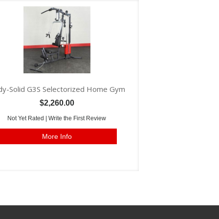
y-Solid G3S Selectorized Home Gym
$2,260.00
Not Yet Rated |
Write the First Review
More Info