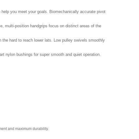
to help you meet your goals. Biomechanically accurate pivot
multi-position handgrips focus on distinct areas of the
n the hard to reach lower lats. Low pulley swivels smoothly
art nylon bushings for super smooth and quiet operation.
ement and maximum durability.