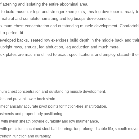
lattening and isolating the entire abdominal area.
to build muscular legs and stronger knee joints, this leg developer is ready 
or natural and complete hamstring and leg biceps development.
imum chest concentration and outstanding muscle development. Comfortable, 
 a perfect fit.
developed backs, seated row exercises build depth in the middle back and trai
s, upright rows, shrugs, leg abduction, leg adduction and much more.
ck plates are machine drilled to exact specifications and employ stateof- the-
ximum chest concentration and outstanding muscle development.
rt and prevent lower back strain.
mechanically accurate pivot points for friction-free shaft rotation.
ustments and proper body positioning.
les with nylon sheath provide durability and low maintenance.
on with precision machined steel ball bearings for prolonged cable life, smooth mov
ength, function and durability.