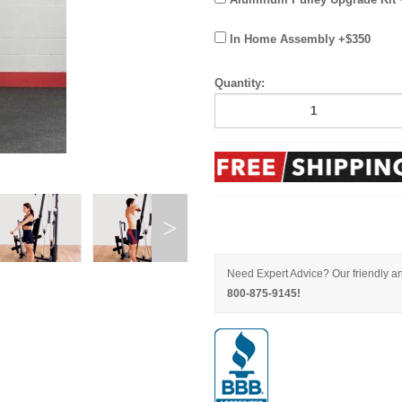
In Home Assembly +$350
Quantity:
Need Expert Advice? Our friendly an
800-875-9145!