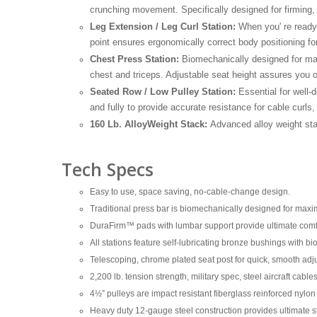
crunching movement. Specifically designed for firming, f
Leg Extension / Leg Curl Station:
When you' re ready 
point ensures ergonomically correct body positioning f
Chest Press Station:
Biomechanically designed for max
chest and triceps. Adjustable seat height assures you of
Seated Row / Low Pulley Station:
Essential for well-
and fully to provide accurate resistance for cable curl
160 Lb. AlloyWeight Stack:
Advanced alloy weight sta
Tech Specs
Easy to use, space saving, no-cable-change design.
Traditional press bar is biomechanically designed for ma
DuraFirm™ pads with lumbar support provide ultimate comfo
All stations feature self-lubricating bronze bushings with bio
Telescoping, chrome plated seat post for quick, smooth adj
2,200 lb. tension strength, military spec, steel aircraft cab
4½” pulleys are impact resistant fiberglass reinforced nyl
Heavy duty 12-gauge steel construction provides ultimate str