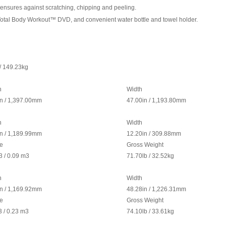
h ensures against scratching, chipping and peeling.
rap, Total Body Workout™ DVD, and convenient water bottle and towel holder.
/ 149.23kg
h
Width
in / 1,397.00mm
47.00in / 1,193.80mm
h
Width
in / 1,189.99mm
12.20in / 309.88mm
e
Gross Weight
3
/ 0.09 m
3
71.70lb / 32.52kg
h
Width
in / 1,169.92mm
48.28in / 1,226.31mm
e
Gross Weight
3
/ 0.23 m
3
74.10lb / 33.61kg