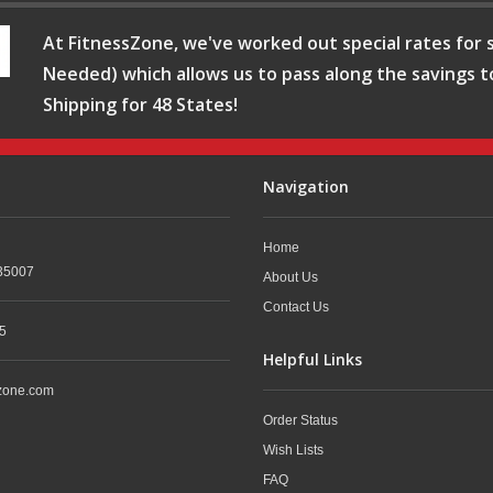
At FitnessZone, we've worked out special rates for s
Needed) which allows us to pass along the savings t
Shipping for 48 States!
Navigation
Home
35007
About Us
Contact Us
5
Helpful Links
zone.com
Order Status
Wish Lists
FAQ