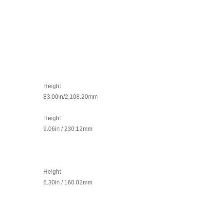
Height
83.00in/2,108.20mm
Height
9.06in / 230.12mm
Height
6.30in / 160.02mm