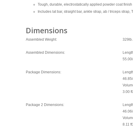
Tough, durable, electrostatically applied powder coat finis
Includes lat bar, straight bar, ankle strap, ab / triceps st
Dimensions
Assembled Weight:
329lb 
Assembled Dimensions:
Lengt
55.00
Package Dimensions:
Lengt
46.85
Volum
3.00 ft
Package 2 Dimensions:
Lengt
46.06
Volum
8.11 ft