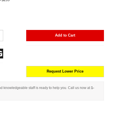
Add to Cart
Request Lower Price
d knowledgeable staff is ready to help you. Call us now at
1-