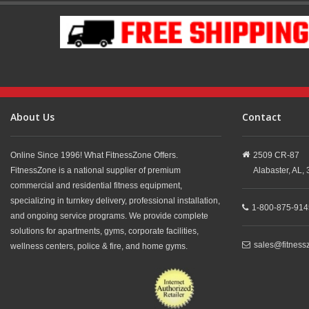
About Us
Contact
Online Since 1996! What FitnessZone Offers.
2509 CR-87
FitnessZone is a national supplier of premium
Alabaster,
AL,
commercial and residential fitness equipment,
specializing in turnkey delivery, professional installation,
1-800-875-914
and ongoing service programs. We provide complete
solutions for apartments, gyms, corporate facilities,
sales@fitness
wellness centers, police & fire, and home gyms.