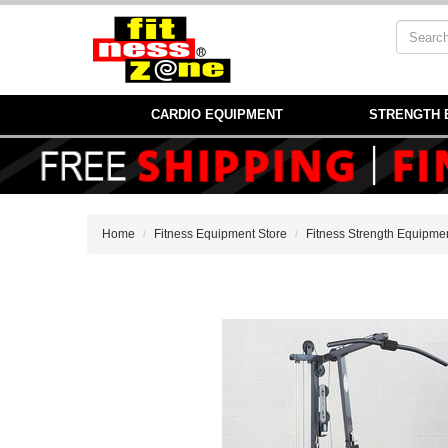
CARDIO EQUIPMENT
STRENGTH 
Home
Fitness Equipment Store
Fitness Strength Equipme