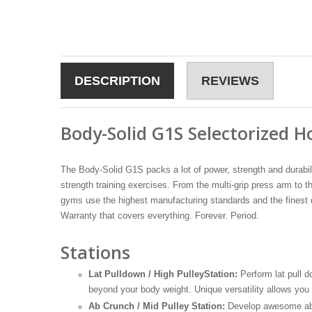
DESCRIPTION
REVIEWS
Body-Solid G1S Selectorized
The Body-Solid G1S packs a lot of power, strength and durabili
strength training exercises. From the multi-grip press arm t
gyms use the highest manufacturing standards and the finest q
Warranty that covers everything. Forever. Period.
Stations
Lat Pulldown / High PulleyStation:
Perform lat pull 
beyond your body weight. Unique versatility allows you
Ab Crunch / Mid Pulley Station:
Develop awesome abs a