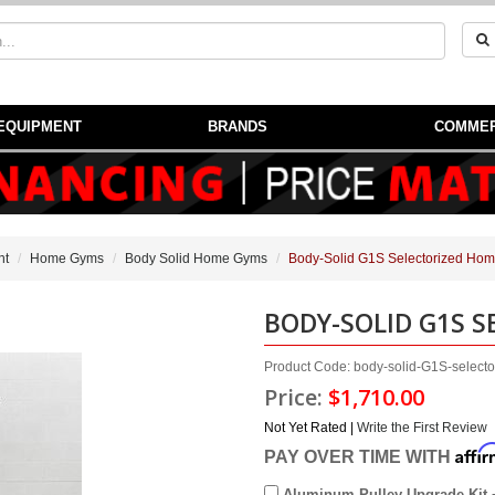
EQUIPMENT
BRANDS
COMMER
nt
Home Gyms
Body Solid Home Gyms
Body-Solid G1S Selectorized Ho
BODY-SOLID G1S 
Product Code: body-solid-G1S-select
Price:
$1,710.00
Not Yet Rated |
Write the First Review
Affi
PAY OVER TIME WITH
Aluminum Pulley Upgrade Kit 