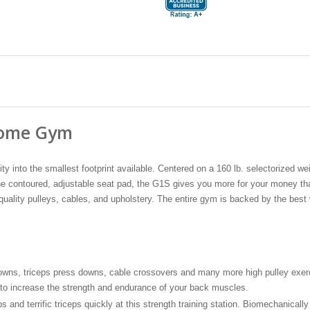
 Home Gym
ty into the smallest footprint available. Centered on a 160 lb. selectorized w
o the contoured, adjustable seat pad, the G1S gives you more for your money 
uality pulleys, cables, and upholstery. The entire gym is backed by the best 
downs, triceps press downs, cable crossovers and many more high pulley exerci
 to increase the strength and endurance of your back muscles.
nd terrific triceps quickly at this strength training station. Biomechanically