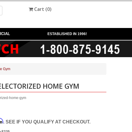
Cart (
0
)
CIAL
ESTABLISHED IN 1996!
me Gym
SELECTORIZED HOME GYM
orized-home-gym
rm
. SEE IF YOU QUALIFY AT CHECKOUT.
+$235