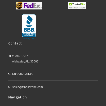
Contact
2509 CR-87
Alabaster,
AL,
35007
1-800-875-9145
sales@fitnesszone.com
Navigation