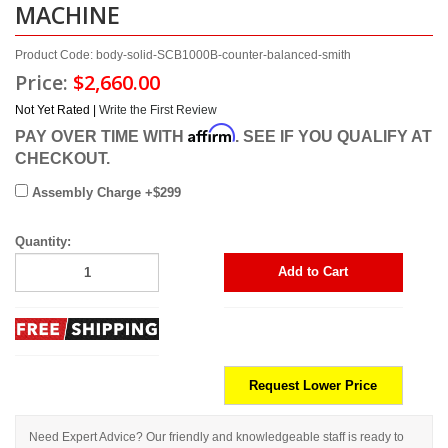
MACHINE
Product Code: body-solid-SCB1000B-counter-balanced-smith
Price:
$2,660.00
Not Yet Rated |
Write the First Review
Affirm
PAY OVER TIME WITH
. SEE IF YOU QUALIFY AT
CHECKOUT.
Assembly Charge +$299
Quantity:
Add to Cart
Request Lower Price
Need Expert Advice? Our friendly and knowledgeable staff is ready to