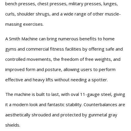
bench presses, chest presses, military presses, lunges,
curls, shoulder shrugs, and a wide range of other muscle-
massing exercises.
A Smith Machine can bring numerous benefits to home
gyms and commercial fitness facilities by offering safe and
controlled movements, the freedom of free weights, and
improved form and posture, allowing users to perform
effective and heavy lifts without needing a spotter.
The machine is built to last, with oval 11-gauge steel, giving
it a modern look and fantastic stability. Counterbalances are
aesthetically shrouded and protected by gunmetal gray
shields.