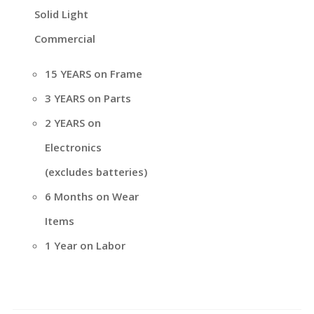
Solid Light
Commercial
15 YEARS on Frame
3 YEARS on Parts
2 YEARS on
Electronics
(excludes batteries)
6 Months on Wear
Items
1 Year on Labor