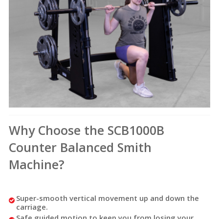
Why Choose the SCB1000B
Counter Balanced Smith
Machine?
Super-smooth vertical movement up and down the
carriage.
Safe guided motion to keep you from losing your