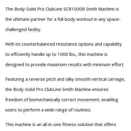
The Body-Solid Pro ClubLine SCB1000B Smith Machine is
the ultimate partner for a full-body workout in any space-
challenged facility.
With its counterbalanced resistance options and capability
to efficiently handle up to 1000 lbs., this machine is
designed to provide maximum results with minimum effort.
Featuring a reverse pitch and silky smooth vertical carriage,
the Body-Solid Pro ClubLine Smith Machine ensures
freedom of biomechanically correct movement, enabling
users to perform a wide range of routines.
This machine is an all-in-one fitness solution that offers