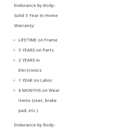
Endurance by Body-
Solid 5 Year In-Home
Warranty:
LIFETIME on Frame
5 YEARS on Parts
2 YEARS in
Electronics
1 YEAR on Labor
6 MONTHS on Wear
items (seat, brake
pad, etc.)
Endurance by Body-