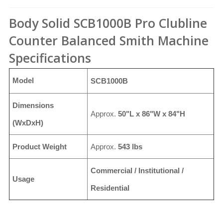
Body Solid SCB1000B Pro Clubline
Counter Balanced Smith Machine
Specifications
Model
SCB1000B
Dimensions
Approx.
50"L x 86"W x 84"H
(WxDxH)
Product Weight
Approx.
543 lbs
Commercial / Institutional /
Usage
Residential