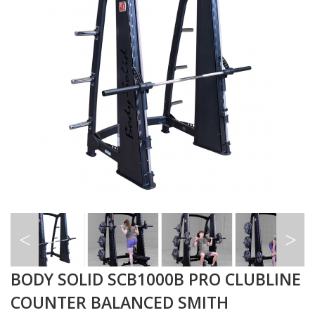
BODY SOLID SCB1000B PRO CLUBLINE
COUNTER BALANCED SMITH