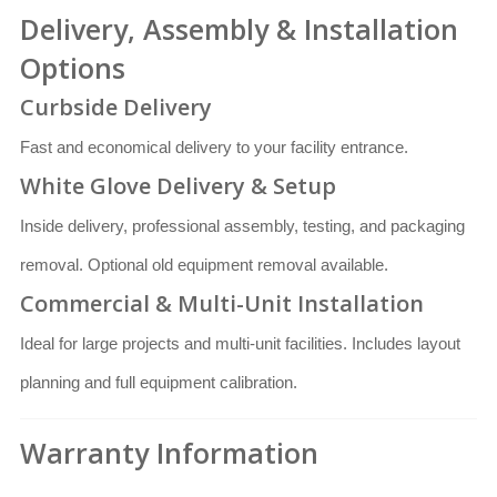
Delivery, Assembly & Installation
Options
Curbside Delivery
Fast and economical delivery to your facility entrance.
White Glove Delivery & Setup
Inside delivery, professional assembly, testing, and packaging
removal. Optional old equipment removal available.
Commercial & Multi-Unit Installation
Ideal for large projects and multi-unit facilities. Includes layout
planning and full equipment calibration.
Warranty Information