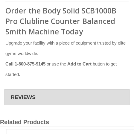
Order the Body Solid SCB1000B
Pro Clubline Counter Balanced
Smith Machine Today
Upgrade your facility with a piece of equipment trusted by elite
gyms worldwide.
Call 1-800-875-9145
or use the
Add to Cart
button to get
started.
REVIEWS
Related Products