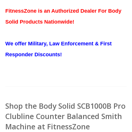
FitnessZone is an Authorized Dealer For Body
Solid Products Nationwide!
We offer Military, Law Enforcement & First
Responder Discounts!
Shop the Body Solid SCB1000B Pro
Clubline Counter Balanced Smith
Machine at FitnessZone