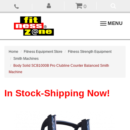
0
Toggle
MENU
navigation
Home
Fitness Equipment Store
Fitness Strength Equipment
Smith Machines
Body Solid SCB1000B Pro Clubline Counter Balanced Smith
Machine
In Stock-Shipping Now!