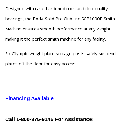
Designed with case-hardened rods and club-quality
bearings, the Body-Solid Pro ClubLine SCB1000B Smith
Machine ensures smooth performance at any weight,
making it the perfect smith machine for any facility.
Six Olympic-weight plate storage posts safely suspend
plates off the floor for easy access.
Financing Available
Call 1-800-875-9145 For Assistance!