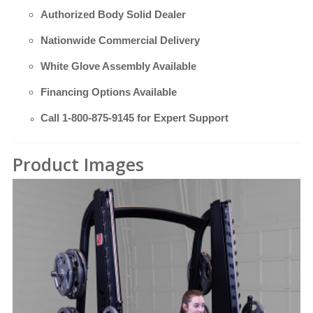
Authorized Body Solid Dealer
Nationwide Commercial Delivery
White Glove Assembly Available
Financing Options Available
Call
1-800-875-9145
for Expert Support
Product Images