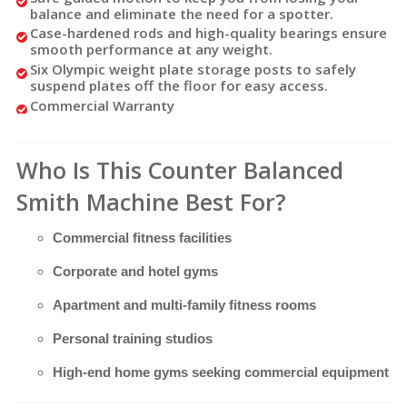
balance and eliminate the need for a spotter.
Case-hardened rods and high-quality bearings ensure
smooth performance at any weight.
Six Olympic weight plate storage posts to safely
suspend plates off the floor for easy access.
Commercial Warranty
Who Is This Counter Balanced
Smith Machine Best For?
Commercial fitness facilities
Corporate and hotel gyms
Apartment and multi-family fitness rooms
Personal training studios
High-end home gyms seeking commercial equipment