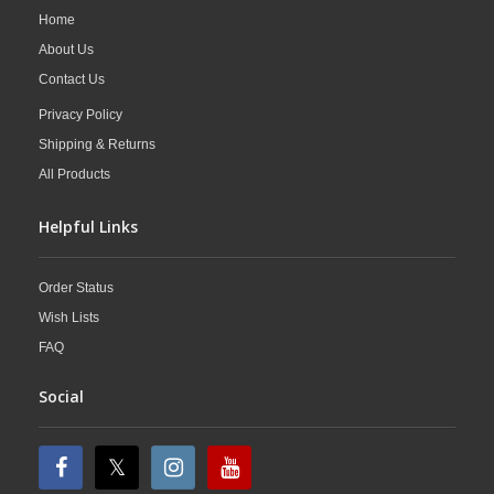
Home
About Us
Contact Us
Privacy Policy
Shipping & Returns
All Products
Helpful Links
Order Status
Wish Lists
FAQ
Social