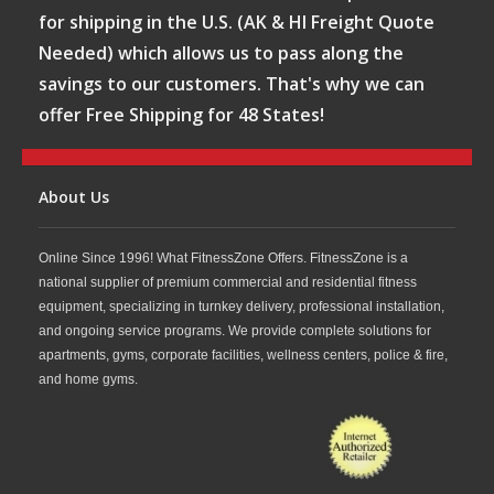
for shipping in the U.S. (AK & HI Freight Quote
Needed) which allows us to pass along the
savings to our customers. That's why we can
offer Free Shipping for 48 States!
About Us
Online Since 1996! What FitnessZone Offers. FitnessZone is a
national supplier of premium commercial and residential fitness
equipment, specializing in turnkey delivery, professional installation,
and ongoing service programs. We provide complete solutions for
apartments, gyms, corporate facilities, wellness centers, police & fire,
and home gyms.