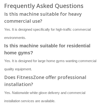
Frequently Asked Questions
Is this machine suitable for heavy
commercial use?
Yes. It is designed specifically for high-traffic commercial
environments.
Is this machine suitable for residential
home gyms?
Yes. It is designed for large home gyms wanting commercial
quality equipment.
Does FitnessZone offer professional
installation?
Yes. Nationwide white glove delivery and commercial
installation services are available.