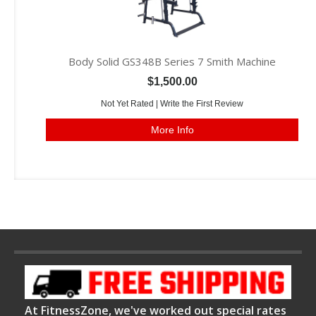
Body Solid GS348B Series 7 Smith Machine
$1,500.00
Not Yet Rated |
Write the First Review
More Info
At FitnessZone, we've worked out special rates