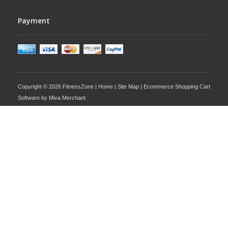
Payment
Copyright © 2026 FitnessZone |
Home
|
Site Map
| Ecommerce Shopping Cart
Software by
Miva Merchant