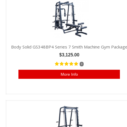
Body Solid GS348BP4 Series 7 Smith Machine Gym Packag
$3,125.00
3
More Info