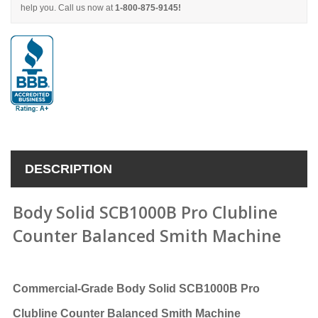
help you. Call us now at
1-800-875-9145!
DESCRIPTION
Body Solid SCB1000B Pro Clubline
Counter Balanced Smith Machine
Commercial-Grade
Body Solid SCB1000B Pro
Clubline Counter Balanced Smith Machine