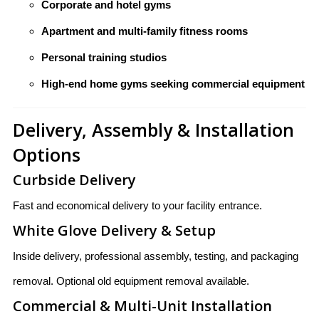
Corporate and hotel gyms
Apartment and multi-family fitness rooms
Personal training studios
High-end home gyms seeking commercial equipment
Delivery, Assembly & Installation
Options
Curbside Delivery
Fast and economical delivery to your facility entrance.
White Glove Delivery & Setup
Inside delivery, professional assembly, testing, and packaging
removal. Optional old equipment removal available.
Commercial & Multi-Unit Installation