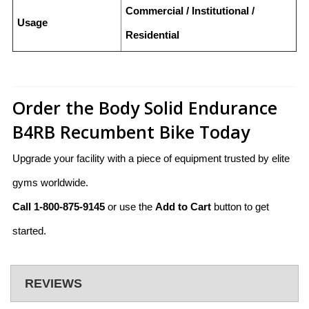
Commercial / Institutional /
Usage
Residential
Order the Body Solid Endurance
B4RB Recumbent Bike Today
Upgrade your facility with a piece of equipment trusted by elite
gyms worldwide.
Call 1-800-875-9145
or use the
Add to Cart
button to get
started.
REVIEWS