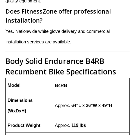
quality equipment.
Does FitnessZone offer professional
installation?
Yes. Nationwide white glove delivery and commercial
installation services are available.
Body Solid Endurance B4RB
Recumbent Bike Specifications
Model
B4RB
Dimensions
Approx.
64"L x 26"W x 49"H
(WxDxH)
Product Weight
Approx.
119 lbs