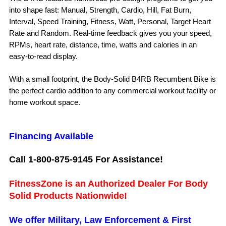
into shape fast: Manual, Strength, Cardio, Hill, Fat Burn,
Interval, Speed Training, Fitness, Watt, Personal, Target Heart
Rate and Random. Real-time feedback gives you your speed,
RPMs, heart rate, distance, time, watts and calories in an
easy-to-read display.
With a small footprint, the Body-Solid B4RB Recumbent Bike is
the perfect cardio addition to any commercial workout facility or
home workout space.
Financing Available
Call 1-800-875-9145 For Assistance!
FitnessZone is an Authorized Dealer For Body
Solid Products Nationwide!
We offer Military, Law Enforcement & First