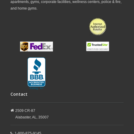
apartments, gyms, corporate facilities, wellness centers, police & fire,
and home gyms.
Contact
2509 CR-87
Alabaster,
AL,
35007
1-800-875-9145