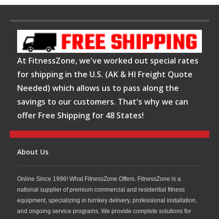
At FitnessZone, we've worked out special rates
for shipping in the U.S. (AK & HI Freight Quote
Needed) which allows us to pass along the
savings to our customers. That's why we can
offer Free Shipping for 48 States!
About Us
Online Since 1996! What FitnessZone Offers. FitnessZone is a
national supplier of premium commercial and residential fitness
equipment, specializing in turnkey delivery, professional installation,
and ongoing service programs. We provide complete solutions for