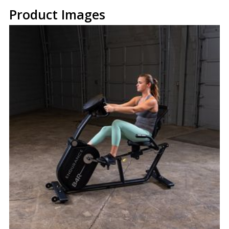
Product Images