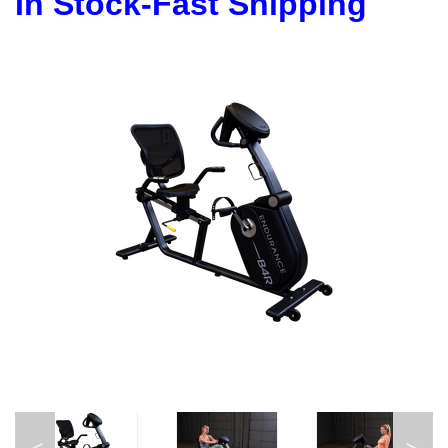
In Stock-Fast Shipping