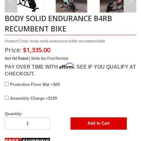
BODY SOLID ENDURANCE B4RB
RECUMBENT BIKE
Product Code: body-solid-endurance-b4rb-recumbent-bike
Price:
$1,335.00
Not Yet Rated |
Write the First Review
Affirm
PAY OVER TIME WITH
. SEE IF YOU QUALIFY AT
CHECKOUT.
Protective Floor Mat +$65
Assembly Charge +$199
Quantity:
Add to Cart