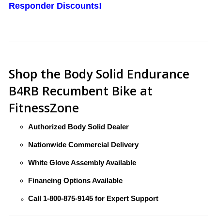
Responder Discounts!
Shop the Body Solid Endurance
B4RB Recumbent Bike at
FitnessZone
Authorized Body Solid Dealer
Nationwide Commercial Delivery
White Glove Assembly Available
Financing Options Available
Call
1-800-875-9145
for Expert Support