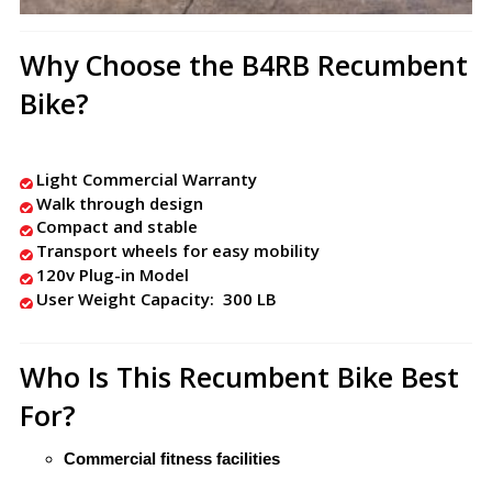
Why Choose the B4RB Recumbent
Bike?
Light Commercial Warranty
Walk through design
Compact and stable
Transport wheels for easy mobility
120v Plug-in Model
User Weight Capacity: 300 LB
Who Is This Recumbent Bike Best
For?
Commercial fitness facilities