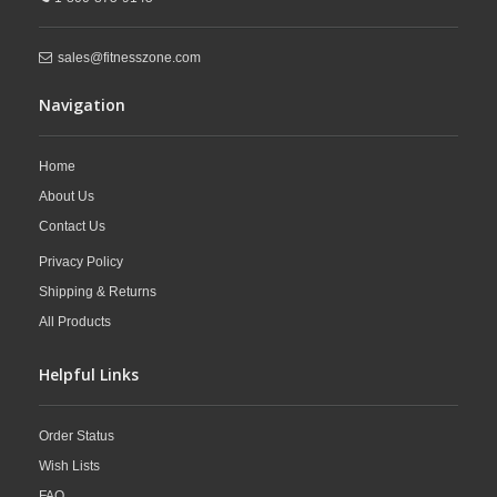
sales@fitnesszone.com
Navigation
Home
About Us
Contact Us
Privacy Policy
Shipping & Returns
All Products
Helpful Links
Order Status
Wish Lists
FAQ