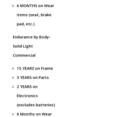
6 MONTHS on Wear
items (seat, brake
pad, etc.)
Endurance by Body-
Solid Light
Commercial
15 YEARS on Frame
3 YEARS on Parts
2 YEARS on
Electronics
(excludes batteries)
6 Months on Wear