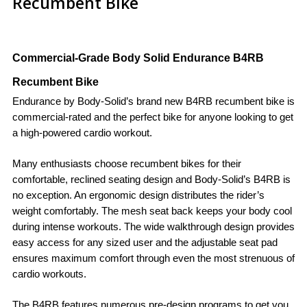
Recumbent Bike
Commercial-Grade Body Solid Endurance B4RB
Recumbent Bike
Endurance by Body-Solid’s brand new B4RB recumbent bike is
commercial-rated and the perfect bike for anyone looking to get
a high-powered cardio workout.
Many enthusiasts choose recumbent bikes for their
comfortable, reclined seating design and Body-Solid’s B4RB is
no exception. An ergonomic design distributes the rider’s
weight comfortably. The mesh seat back keeps your body cool
during intense workouts. The wide walkthrough design provides
easy access for any sized user and the adjustable seat pad
ensures maximum comfort through even the most strenuous of
cardio workouts.
The B4RB features numerous pre-design programs to get you