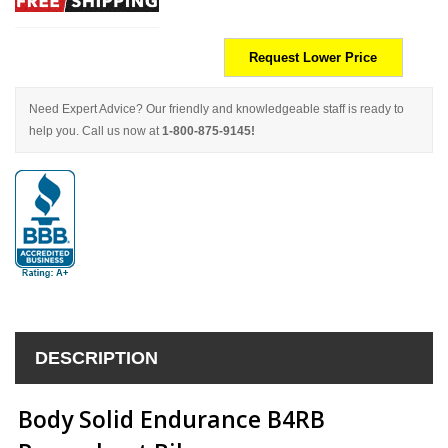
Request Lower Price
Need Expert Advice? Our friendly and knowledgeable staff is ready to
help you. Call us now at
1-800-875-9145!
DESCRIPTION
Body Solid Endurance B4RB