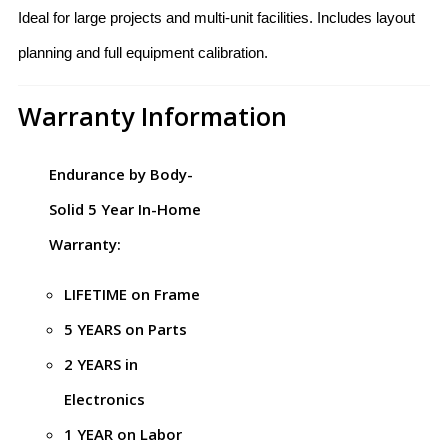
Ideal for large projects and multi-unit facilities. Includes layout
planning and full equipment calibration.
Warranty Information
Endurance by Body-
Solid 5 Year In-Home
Warranty:
LIFETIME on Frame
5 YEARS on Parts
2 YEARS in
Electronics
1 YEAR on Labor