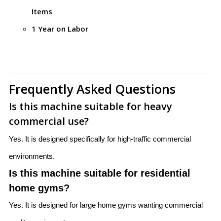
Items
1 Year on Labor
Frequently Asked Questions
Is this machine suitable for heavy
commercial use?
Yes. It is designed specifically for high-traffic commercial
environments.
Is this machine suitable for residential
home gyms?
Yes. It is designed for large home gyms wanting commercial