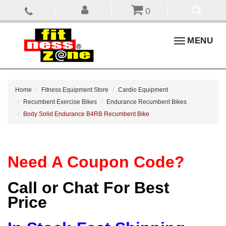
0
Toggle
MENU
navigation
Home
Fitness Equipment Store
Cardio Equipment
Recumbent Exercise Bikes
Endurance Recumbent Bikes
Body Solid Endurance B4RB Recumbent Bike
Need A Coupon Code?
Call or Chat For Best
Price