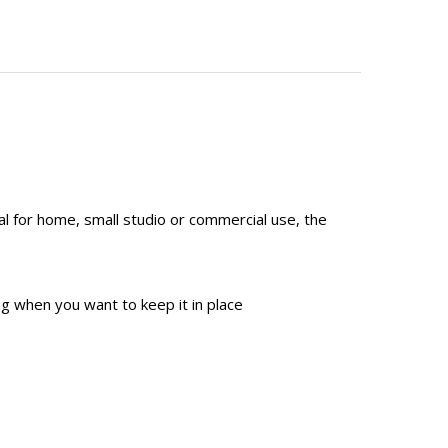
al for home, small studio or commercial use, the
g when you want to keep it in place