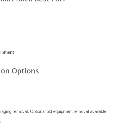
uipment
tion Options
ckaging removal. Optional old equipment removal available.
n