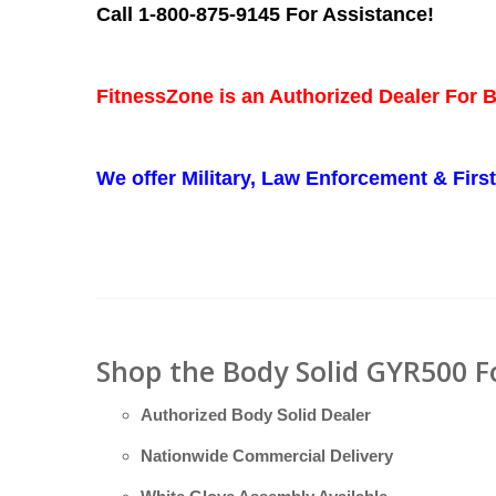
Call 1-800-875-9145 For Assistance!
FitnessZone is an Authorized Dealer For 
We offer Military, Law Enforcement & Fir
Shop the Body Solid GYR500 F
Authorized Body Solid Dealer
Nationwide Commercial Delivery