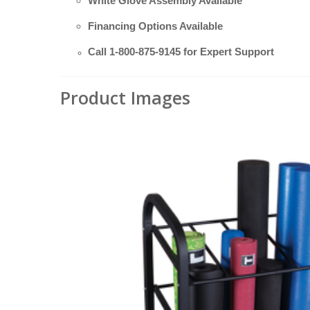
White Glove Assembly Available
Financing Options Available
Call
1-800-875-9145
for Expert Support
Product Images