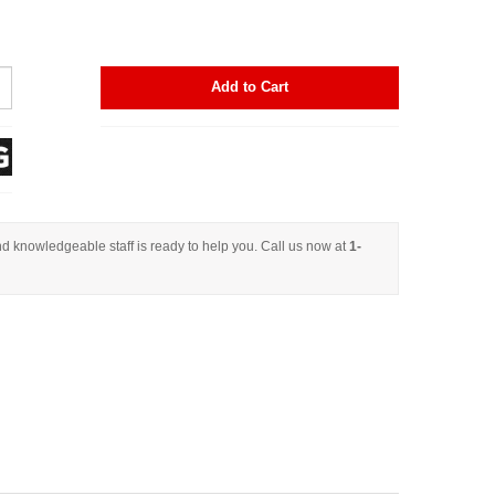
Add to Cart
d knowledgeable staff is ready to help you. Call us now at
1-