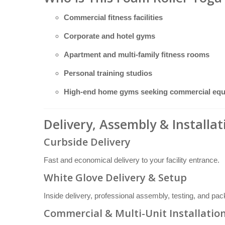
Commercial fitness facilities
Corporate and hotel gyms
Apartment and multi-family fitness rooms
Personal training studios
High-end home gyms seeking commercial eq
Delivery, Assembly & Installa
Curbside Delivery
Fast and economical delivery to your facility entrance.
White Glove Delivery & Setup
Inside delivery, professional assembly, testing, and pa
Commercial & Multi-Unit Installatio