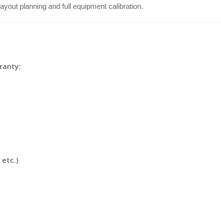
s layout planning and full equipment calibration.
ranty:
etc.)