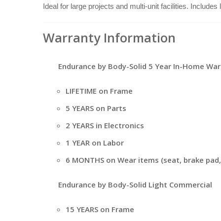
Ideal for large projects and multi-unit facilities. Include
Warranty Information
Endurance by Body-Solid 5 Year In-Home War
LIFETIME on Frame
5 YEARS on Parts
2 YEARS in Electronics
1 YEAR on Labor
6 MONTHS on Wear items (seat, brake pad, 
Endurance by Body-Solid Light Commercial
15 YEARS on Frame