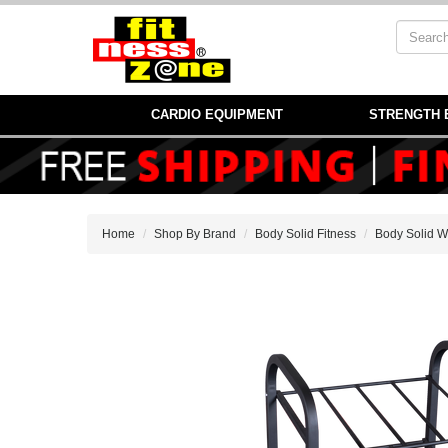
CARDIO EQUIPMENT
STRENGTH 
Home
Shop By Brand
Body Solid Fitness
Body Solid W