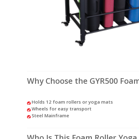
Why Choose the GYR500 Foam 
Holds 12 foam rollers or yoga mats
Wheels for easy transport
Steel Mainframe
Who Is This Foam Roller Yoga