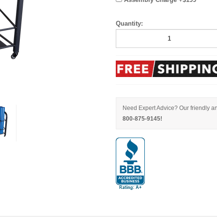
Quantity:
Need Expert Advice? Our friendly an
800-875-9145!