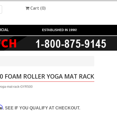
Cart (
0
)
CIAL
ESTABLISHED IN 1996!
00 FOAM ROLLER YOGA MAT RACK
r-yoga-mat-rack-GYR500
rm
. SEE IF YOU QUALIFY AT CHECKOUT.