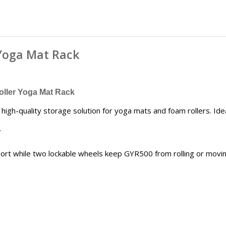
 Yoga Mat Rack
ller Yoga Mat Rack
igh-quality storage solution for yoga mats and foam rollers. Ide
.
ort while two lockable wheels keep GYR500 from rolling or movin