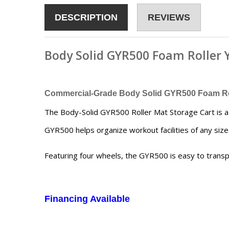
DESCRIPTION
REVIEWS
Body Solid GYR500 Foam Roller
Commercial-Grade
Body Solid GYR500 Foam Ro
The Body-Solid GYR500 Roller Mat Storage Cart is a h
GYR500 helps organize workout facilities of any size
Featuring four wheels, the GYR500 is easy to transp
Financing Available