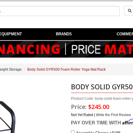
EQUIPMENT
BRANDS
COMMER
eight Storage
Body Solid GYR500 Foam Roller Yoga Mat Rack
BODY SOLID GYR5
Product Code: body-solid-foam-rolle
Price:
$245.00
Not Yet Rated |
Write the First Review
Affi
PAY OVER TIME WITH
Assembly Charge +$199