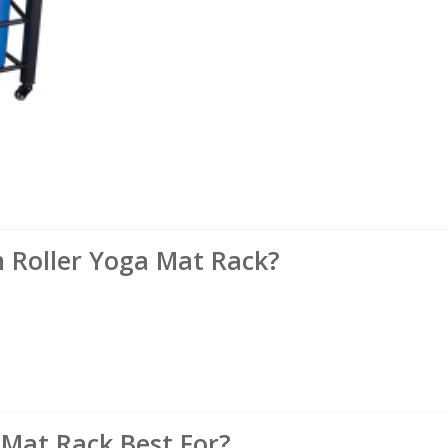
Roller Yoga Mat Rack?
 Mat Rack Best For?