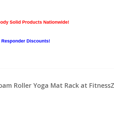
Body Solid Products Nationwide!
st Responder Discounts!
oam Roller Yoga Mat Rack at Fitness