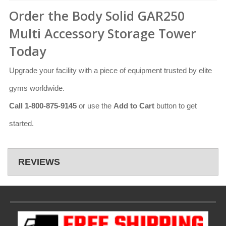
Order the Body Solid GAR250
Multi Accessory Storage Tower
Today
Upgrade your facility with a piece of equipment trusted by elite
gyms worldwide.
Call 1-800-875-9145
or use the
Add to Cart
button to get
started.
REVIEWS