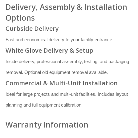
Delivery, Assembly & Installation
Options
Curbside Delivery
Fast and economical delivery to your facility entrance.
White Glove Delivery & Setup
Inside delivery, professional assembly, testing, and packaging
removal. Optional old equipment removal available.
Commercial & Multi-Unit Installation
Ideal for large projects and multi-unit facilities. Includes layout
planning and full equipment calibration.
Warranty Information