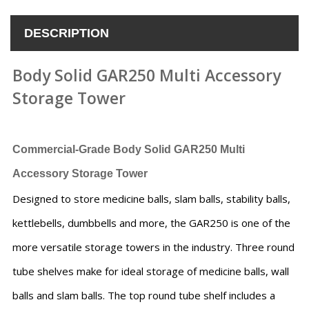
DESCRIPTION
Body Solid GAR250 Multi Accessory
Storage Tower
Commercial-Grade Body Solid GAR250 Multi
Accessory Storage Tower
Designed to store medicine balls, slam balls, stability balls,
kettlebells, dumbbells and more, the GAR250 is one of the
more versatile storage towers in the industry. Three round
tube shelves make for ideal storage of medicine balls, wall
balls and slam balls. The top round tube shelf includes a