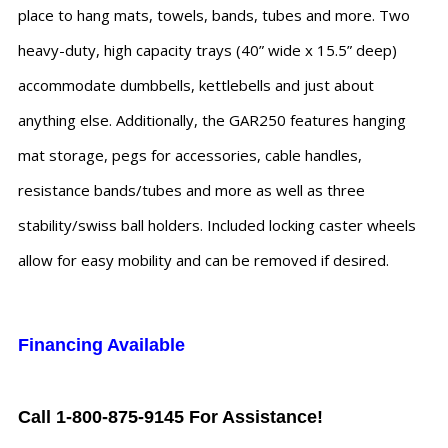
place to hang mats, towels, bands, tubes and more. Two
heavy-duty, high capacity trays (40” wide x 15.5” deep)
accommodate dumbbells, kettlebells and just about
anything else. Additionally, the GAR250 features hanging
mat storage, pegs for accessories, cable handles,
resistance bands/tubes and more as well as three
stability/swiss ball holders. Included locking caster wheels
allow for easy mobility and can be removed if desired.
Financing Available
Call 1-800-875-9145 For Assistance!