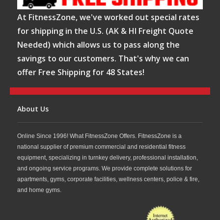
At FitnessZone, we've worked out special rates
for shipping in the U.S. (AK & HI Freight Quote
Needed) which allows us to pass along the
savings to our customers. That's why we can
offer Free Shipping for 48 States!
About Us
Online Since 1996! What FitnessZone Offers. FitnessZone is a
national supplier of premium commercial and residential fitness
equipment, specializing in turnkey delivery, professional installation,
and ongoing service programs. We provide complete solutions for
apartments, gyms, corporate facilities, wellness centers, police & fire,
and home gyms.