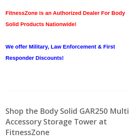
FitnessZone is an Authorized Dealer For Body
Solid Products Nationwide!
We offer Military, Law Enforcement & First
Responder Discounts!
Shop the Body Solid GAR250 Multi
Accessory Storage Tower at
FitnessZone