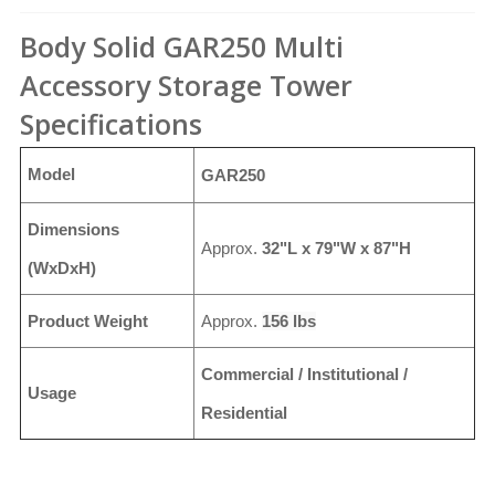
Body Solid GAR250 Multi
Accessory Storage Tower
Specifications
Model
GAR250
Dimensions
Approx.
32"L x 79"W x 87"H
(WxDxH)
Product Weight
Approx.
156 lbs
Commercial / Institutional /
Usage
Residential