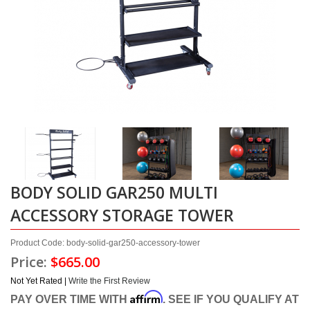
BODY SOLID GAR250 MULTI
ACCESSORY STORAGE TOWER
Product Code: body-solid-gar250-accessory-tower
Price:
$665.00
Not Yet Rated |
Write the First Review
Affirm
PAY OVER TIME WITH
. SEE IF YOU QUALIFY AT