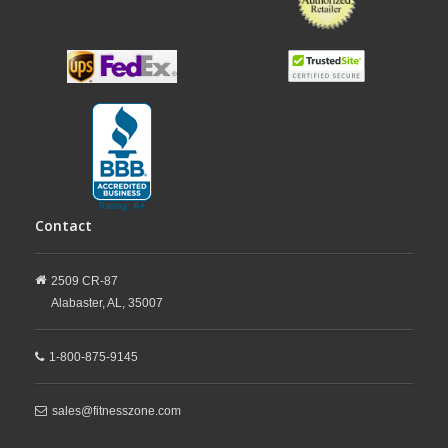
Contact
2509 CR-87
Alabaster,
AL,
35007
1-800-875-9145
sales@fitnesszone.com