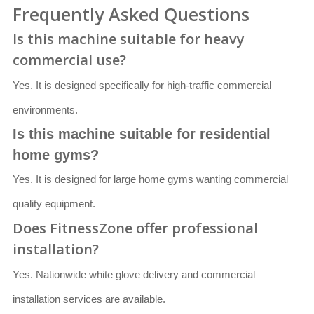
Frequently Asked Questions
Is this machine suitable for heavy
commercial use?
Yes. It is designed specifically for high-traffic commercial
environments.
Is this machine suitable for residential
home gyms?
Yes. It is designed for large home gyms wanting commercial
quality equipment.
Does FitnessZone offer professional
installation?
Yes. Nationwide white glove delivery and commercial
installation services are available.