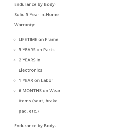
Endurance by Body-
Solid 5 Year In-Home
Warranty:
LIFETIME on Frame
5 YEARS on Parts
2 YEARS in
Electronics
1 YEAR on Labor
6 MONTHS on Wear
items (seat, brake
pad, etc.)
Endurance by Body-