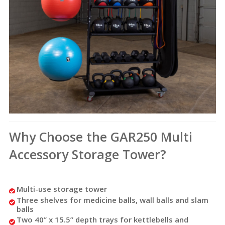
Why Choose the GAR250 Multi
Accessory Storage Tower?
Multi-use storage tower
Three shelves for medicine balls, wall balls and slam
balls
Two 40” x 15.5” depth trays for kettlebells and