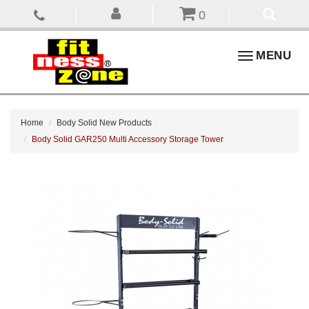
0
Toggle
MENU
navigation
Home
Body Solid New Products
Body Solid GAR250 Multi Accessory Storage Tower