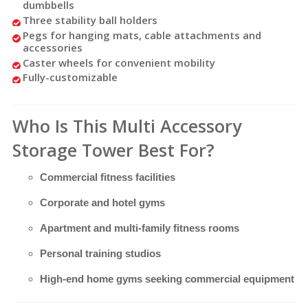
dumbbells
Three stability ball holders
Pegs for hanging mats, cable attachments and
accessories
Caster wheels for convenient mobility
Fully-customizable
Who Is This Multi Accessory
Storage Tower Best For?
Commercial fitness facilities
Corporate and hotel gyms
Apartment and multi-family fitness rooms
Personal training studios
High-end home gyms seeking commercial equipment