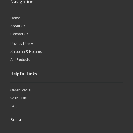
Navigation
Home
About Us
Contact Us
Privacy Policy
Shipping & Returns
All Products
Helpful Links
Order Status
Wish Lists
FAQ
Social