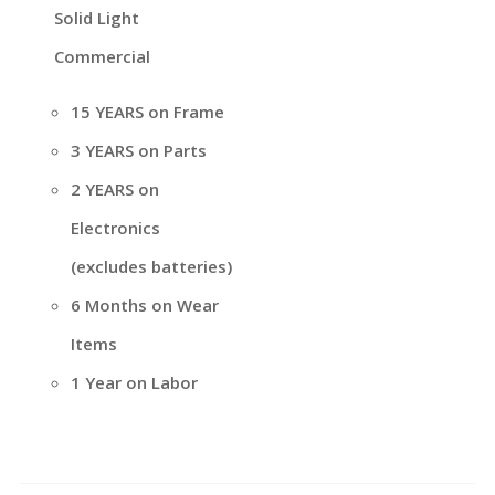
Solid Light
Commercial
15 YEARS on Frame
3 YEARS on Parts
2 YEARS on
Electronics
(excludes batteries)
6 Months on Wear
Items
1 Year on Labor