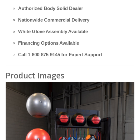
Authorized Body Solid Dealer
Nationwide Commercial Delivery
White Glove Assembly Available
Financing Options Available
Call
1-800-875-9145
for Expert Support
Product Images