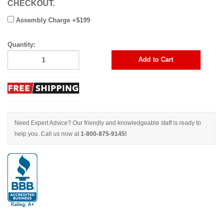
CHECKOUT.
Assembly Charge +$199
Quantity:
Add to Cart
Need Expert Advice? Our friendly and knowledgeable staff is ready to
help you. Call us now at
1-800-875-9145!